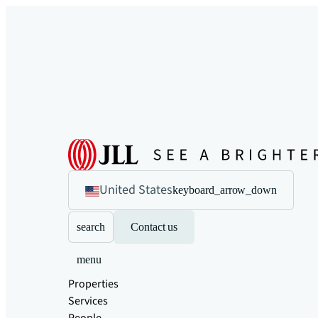
United States
keyboard_arrow_down
search
Contact us
menu
Properties
Services