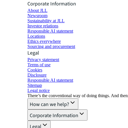
Corporate Information
About JLL
Newsroom
Sustainability at JLL
Investor relations
Responsible AI statement
Locations
Ethics everywhere
Sourcing and procurement
Legal
Privacy statement
Terms of use
Cookies
Disclosure
Responsible AI statement
Sitemap
Legal notice​
There’s the conventional way of doing things. And then
How can we help?
Corporate Information
Legal