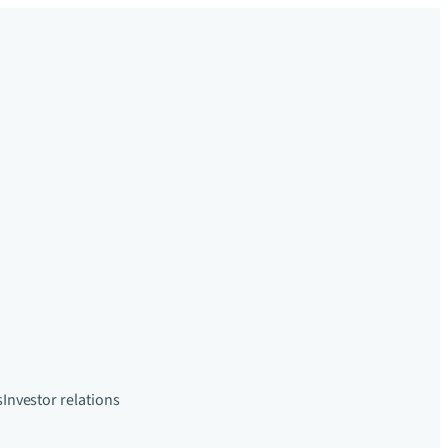
s
Investor relations