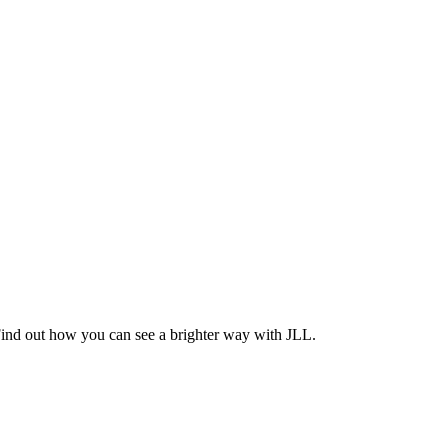
Find out how you can see a brighter way with JLL.