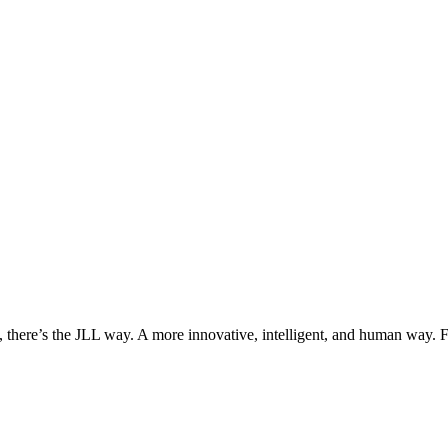
, there’s the JLL way. A more innovative, intelligent, and human way. 