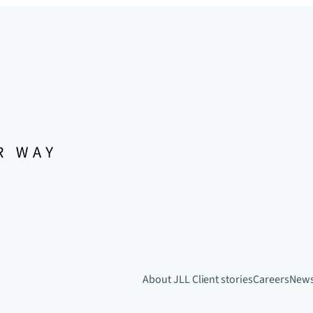
About JLL
Client stories
Careers
New