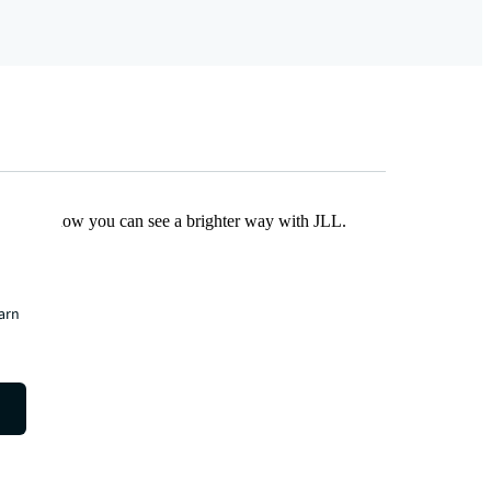
Find out how you can see a brighter way with JLL.
earn