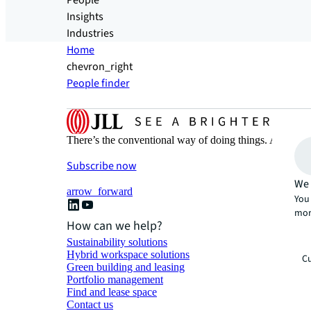
People
Insights
Industries
Home
chevron_right
People finder
There’s the conventional way of doing things. And then
Subscribe now
We 
arrow_forward
You 
mor
How can we help?
Sustainability solutions
Hybrid workspace solutions
Cu
Green building and leasing
Portfolio management
Find and lease space
Contact us