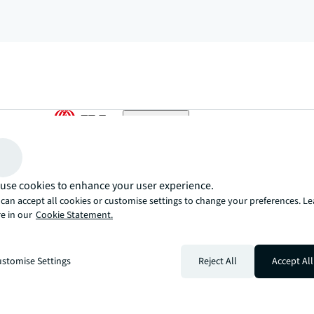
arrow_upward
, there’s the JLL way. A more innovative, intelligent, and human way. 
use cookies to enhance your user experience.
can accept all cookies or customise settings to change your preferences. L
e in our
Cookie Statement.
stomise Settings
Reject All
Accept All