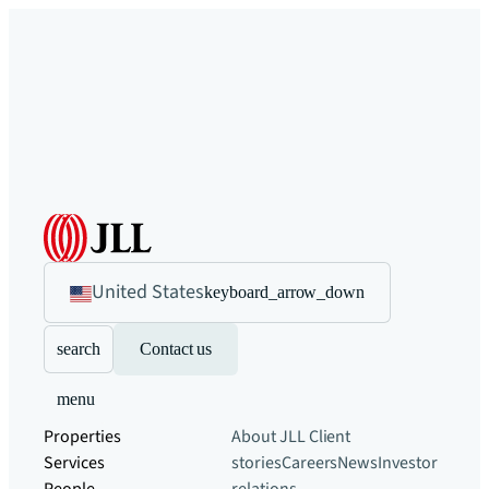
United States
keyboard_arrow_down
search
Contact us
menu
Properties
About JLL
Client
Services
stories
Careers
News
Investor