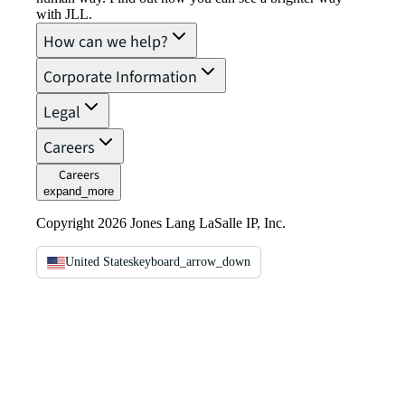
with JLL.
How can we help?
Corporate Information
Legal
Careers
Careers
expand_more
Copyright 2026 Jones Lang LaSalle IP, Inc.
United States
keyboard_arrow_down