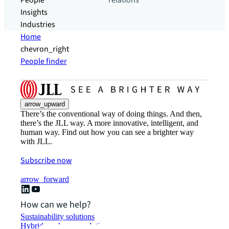
People
relations
Insights
Industries
Home
chevron_right
People finder
arrow_upward
There’s the conventional way of doing things. And then,
there’s the JLL way. A more innovative, intelligent, and
human way. Find out how you can see a brighter way
with JLL.
Subscribe now
arrow_forward
How can we help?
Sustainability solutions
Hybrid workspace solutions