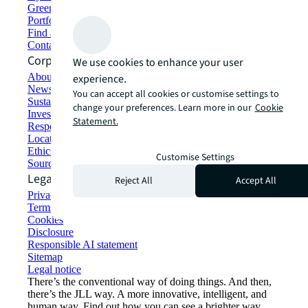
Green building and leasing
Portfolio management
Find and lease space
Contact us
Corporate Information
We use cookies to enhance your user
About JLL
experience.
Newsroom
You can accept all cookies or customise settings to
Sustainability at JLL
change your preferences. Learn more in our
Cookie
Investor relations
Statement.
Responsible AI statement
Locations
Ethics everywhere
Customise Settings
Sourcing and procurement
Legal
Reject All
Accept All
Privacy statement
Terms of use
Cookies
Disclosure
Responsible AI statement
Sitemap
Legal notice​
There’s the conventional way of doing things. And then,
there’s the JLL way. A more innovative, intelligent, and
human way. Find out how you can see a brighter way