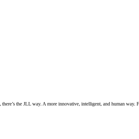
, there’s the JLL way. A more innovative, intelligent, and human way. 