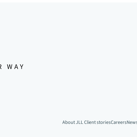
About JLL
Client stories
Careers
New