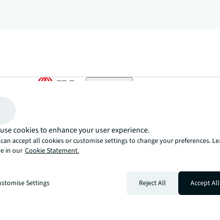
arrow_upward
, there’s the JLL way. A more innovative, intelligent, and human way. 
use cookies to enhance your user experience.
can accept all cookies or customise settings to change your preferences. L
e in our
Cookie Statement.
stomise Settings
Reject All
Accept All