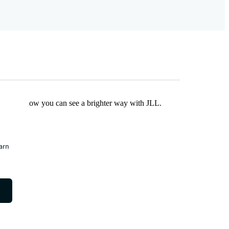
Find out how you can see a brighter way with JLL.
earn