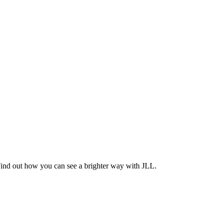
Find out how you can see a brighter way with JLL.