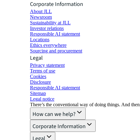
Corporate Information
About JLL
Newsroom
Sustainability at JLL
Investor relations
Responsible AI statement
Locations
Ethics everywhere
Sourcing and procurement
Legal
Privacy statement
Terms of use
Cookies
Disclosure
Responsible AI statement
Sitemap
Legal notice​
There’s the conventional way of doing things. And then
How can we help?
Corporate Information
Legal