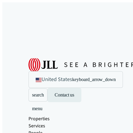
United States
keyboard_arrow_down
search
Contact us
menu
Properties
Services