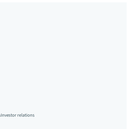
s
Investor relations