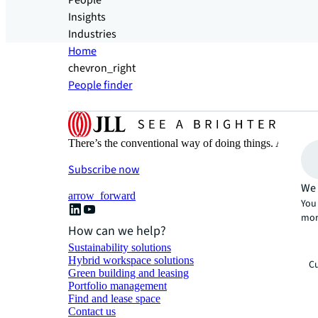
People
Insights
Industries
Home
chevron_right
People finder
There’s the conventional way of doing things. And then
Subscribe now
We 
arrow_forward
You 
mor
How can we help?
Sustainability solutions
Hybrid workspace solutions
Cu
Green building and leasing
Portfolio management
Find and lease space
Contact us