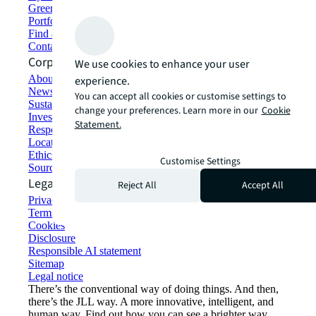
Green building and leasing
Portfolio management
Find and lease space
Contact us
Corporate Information
We use cookies to enhance your user
About JLL
experience.
Newsroom
You can accept all cookies or customise settings to
Sustainability at JLL
change your preferences. Learn more in our
Cookie
Investor relations
Statement.
Responsible AI statement
Locations
Ethics everywhere
Customise Settings
Sourcing and procurement
Legal
Reject All
Accept All
Privacy statement
Terms of use
Cookies
Disclosure
Responsible AI statement
Sitemap
Legal notice​
There’s the conventional way of doing things. And then,
there’s the JLL way. A more innovative, intelligent, and
human way. Find out how you can see a brighter way