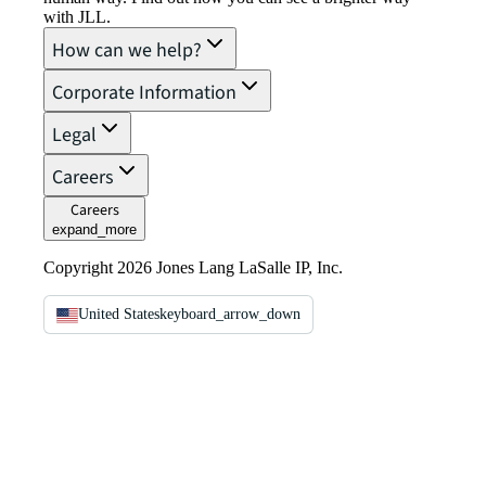
with JLL.
How can we help?
Corporate Information
Legal
Careers
Careers
expand_more
Copyright 2026 Jones Lang LaSalle IP, Inc.
United States
keyboard_arrow_down