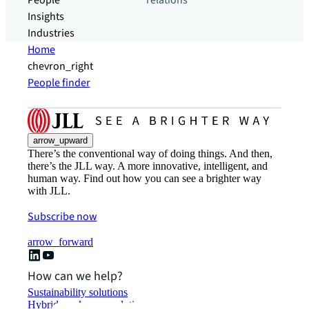
People
relations
Insights
Industries
Home
chevron_right
People finder
arrow_upward
There’s the conventional way of doing things. And then,
there’s the JLL way. A more innovative, intelligent, and
human way. Find out how you can see a brighter way
with JLL.
Subscribe now
arrow_forward
How can we help?
Sustainability solutions
Hybrid workspace solutions