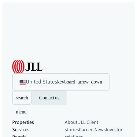
United States
keyboard_arrow_down
search
Contact us
menu
Properties
About JLL
Client
Services
stories
Careers
News
Investor