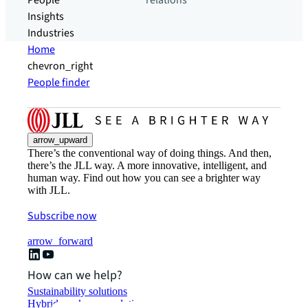
People
relations
Insights
Industries
Home
chevron_right
People finder
arrow_upward
There’s the conventional way of doing things. And then,
there’s the JLL way. A more innovative, intelligent, and
human way. Find out how you can see a brighter way
with JLL.
Subscribe now
arrow_forward
How can we help?
Sustainability solutions
Hybrid workspace solutions