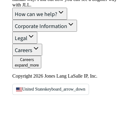
with JLL.
How can we help?
Corporate Information
Legal
Careers
Careers
expand_more
Copyright 2026 Jones Lang LaSalle IP, Inc.
United States
keyboard_arrow_down