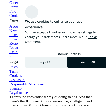
Green building and leasing
Portfolio management
Find and lease space
Contact us
Corporate Information
We use cookies to enhance your user
About JLL
experience.
Newsroom
You can accept all cookies or customise settings to
Sustainability at JLL
change your preferences. Learn more in our
Cookie
Investor relations
Statement.
Responsible AI statement
Locations
Ethics everywhere
Customise Settings
Sourcing and procurement
Legal
Reject All
Accept All
Privacy statement
Terms of use
Cookies
Disclosure
Responsible AI statement
Sitemap
Legal notice​
There’s the conventional way of doing things. And then,
there’s the JLL way. A more innovative, intelligent, and
human way. Find out how you can see a brighter way