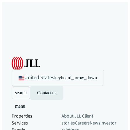
United States
keyboard_arrow_down
search
Contact us
menu
Properties
About JLL
Client
Services
stories
Careers
News
Investor