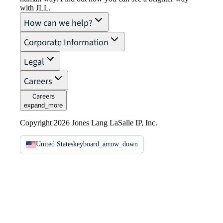
with JLL.
How can we help?
Corporate Information
Legal
Careers
Careers
expand_more
Copyright 2026 Jones Lang LaSalle IP, Inc.
United States
keyboard_arrow_down