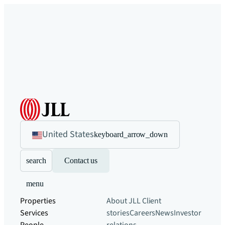
United States
keyboard_arrow_down
search
Contact us
menu
Properties
About JLL
Client
Services
stories
Careers
News
Investor