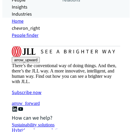
People
relations
Insights
Industries
Home
chevron_right
People finder
arrow_upward
There’s the conventional way of doing things. And then,
there’s the JLL way. A more innovative, intelligent, and
human way. Find out how you can see a brighter way
with JLL.
Subscribe now
arrow_forward
How can we help?
Sustainability solutions
Hybrid workspace solutions