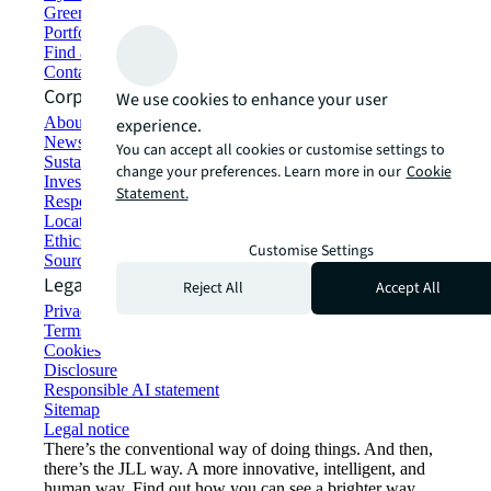
Green building and leasing
Portfolio management
Find and lease space
Contact us
Corporate Information
We use cookies to enhance your user
About JLL
experience.
Newsroom
You can accept all cookies or customise settings to
Sustainability at JLL
change your preferences. Learn more in our
Cookie
Investor relations
Statement.
Responsible AI statement
Locations
Ethics everywhere
Customise Settings
Sourcing and procurement
Legal
Reject All
Accept All
Privacy statement
Terms of use
Cookies
Disclosure
Responsible AI statement
Sitemap
Legal notice​
There’s the conventional way of doing things. And then,
there’s the JLL way. A more innovative, intelligent, and
human way. Find out how you can see a brighter way