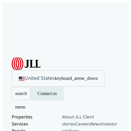
United States
keyboard_arrow_down
search
Contact us
menu
Properties
About JLL
Client
Services
stories
Careers
News
Investor