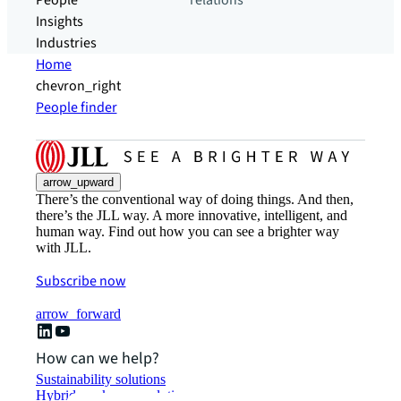
People
relations
Insights
Industries
Home
chevron_right
People finder
arrow_upward
There’s the conventional way of doing things. And then,
there’s the JLL way. A more innovative, intelligent, and
human way. Find out how you can see a brighter way
with JLL.
Subscribe now
arrow_forward
How can we help?
Sustainability solutions
Hybrid workspace solutions