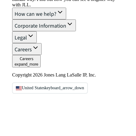
with JLL.
How can we help?
Corporate Information
Legal
Careers
Careers
expand_more
Copyright 2026 Jones Lang LaSalle IP, Inc.
United States
keyboard_arrow_down