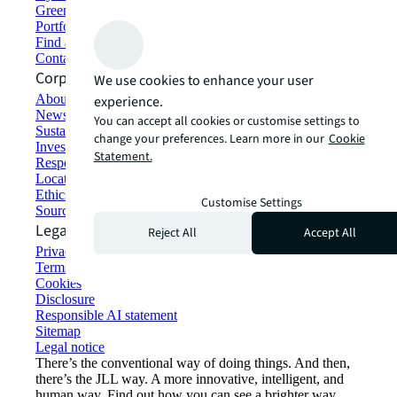
Green building and leasing
Portfolio management
Find and lease space
Contact us
Corporate Information
We use cookies to enhance your user
About JLL
experience.
Newsroom
You can accept all cookies or customise settings to
Sustainability at JLL
change your preferences. Learn more in our
Cookie
Investor relations
Statement.
Responsible AI statement
Locations
Ethics everywhere
Customise Settings
Sourcing and procurement
Legal
Reject All
Accept All
Privacy statement
Terms of use
Cookies
Disclosure
Responsible AI statement
Sitemap
Legal notice​
There’s the conventional way of doing things. And then,
there’s the JLL way. A more innovative, intelligent, and
human way. Find out how you can see a brighter way