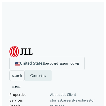
United States
keyboard_arrow_down
search
Contact us
menu
Properties
About JLL
Client
Services
stories
Careers
News
Investor