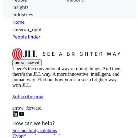
People
relations
Insights
Industries
Home
chevron_right
People finder
arrow_upward
There’s the conventional way of doing things. And then,
there’s the JLL way. A more innovative, intelligent, and
human way. Find out how you can see a brighter way
with JLL.
Subscribe now
arrow_forward
How can we help?
Sustainability solutions
Hybrid workspace solutions