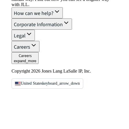
with JLL.
How can we help?
Corporate Information
Legal
Careers
Careers
expand_more
Copyright 2026 Jones Lang LaSalle IP, Inc.
United States
keyboard_arrow_down