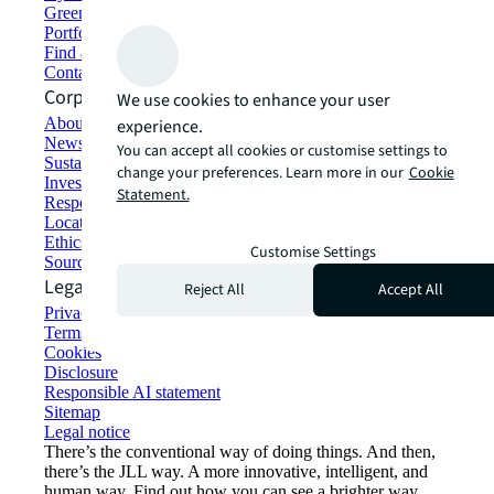
Green building and leasing
Portfolio management
Find and lease space
Contact us
Corporate Information
We use cookies to enhance your user
About JLL
experience.
Newsroom
You can accept all cookies or customise settings to
Sustainability at JLL
change your preferences. Learn more in our
Cookie
Investor relations
Statement.
Responsible AI statement
Locations
Ethics everywhere
Customise Settings
Sourcing and procurement
Legal
Reject All
Accept All
Privacy statement
Terms of use
Cookies
Disclosure
Responsible AI statement
Sitemap
Legal notice​
There’s the conventional way of doing things. And then,
there’s the JLL way. A more innovative, intelligent, and
human way. Find out how you can see a brighter way