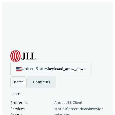
United States
keyboard_arrow_down
search
Contact us
menu
Properties
About JLL
Client
Services
stories
Careers
News
Investor