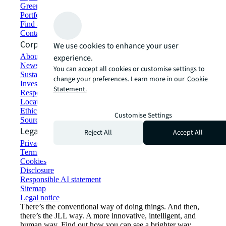
Green building and leasing
Portfolio management
Find and lease space
Contact us
Corporate Information
We use cookies to enhance your user
About JLL
experience.
Newsroom
You can accept all cookies or customise settings to
Sustainability at JLL
change your preferences. Learn more in our
Cookie
Investor relations
Statement.
Responsible AI statement
Locations
Ethics everywhere
Customise Settings
Sourcing and procurement
Legal
Reject All
Accept All
Privacy statement
Terms of use
Cookies
Disclosure
Responsible AI statement
Sitemap
Legal notice​
There’s the conventional way of doing things. And then,
there’s the JLL way. A more innovative, intelligent, and
human way. Find out how you can see a brighter way