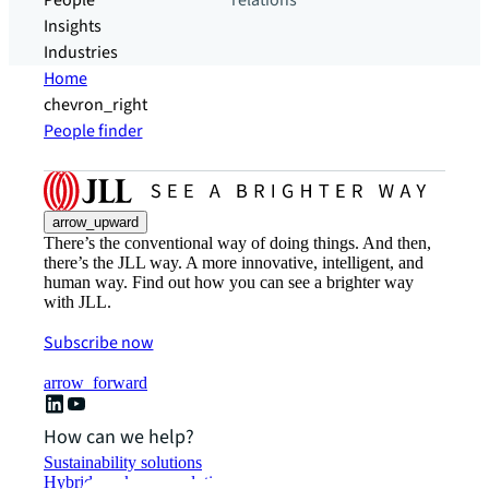
People
relations
Insights
Industries
Home
chevron_right
People finder
arrow_upward
There’s the conventional way of doing things. And then,
there’s the JLL way. A more innovative, intelligent, and
human way. Find out how you can see a brighter way
with JLL.
Subscribe now
arrow_forward
How can we help?
Sustainability solutions
Hybrid workspace solutions