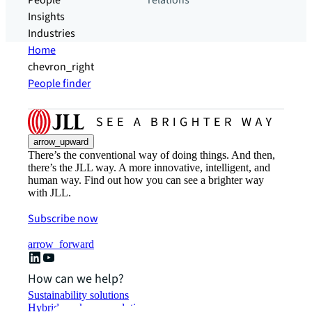
People
relations
Insights
Industries
Home
chevron_right
People finder
arrow_upward
There’s the conventional way of doing things. And then,
there’s the JLL way. A more innovative, intelligent, and
human way. Find out how you can see a brighter way
with JLL.
Subscribe now
arrow_forward
How can we help?
Sustainability solutions
Hybrid workspace solutions