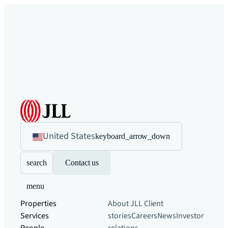
United States
keyboard_arrow_down
search
Contact us
menu
Properties
About JLL
Client
Services
stories
Careers
News
Investor