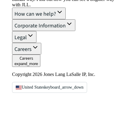
with JLL.
How can we help?
Corporate Information
Legal
Careers
Careers
expand_more
Copyright 2026 Jones Lang LaSalle IP, Inc.
United States
keyboard_arrow_down