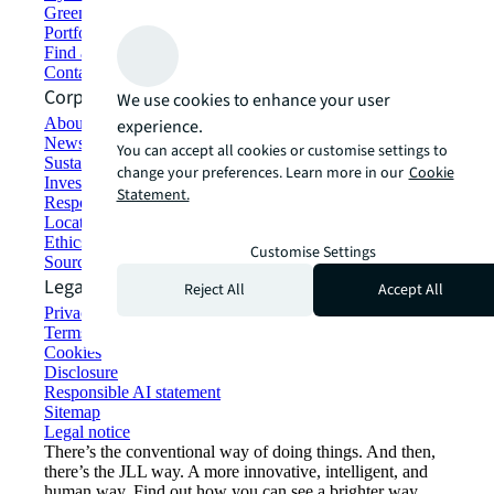
Green building and leasing
Portfolio management
Find and lease space
Contact us
Corporate Information
We use cookies to enhance your user
About JLL
experience.
Newsroom
You can accept all cookies or customise settings to
Sustainability at JLL
change your preferences. Learn more in our
Cookie
Investor relations
Statement.
Responsible AI statement
Locations
Ethics everywhere
Customise Settings
Sourcing and procurement
Legal
Reject All
Accept All
Privacy statement
Terms of use
Cookies
Disclosure
Responsible AI statement
Sitemap
Legal notice​
There’s the conventional way of doing things. And then,
there’s the JLL way. A more innovative, intelligent, and
human way. Find out how you can see a brighter way