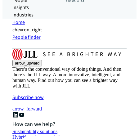
People
relations
Insights
Industries
Home
chevron_right
People finder
arrow_upward
There’s the conventional way of doing things. And then,
there’s the JLL way. A more innovative, intelligent, and
human way. Find out how you can see a brighter way
with JLL.
Subscribe now
arrow_forward
How can we help?
Sustainability solutions
Hybrid workspace solutions