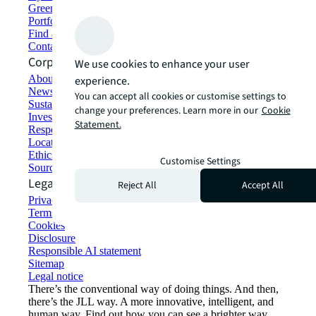
Green building and leasing
Portfolio management
Find and lease space
Contact us
Corporate Information
We use cookies to enhance your user
About JLL
experience.
Newsroom
You can accept all cookies or customise settings to
Sustainability at JLL
change your preferences. Learn more in our
Cookie
Investor relations
Statement.
Responsible AI statement
Locations
Ethics everywhere
Customise Settings
Sourcing and procurement
Legal
Reject All
Accept All
Privacy statement
Terms of use
Cookies
Disclosure
Responsible AI statement
Sitemap
Legal notice​
There’s the conventional way of doing things. And then,
there’s the JLL way. A more innovative, intelligent, and
human way. Find out how you can see a brighter way