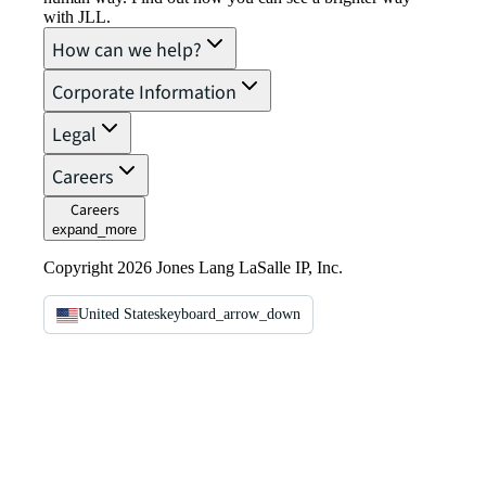
with JLL.
How can we help?
Corporate Information
Legal
Careers
Careers
expand_more
Copyright 2026 Jones Lang LaSalle IP, Inc.
United States
keyboard_arrow_down