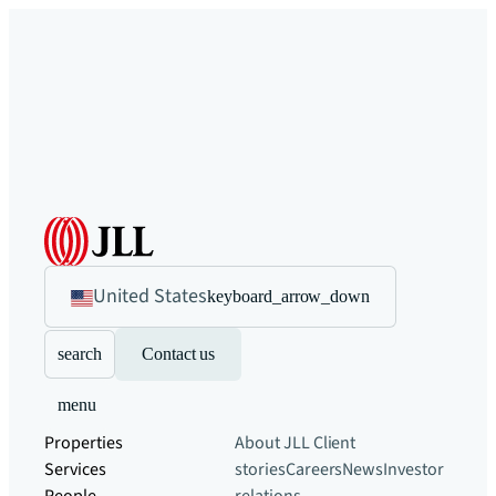
United States
keyboard_arrow_down
search
Contact us
menu
Properties
About JLL
Client
Services
stories
Careers
News
Investor