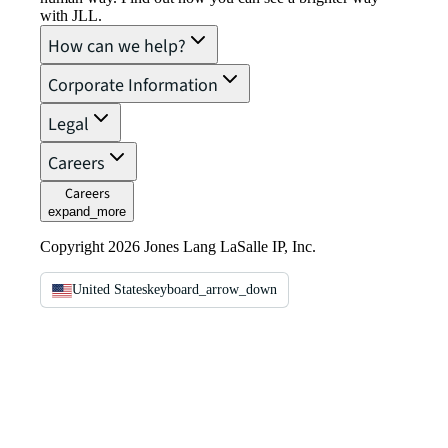
with JLL.
How can we help?
Corporate Information
Legal
Careers
Careers
expand_more
Copyright 2026 Jones Lang LaSalle IP, Inc.
United States
keyboard_arrow_down