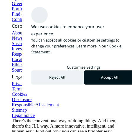
Green building and leasing
Portfolio management
Find and lease space
Contact us
Corporate Information
We use cookies to enhance your user
About JLL
experience.
Newsroom
You can accept all cookies or customise settings to
Sustainability at JLL
change your preferences. Learn more in our
Cookie
Investor relations
Statement.
Responsible AI statement
Locations
Ethics everywhere
Customise Settings
Sourcing and procurement
Legal
Reject All
Accept All
Privacy statement
Terms of use
Cookies
Disclosure
Responsible AI statement
Sitemap
Legal notice​
There’s the conventional way of doing things. And then,
there’s the JLL way. A more innovative, intelligent, and
human way. Find out how you can see a brighter way