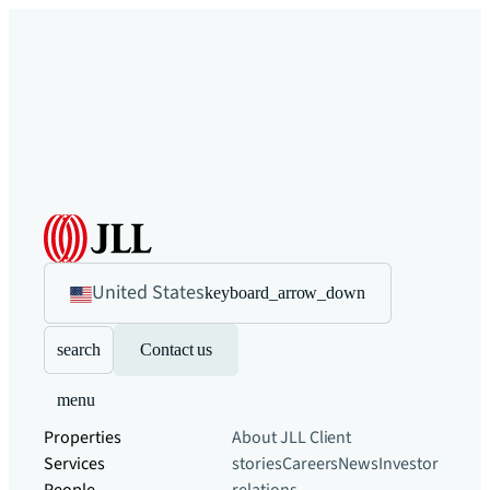
United States
keyboard_arrow_down
search
Contact us
menu
Properties
About JLL
Client
Services
stories
Careers
News
Investor