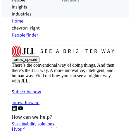
People
relations
Insights
Industries
Home
chevron_right
People finder
arrow_upward
There’s the conventional way of doing things. And then,
there’s the JLL way. A more innovative, intelligent, and
human way. Find out how you can see a brighter way
with JLL.
Subscribe now
arrow_forward
How can we help?
Sustainability solutions
Hybrid workspace solutions