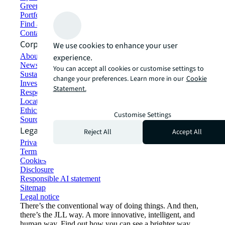
Green building and leasing
Portfolio management
Find and lease space
Contact us
Corporate Information
We use cookies to enhance your user
About JLL
experience.
Newsroom
You can accept all cookies or customise settings to
Sustainability at JLL
change your preferences. Learn more in our
Cookie
Investor relations
Statement.
Responsible AI statement
Locations
Ethics everywhere
Customise Settings
Sourcing and procurement
Legal
Reject All
Accept All
Privacy statement
Terms of use
Cookies
Disclosure
Responsible AI statement
Sitemap
Legal notice​
There’s the conventional way of doing things. And then,
there’s the JLL way. A more innovative, intelligent, and
human way. Find out how you can see a brighter way