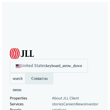
United States
keyboard_arrow_down
search
Contact us
menu
Properties
About JLL
Client
Services
stories
Careers
News
Investor