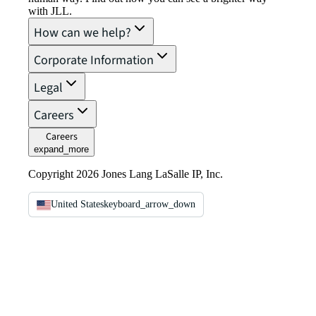
with JLL.
How can we help?
Corporate Information
Legal
Careers
Careers
expand_more
Copyright 2026 Jones Lang LaSalle IP, Inc.
United States
keyboard_arrow_down