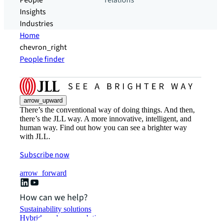
People
relations
Insights
Industries
Home
chevron_right
People finder
arrow_upward
There’s the conventional way of doing things. And then,
there’s the JLL way. A more innovative, intelligent, and
human way. Find out how you can see a brighter way
with JLL.
Subscribe now
arrow_forward
How can we help?
Sustainability solutions
Hybrid workspace solutions