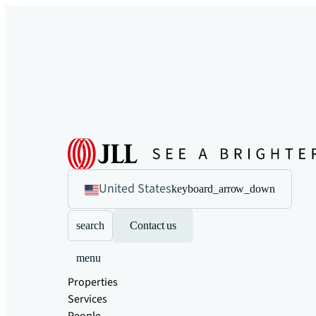
United States
keyboard_arrow_down
search
Contact us
menu
Properties
Services