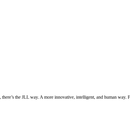
, there’s the JLL way. A more innovative, intelligent, and human way. 