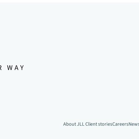
About JLL
Client stories
Careers
New