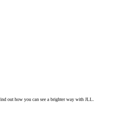
Find out how you can see a brighter way with JLL.