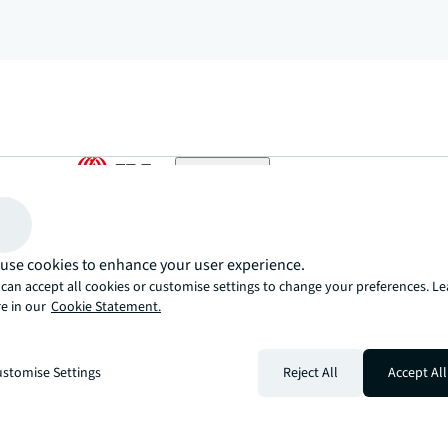
arrow_upward
, there’s the JLL way. A more innovative, intelligent, and human way. 
use cookies to enhance your user experience.
can accept all cookies or customise settings to change your preferences. L
e in our
Cookie Statement.
stomise Settings
Reject All
Accept All