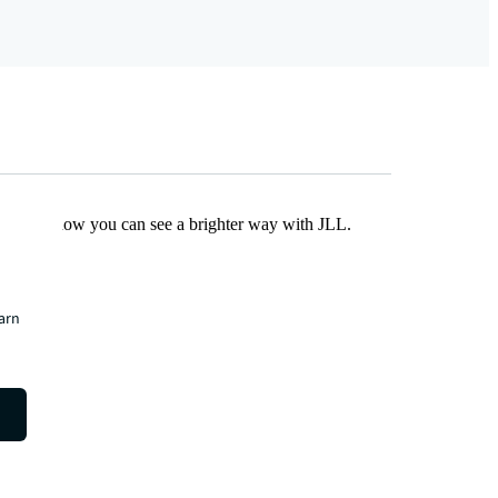
Find out how you can see a brighter way with JLL.
earn