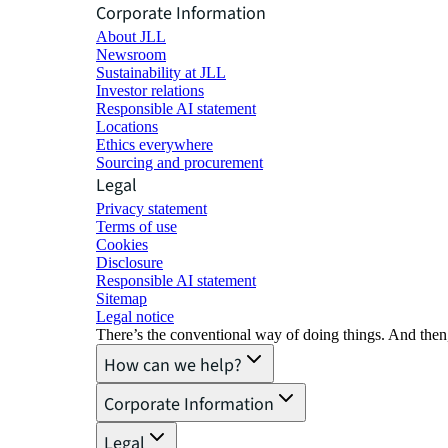
Corporate Information
About JLL
Newsroom
Sustainability at JLL
Investor relations
Responsible AI statement
Locations
Ethics everywhere
Sourcing and procurement
Legal
Privacy statement
Terms of use
Cookies
Disclosure
Responsible AI statement
Sitemap
Legal notice​
There’s the conventional way of doing things. And then
How can we help?
Corporate Information
Legal