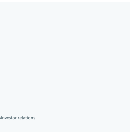
s
Investor relations