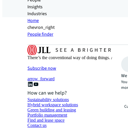
People
Insights
Industries
Home
chevron_right
People finder
There’s the conventional way of doing things. And then
Subscribe now
We 
arrow_forward
You 
mor
How can we help?
Sustainability solutions
Hybrid workspace solutions
Cu
Green building and leasing
Portfolio management
Find and lease space
Contact us