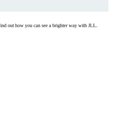
Find out how you can see a brighter way with JLL.