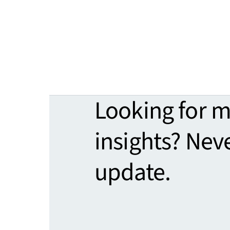
Looking for 
insights? Nev
update.