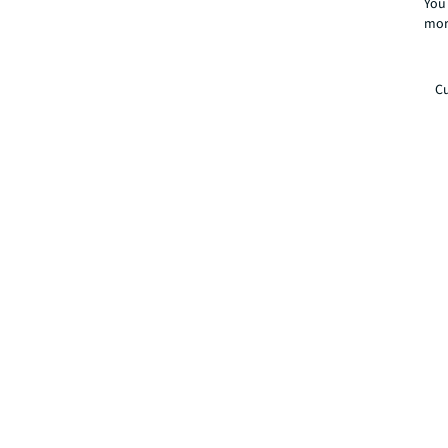
You 
mor
Cu