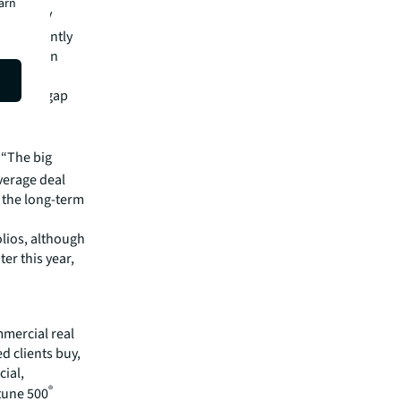
earn
oticeably
redominantly
, based on
 as the gap
ce is
“The big
average deal
 the long-term
olios, although
er this year,
mmercial real
 clients buy,
cial,
®
rtune 500