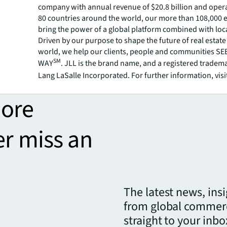
company with annual revenue of $20.8 billion and opera
80 countries around the world, our more than 108,000
bring the power of a global platform combined with loca
Driven by our purpose to shape the future of real estate 
world, we help our clients, people and communities S
SM
WAY
. JLL is the brand name, and a registered tradem
Lang LaSalle Incorporated. For further information, visi
more
er miss an
The latest news, ins
from global commerc
straight to your inbo