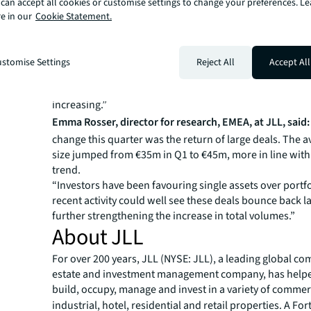
can accept all cookies or customise settings to change your preferences. L
said:
“The activity pick-up we observed in Q1 has now n
e in our
Cookie Statement.
translated into stronger numbers for Q2. Yields have p
stabilised and investor sentiment continues to improve
strong underlying fundamentals.
stomise Settings
Reject All
Accept All
“We expect momentum to continue throughout the year,
between buyers and sellers is diminishing and confiden
increasing.”
Emma Rosser, director for research, EMEA, at JLL, said:
change this quarter was the return of large deals. The 
size jumped from €35m in Q1 to €45m, more in line with
trend.
“Investors have been favouring single assets over portf
recent activity could well see these deals bounce back lat
further strengthening the increase in total volumes.”
About JLL
For over 200 years, JLL (NYSE: JLL), a leading global co
estate and investment management company, has helped
build, occupy, manage and invest in a variety of commer
industrial, hotel, residential and retail properties. A Fo