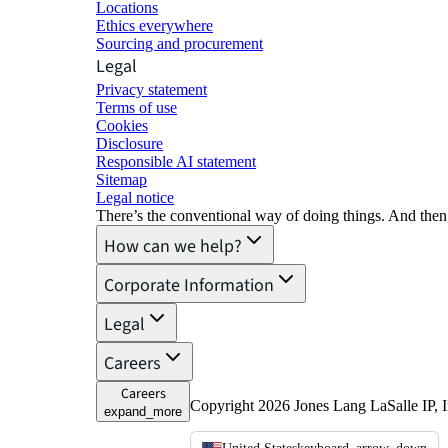
Locations
Ethics everywhere
Sourcing and procurement
Legal
Privacy statement
Terms of use
Cookies
Disclosure
Responsible AI statement
Sitemap
Legal notice​
There’s the conventional way of doing things. And then
How can we help?
Corporate Information
Legal
Careers
Careers
Copyright 2026 Jones Lang LaSalle IP, I
expand_more