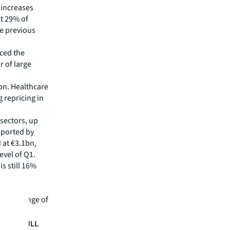
 increases
st 29% of
he previous
ced the
r of large
bn. Healthcare
 repricing in
sectors, up
pported by
 at €3.1bn,
evel of Q1.
is still 16%
lso all
n by a range of
MEA, at JLL