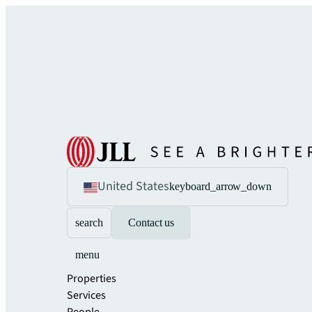
United States
keyboard_arrow_down
search
Contact us
menu
Properties
Services