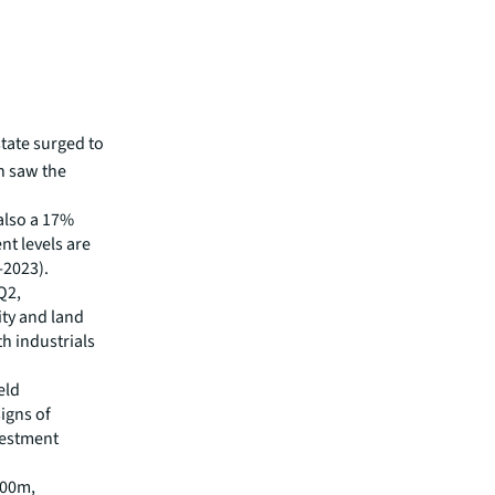
state surged to
h saw the
also a 17%
nt levels are
-2023).
Q2,
ity and land
th industrials
eld
signs of
vestment
500m,