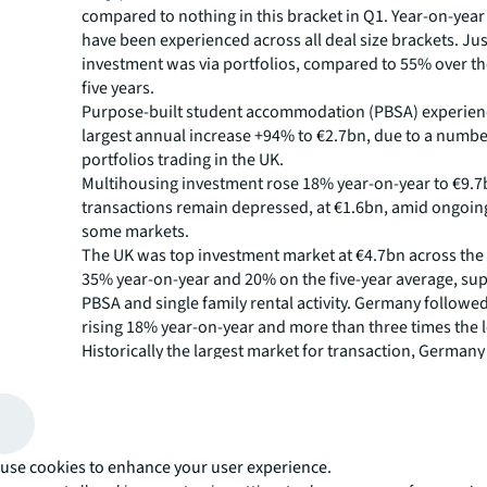
compared to nothing in this bracket in Q1. Year-on-year
have been experienced across all deal size brackets. Ju
investment was via portfolios, compared to 55% over t
five years.
Purpose-built student accommodation (PBSA) experien
largest annual increase +94% to €2.7bn, due to a numbe
portfolios trading in the UK.
Multihousing investment rose 18% year-on-year to €9.7
transactions remain depressed, at €1.6bn, amid ongoing
some markets.
The UK was top investment market at €4.7bn across the 
35% year-on-year and 20% on the five-year average, su
PBSA and single family rental activity. Germany followed
rising 18% year-on-year and more than three times the l
Historically the largest market for transaction, Germany 
below the five-year average.
Other multifamily markets in Switzerland and Denmark a
experienced big increases on last year, with Spain drive
sectors, including PBSA and coliving.
use cookies to enhance your user experience.
Gemma Kendall, head of multifamily capital markets, E