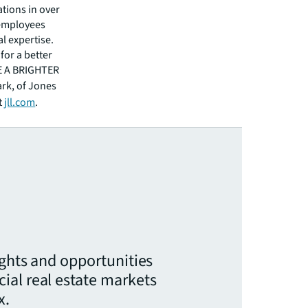
tions in over
 employees
l expertise.
for a better
EE A BRIGHTER
ark, of Jones
t
jll.com
.
ights and opportunities
ial real estate markets
x.