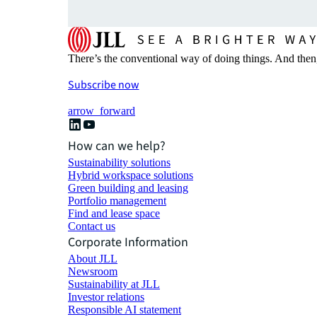
There’s the conventional way of doing things. And then
Subscribe now
arrow_forward
How can we help?
Sustainability solutions
Hybrid workspace solutions
Green building and leasing
Portfolio management
Find and lease space
Contact us
Corporate Information
About JLL
Newsroom
Sustainability at JLL
Investor relations
Responsible AI statement