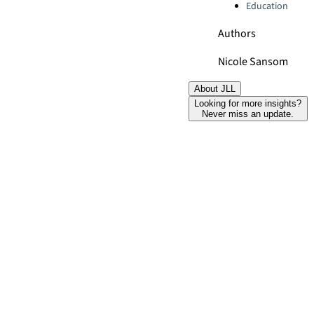
Education
Authors
Nicole Sansom
About JLL
Looking for more insights?
Never miss an update.