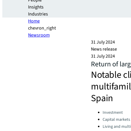
People
Insights
Industries
Home
chevron_right
Newsroom
31 July 2024
News release
31 July 2024
Return of lar
Notable c
multifamil
Spain
Categories:
Investment
Capital markets
Living and multi