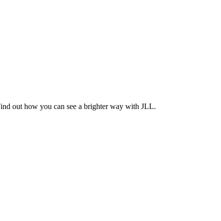
Find out how you can see a brighter way with JLL.