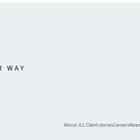
About JLL
Client stories
Careers
New