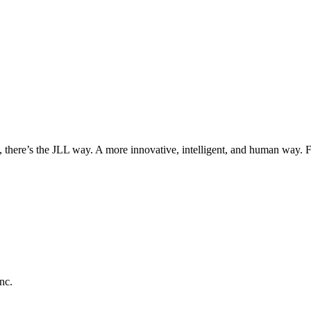
, there’s the JLL way. A more innovative, intelligent, and human way. 
nc.