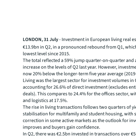
LONDON, 31 July
- Investment in European living real e
€13.9bn in Q2, in a pronounced rebound from Q1, whic
lowest level since 2015.
The total reflected a 59% jump quarter-on-quarter and 
increase on the levels of Q2 last year. However, investme
now 20% below the longer-term five year average (2019
Living was the largest sector for investment volumes in 
accounting for 26.6% of direct investment (excludes ent
deals). This compares to 24.4% for the offices sector, wi
and logistics at 17.5%.
The rise in living transactions follows two quarters of yi
stabilisation for multifamily and student housing, with 
correction in some active markets as the outlook for in
improves and buyers gain confidence.
In Q2, there was €2.5bn invested in transactions over €