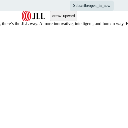
Subscribe
open_in_new
arrow_upward
, there’s the JLL way. A more innovative, intelligent, and human way. 