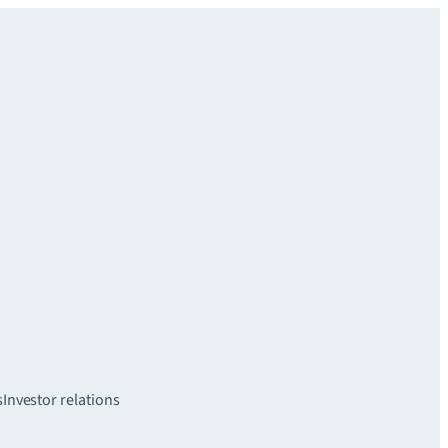
s
Investor relations