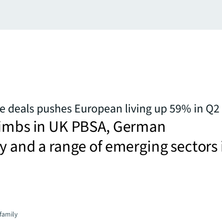
ge deals pushes European living up 59% in Q2
limbs in UK PBSA, German
y and a range of emerging sectors 
family