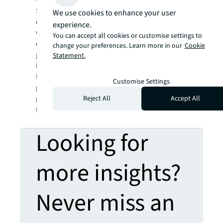
we help our clients, people and communities
SEE A BRIGHTER WAY. Powered by rich global
We use cookies to enhance your user
datasets and leading technology capabilities,
experience.
we provide coordinated, end-to-end delivery
You can accept all cookies or customise settings to
of real estate services for a broad range of
change your preferences. Learn more in our
Cookie
global clients who represent a wide variety of
Statement.
industries. Through LaSalle Investment
Management, we invest for clients on a
Customise Settings
global basis in both private assets and
publicly traded real estate securities. For
Reject All
Accept All
further information, visit
jll.com
.
Looking for
more insights?
Never miss an