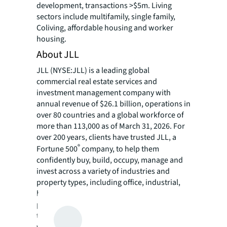
development, transactions >$5m. Living
sectors include multifamily, single family,
Coliving, affordable housing and worker
housing.
About JLL
JLL (NYSE:JLL) is a leading global
commercial real estate services and
investment management company with
annual revenue of $26.1 billion, operations in
over 80 countries and a global workforce of
more than 113,000 as of March 31, 2026. For
over 200 years, clients have trusted JLL, a
®
Fortune 500
company, to help them
confidently buy, build, occupy, manage and
invest across a variety of industries and
property types, including office, industrial,
hotel, multi-family, retail and data center
properties. Driven by our purpose to shape
the future of real estate for a better world,