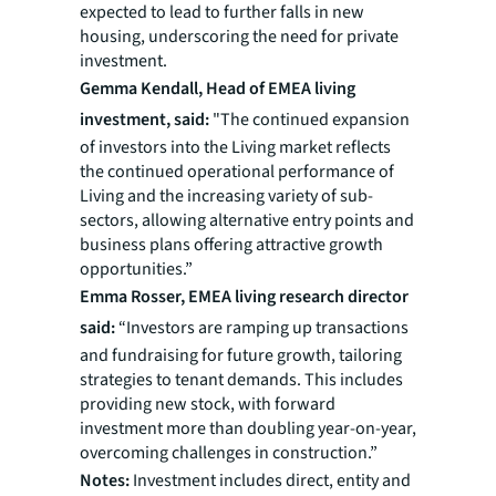
expected to lead to further falls in new
housing, underscoring the need for private
investment.
Gemma Kendall, Head of EMEA living
investment, said:
"The continued expansion
of investors into the Living market reflects
the continued operational performance of
Living and the increasing variety of sub-
sectors, allowing alternative entry points and
business plans offering attractive growth
opportunities.”
Emma Rosser, EMEA living research director
said:
“Investors are ramping up transactions
and fundraising for future growth, tailoring
strategies to tenant demands. This includes
providing new stock, with forward
investment more than doubling year-on-year,
overcoming challenges in construction.”
Notes:
Investment includes direct, entity and