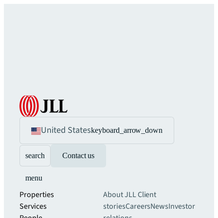
United States
keyboard_arrow_down
search
Contact us
menu
Properties
About JLL
Client
Services
stories
Careers
News
Investor