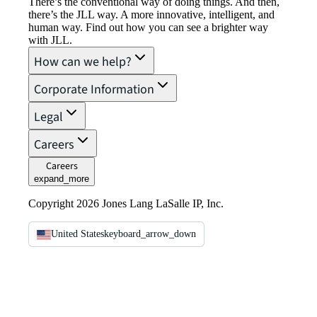
There’s the conventional way of doing things. And then,
there’s the JLL way. A more innovative, intelligent, and
human way. Find out how you can see a brighter way
with JLL.
How can we help?
Corporate Information
Legal
Careers
Careers
expand_more
Copyright 2026 Jones Lang LaSalle IP, Inc.
United States
keyboard_arrow_down