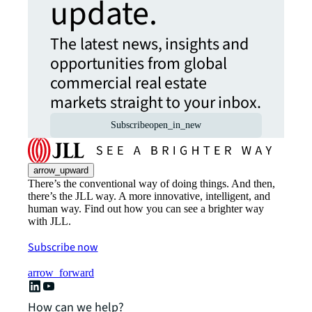
update.
The latest news, insights and
opportunities from global
commercial real estate
markets straight to your inbox.
Subscribe
open_in_new
arrow_upward
There’s the conventional way of doing things. And then,
there’s the JLL way. A more innovative, intelligent, and
human way. Find out how you can see a brighter way
with JLL.
Subscribe now
arrow_forward
How can we help?