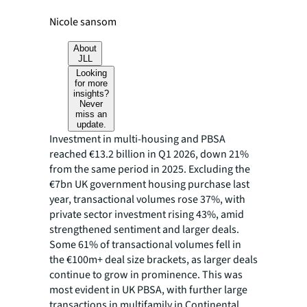
Nicole sansom
About
JLL
Looking
for more
insights?
Never
miss an
update.
Investment in multi-housing and PBSA
reached €13.2 billion in Q1 2026, down 21%
from the same period in 2025. Excluding the
€7bn UK government housing purchase last
year, transactional volumes rose 37%, with
private sector investment rising 43%, amid
strengthened sentiment and larger deals.
Some 61% of transactional volumes fell in
the €100m+ deal size brackets, as larger deals
continue to grow in prominence. This was
most evident in UK PBSA, with further large
transactions in multifamily in Continental