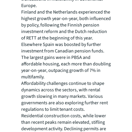
Europe.
Finland and the Netherlands experienced the
highest growth year-on-year, both influenced
by policy, following the Finnish pension
investment reform and the Dutch reduction
of RETT at the beginning of this year.
Elsewhere Spain was boosted by further
investment from Canadian pension funds.
The largest gains were in PBSA and
affordable housing, each more than doubling
year-on-year, outpacing growth of 7% in
multifamily.
Affordability challenges continue to shape
dynamics across the sectors, with rental
growth slowing in many markets. Various
governments are also exploring further rent
regulations to limit tenant costs.
Residential construction costs, while lower
than recent peaks remain elevated, stifling
development activity. Declining permits are