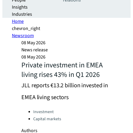
People
relations
Insights
Industries
Home
chevron_right
Newsroom
08 May 2026
News release
08 May 2026
Private investment in EMEA
living rises 43% in Q1 2026
JLL reports €13.2 billion invested in
EMEA living sectors
Categories:
Investment
Capital markets
Authors