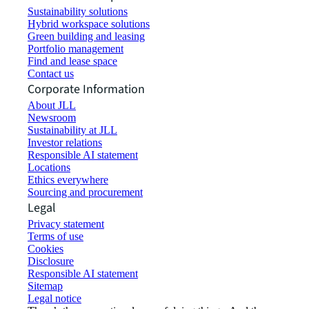
Sustainability solutions
Hybrid workspace solutions
Green building and leasing
Portfolio management
Find and lease space
Contact us
Corporate Information
About JLL
Newsroom
Sustainability at JLL
Investor relations
Responsible AI statement
Locations
Ethics everywhere
Sourcing and procurement
Legal
Privacy statement
Terms of use
Cookies
Disclosure
Responsible AI statement
Sitemap
Legal notice​