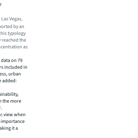
r
.
 Las Vegas,
ported by an
this typology
y reached the
ncentration as
 data on 79
ars included in
ness, urban
re added:
nability,
th the more
.
ic view when
 importance
king it a