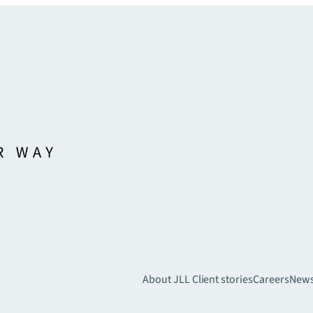
About JLL
Client stories
Careers
New