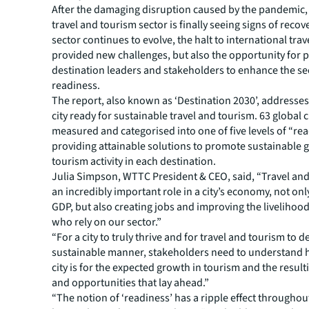
After the damaging disruption caused by the pandemic, 
travel and tourism sector is finally seeing signs of recov
sector continues to evolve, the halt to international trav
provided new challenges, but also the opportunity for 
destination leaders and stakeholders to enhance the se
readiness.
The report, also known as ‘Destination 2030’, addresse
city ready for sustainable travel and tourism. 63 global 
measured and categorised into one of five levels of “re
providing attainable solutions to promote sustainable 
tourism activity in each destination.
Julia Simpson, WTTC President & CEO, said, “Travel and
an incredibly important role in a city’s economy, not on
GDP, but also creating jobs and improving the livelihood
who rely on our sector.”
“For a city to truly thrive and for travel and tourism to d
sustainable manner, stakeholders need to understand 
city is for the expected growth in tourism and the resul
and opportunities that lay ahead.”
“The notion of ‘readiness’ has a ripple effect throughou