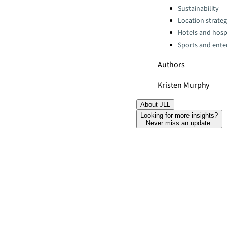
Categories:
Sustainability
Location strate
Hotels and hospi
Sports and ente
Authors
Kristen Murphy
About JLL
Looking for more insights?
Never miss an update.