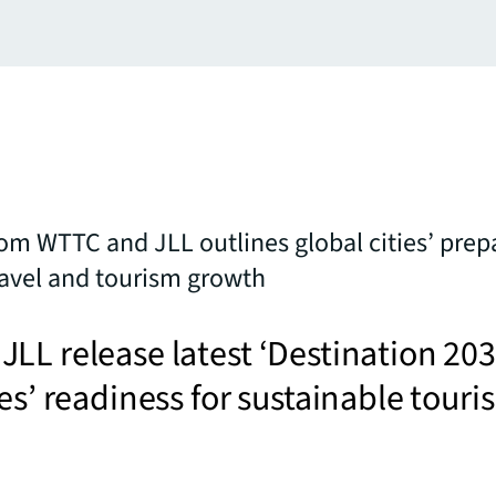
om WTTC and JLL outlines global cities’ prep
ravel and tourism growth
LL release latest ‘Destination 203
ies’ readiness for sustainable touri