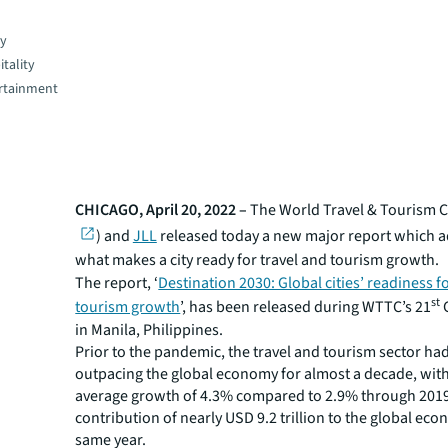
gy
tality
rtainment
CHICAGO, April 20, 2022 –
The World Travel & Tourism C
) and
JLL
released today a new major report which 
what makes a city ready for travel and tourism growth.
The report, ‘
Destination 2030: Global cities’ readiness f
st
tourism growth
’, has been released during WTTC’s 21
in Manila, Philippines.
Prior to the pandemic, the travel and tourism sector ha
outpacing the global economy for almost a decade, wit
average growth of 4.3% compared to 2.9% through 2019
contribution of nearly USD 9.2 trillion to the global eco
same year.