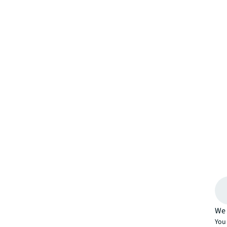
We 
You 