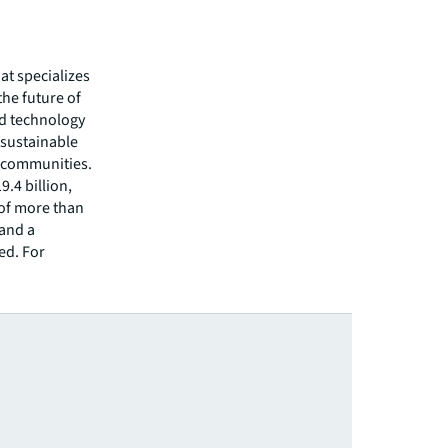
hat specializes
he future of
ed technology
 sustainable
r communities.
.4 billion,
 of more than
 and a
ed. For