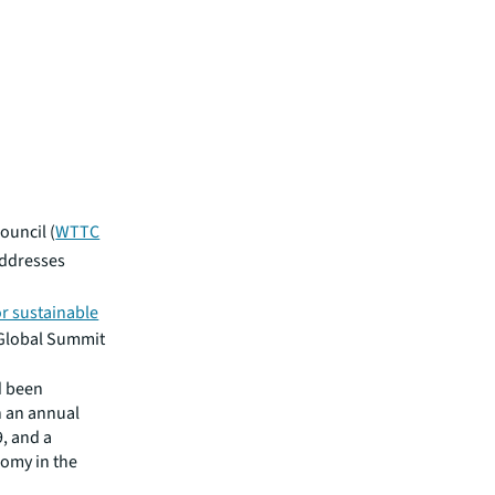
ouncil (
WTTC
addresses
or sustainable
Global Summit
d been
h an annual
, and a
nomy in the