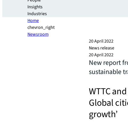
People
Insights
Industries
Home
chevron_right
Newsroom
20 April 2022
News release
20 April 2022
New report fr
sustainable t
WTTC and J
Global cit
growth’