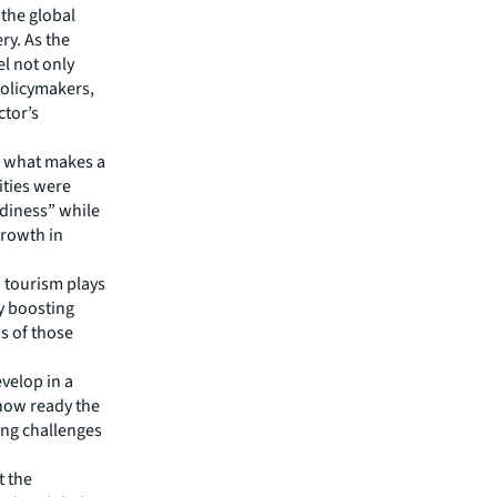
the global
ery. As the
el not only
policymakers,
ctor’s
s what makes a
cities were
adiness” while
growth in
 tourism plays
ly boosting
s of those
evelop in a
how ready the
ting challenges
t the