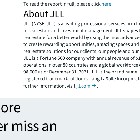
To read the report in full, please click
here
.
About JLL
JLL (NYSE: JLL) is a leading professional services firm t
in real estate and investment management. JLL shapes t
real estate for a better world by using the most advanc
to create rewarding opportunities, amazing spaces and
real estate solutions for our clients, our people and ou
JLL is a Fortune 500 company with annual revenue of $19
operations in over 80 countries and a global workforce
98,000 as of December 31, 2021. JLL is the brand name,
registered trademark, of Jones Lang LaSalle Incorporat
further information, visit
jll.com
.
more
er miss an