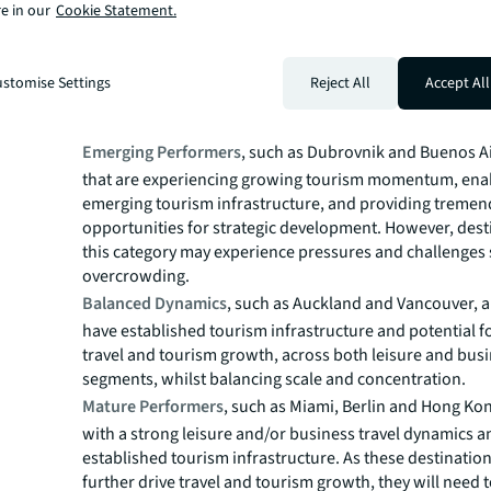
e in our
Cookie Statement.
Dawning Developers
, such as New Delhi and Riyadh, are
emerging tourism infrastructure, slower tourism growt
visitor concentration. Such destinations often have a cle
stomise Settings
Reject All
Accept All
planning long term tourism development with many op
ahead.
Emerging Performers
, such as Dubrovnik and Buenos Air
that are experiencing growing tourism momentum, ena
emerging tourism infrastructure, and providing treme
opportunities for strategic development. However, dest
this category may experience pressures and challenges
overcrowding.
Balanced Dynamics
, such as Auckland and Vancouver, ar
have established tourism infrastructure and potential f
travel and tourism growth, across both leisure and bus
segments, whilst balancing scale and concentration.
Mature Performers
, such as Miami, Berlin and Hong Kong
with a strong leisure and/or business travel dynamics a
established tourism infrastructure. As these destination
further drive travel and tourism growth, they will need t