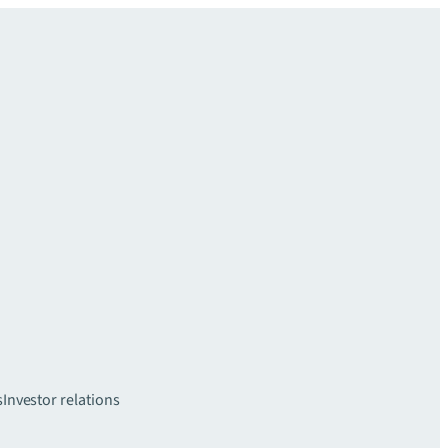
s
Investor relations