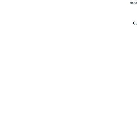
mor
Cu