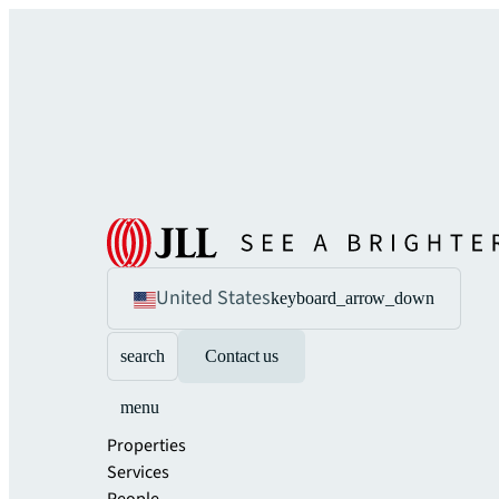
United States
keyboard_arrow_down
search
Contact us
menu
Properties
Services