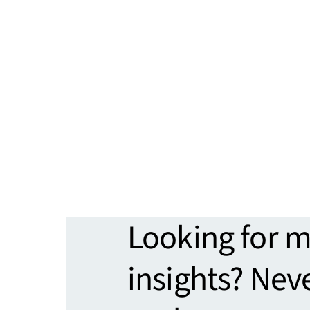
Looking for 
insights? Nev