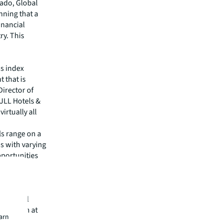
rado, Global
nning that a
inancial
ry. This
ss index
 that is
irector of
JLL Hotels &
irtually all
ls range on a
s with varying
opportunities
ons for
oaches to
 all will
entation at
earn