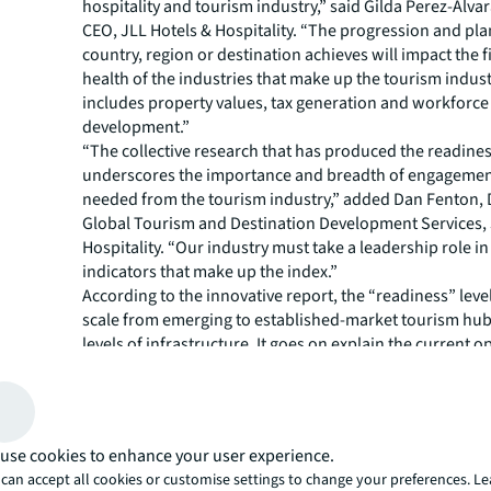
hospitality and tourism industry,” said Gilda Perez-Alva
CEO, JLL Hotels & Hospitality. “The progression and pla
country, region or destination achieves will impact the f
health of the industries that make up the tourism indust
includes property values, tax generation and workforce
development.”
“The collective research that has produced the readine
underscores the importance and breadth of engagement
needed from the tourism industry,” added Dan Fenton, D
Global Tourism and Destination Development Services, 
Hospitality. “Our industry must take a leadership role in v
indicators that make up the index.”
According to the innovative report, the “readiness” leve
scale from emerging to established-market tourism hub
levels of infrastructure. It goes on explain the current 
and challenges faced by cities and offers recommendati
building and maintaining tourism activity.
Although the five typologies will require different appr
development, no one typology is better than another, and
use cookies to enhance your user experience.
demand proactiveness in strategic planning and implem
can accept all cookies or customise settings to change your preferences. L
the destination level: