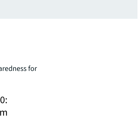
aredness for
0:
sm