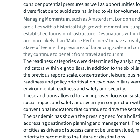
consider potential pressures as well as opportunities fo
diversification to avoid strains linked to visitor volumes
Managing Momentum
, such as Amsterdam, London and
are cities with a historical high growth momentum, sup
established tourism infrastructure. Destinations within 
are more likely than ‘Mature Performers’ to have alread
stage of feeling the pressures of balancing scale and co
they continue to benefit from travel and tourism.
The readiness categories were determined by analysing
indicators within eight pillars. In addition to the six pill
the previous report: ­scale, concentration, leisure, busi
readiness and policy prioritisation, two new pillars we
environmental readiness and safety and security.
These additions allowed for an improved focus on sustai
social impact and safety and security in conjunction wi
conventional indicators that continue to drive the sector
The pandemic has shown the pressing need for a holist
addressing destination planning and management. The
of cities as drivers of success cannot be undervalued, ma
priority to recommit to the future of destinations.