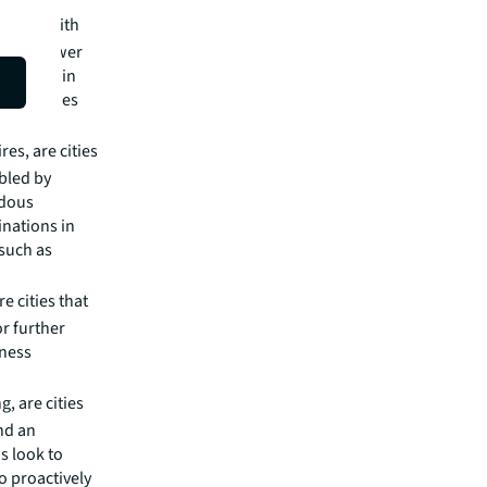
 cities with
h and lower
an slate in
portunities
es, are cities
bled by
ndous
inations in
 such as
e cities that
or further
iness
, are cities
nd an
s look to
o proactively