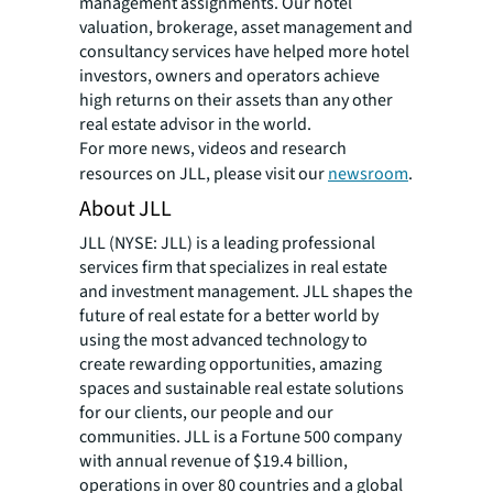
management assignments. Our hotel
valuation, brokerage, asset management and
consultancy services have helped more hotel
investors, owners and operators achieve
high returns on their assets than any other
real estate advisor in the world.
For more news, videos and research
resources on JLL, please visit our
newsroom
.
About JLL
JLL (NYSE: JLL) is a leading professional
services firm that specializes in real estate
and investment management. JLL shapes the
future of real estate for a better world by
using the most advanced technology to
create rewarding opportunities, amazing
spaces and sustainable real estate solutions
for our clients, our people and our
communities. JLL is a Fortune 500 company
with annual revenue of $19.4 billion,
operations in over 80 countries and a global