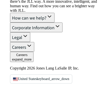
there’s the JLL way. A more innovative, intelligent, and
human way. Find out how you can see a brighter way
with JLL.
How can we help?
Corporate Information
Legal
Careers
Careers
expand_more
Copyright 2026 Jones Lang LaSalle IP, Inc.
United States
keyboard_arrow_down