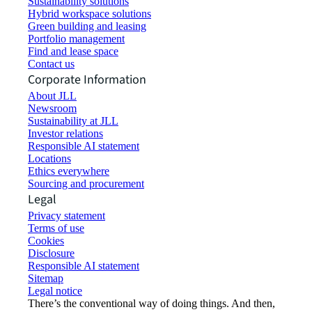
Sustainability solutions
Hybrid workspace solutions
Green building and leasing
Portfolio management
Find and lease space
Contact us
Corporate Information
About JLL
Newsroom
Sustainability at JLL
Investor relations
Responsible AI statement
Locations
Ethics everywhere
Sourcing and procurement
Legal
Privacy statement
Terms of use
Cookies
Disclosure
Responsible AI statement
Sitemap
Legal notice​
There’s the conventional way of doing things. And then,