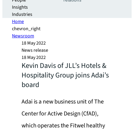
People
relations
Insights
Industries
Home
chevron_right
Newsroom
18 May 2022
News release
18 May 2022
Kevin Davis of JLL’s Hotels &
Hospitality Group joins Adai’s
board
Adai is a new business unit of The
Center for Active Design (CfAD),
which operates the Fitwel healthy