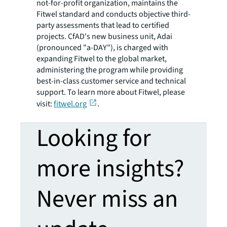
not-for-profit organization, maintains the
Fitwel standard and conducts objective third-
party assessments that lead to certified
projects. CfAD's new business unit, Adai
(pronounced "a-DAY"), is charged with
expanding Fitwel to the global market,
administering the program while providing
best-in-class customer service and technical
support. To learn more about Fitwel, please
visit:
fitwel.org
.
Looking for
more insights?
Never miss an