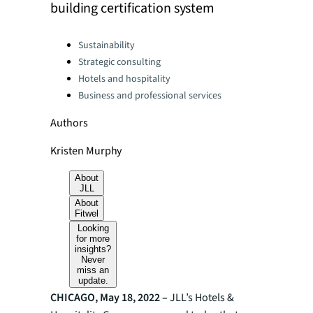
building certification system
Categories:
Sustainability
Strategic consulting
Hotels and hospitality
Business and professional services
Authors
Kristen Murphy
About
JLL
About
Fitwel
Looking
for more
insights?
Never
miss an
update.
CHICAGO, May 18, 2022 –
JLL’s Hotels &