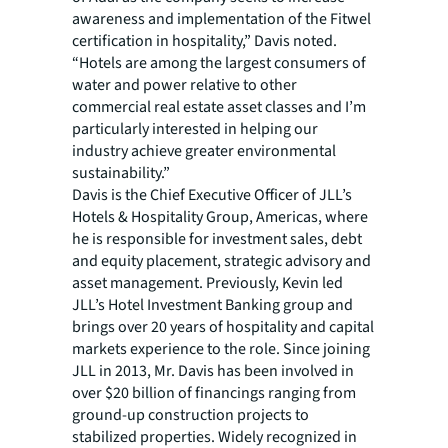
awareness and implementation of the Fitwel
certification in hospitality,” Davis noted.
“Hotels are among the largest consumers of
water and power relative to other
commercial real estate asset classes and I’m
particularly interested in helping our
industry achieve greater environmental
sustainability.”
Davis is the Chief Executive Officer of JLL’s
Hotels & Hospitality Group, Americas, where
he is responsible for investment sales, debt
and equity placement, strategic advisory and
asset management. Previously, Kevin led
JLL’s Hotel Investment Banking group and
brings over 20 years of hospitality and capital
markets experience to the role. Since joining
JLL in 2013, Mr. Davis has been involved in
over $20 billion of financings ranging from
ground-up construction projects to
stabilized properties. Widely recognized in