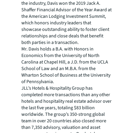
the industry, Davis won the 2019 Jack A.
Shaffer Financial Advisor of the Year Award at
the American Lodging Investment Summit,
which honors industry leaders that
showcase outstanding ability to foster client
relationships and close deals that benefit
both parties in a transaction.
Mr. Davis holds a B.A. with Honors in
Economics from the University of North
Carolina at Chapel Hill, a J.D. from the UCLA
School of Law and an M.B.A. from the
Wharton School of Business at the University
of Pennsylvania.
JLL’s Hotels & Hospitality Group has
completed more transactions than any other
hotels and hospitality real estate advisor over
the last five years, totaling $83 billion
worldwide. The group’s 350-strong global
team in over 20 countries also closed more
than 7,350 advisory, valuation and asset