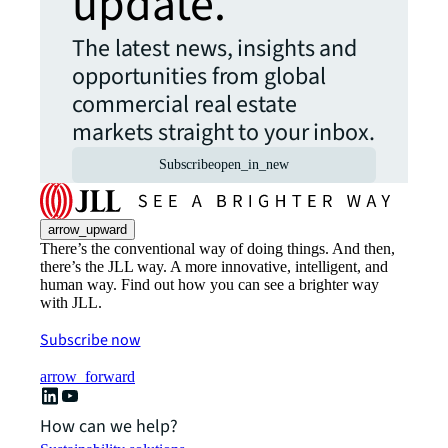
update.
The latest news, insights and
opportunities from global
commercial real estate
markets straight to your inbox.
Subscribe
open_in_new
arrow_upward
There’s the conventional way of doing things. And then,
there’s the JLL way. A more innovative, intelligent, and
human way. Find out how you can see a brighter way
with JLL.
Subscribe now
arrow_forward
How can we help?