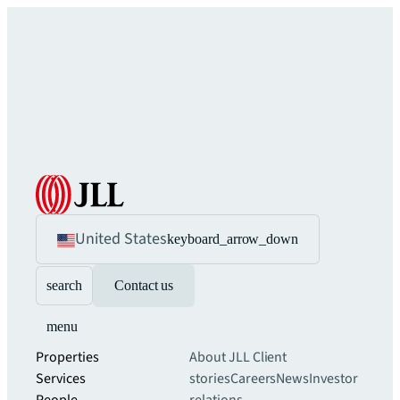
United States
keyboard_arrow_down
search
Contact us
menu
Properties
About JLL
Client
Services
stories
Careers
News
Investor