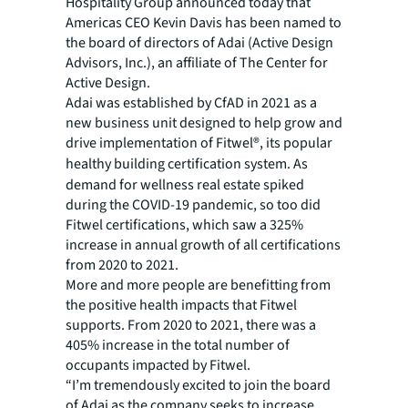
Hospitality Group announced today that
Americas CEO Kevin Davis has been named to
the board of directors of Adai (Active Design
Advisors, Inc.), an affiliate of The Center for
Active Design.
Adai was established by CfAD in 2021 as a
new business unit designed to help grow and
drive implementation of Fitwel®, its popular
healthy building certification system.
As
demand for wellness real estate spiked
during the COVID-19 pandemic, so too did
Fitwel certifications, which saw a 325%
increase in annual growth of all certifications
from 2020 to 2021.
More and more people are benefitting from
the positive health impacts that Fitwel
supports. From 2020 to 2021, there was a
405% increase in the total number of
occupants impacted by Fitwel.
“I’m tremendously excited to join the board
of Adai as the company seeks to increase