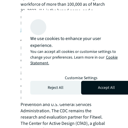
workforce of more than 100,000 as of March
31, 2022. JLL is the brand name, and a
registered trademark, of Jones Lang LaSalle
Incorporated. For further information, visit
jll.com
.
About Fitwel
We use cookies to enhance your user
experience.
Fitwel is the world's leading certification
You can accept all cookies or customise settings to
system committed to building health for all®.
change your preferences. Learn more in our
Cookie
Generated by expert analysis of 5,600+
Statement.
academic research studies, Fitwel is
implementing a vision for a healthier future
Customise Settings
where all buildings and communities are
enhanced to strengthen health and well-
Reject All
Accept All
being. Fitwel was originally created by the
U.S. Centers for Disease Control (CDC) and
Prevention and U.S. General Services
Administration. The CDC remains the
research and evaluation partner for Fitwel.
The Center for Active Design (CfAD), a global