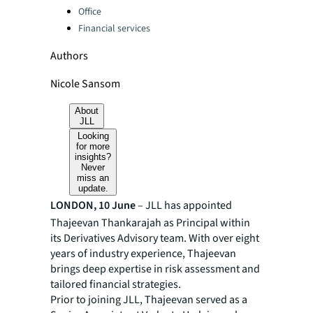
Office
Financial services
Authors
Nicole Sansom
About
JLL
Looking
for more
insights?
Never
miss an
update.
LONDON, 10 June
– JLL has appointed
Thajeevan Thankarajah as Principal within
its Derivatives Advisory team. With over eight
years of industry experience, Thajeevan
brings deep expertise in risk assessment and
tailored financial strategies.
Prior to joining JLL, Thajeevan served as a