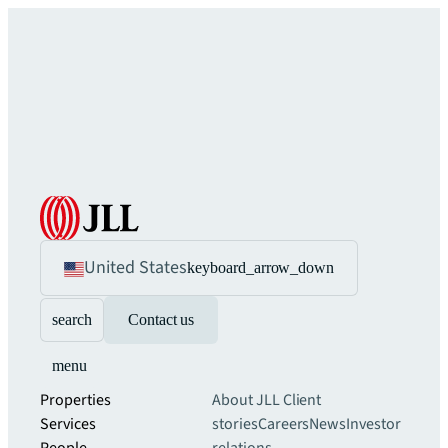
United States
keyboard_arrow_down
search
Contact us
menu
Properties
About JLL
Client
Services
stories
Careers
News
Investor