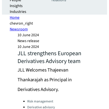
People
relations
Insights
Industries
Home
chevron_right
Newsroom
10 June 2024
News release
10 June 2024
JLL strengthens European
Derivatives Advisory team
JLL Welcomes Thajeevan
Thankarajah as Principal in
Derivatives Advisory.
Categories:
Risk management
Derivative advisory