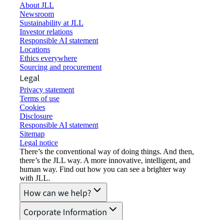
About JLL
Newsroom
Sustainability at JLL
Investor relations
Responsible AI statement
Locations
Ethics everywhere
Sourcing and procurement
Legal
Privacy statement
Terms of use
Cookies
Disclosure
Responsible AI statement
Sitemap
Legal notice​
There’s the conventional way of doing things. And then,
there’s the JLL way. A more innovative, intelligent, and
human way. Find out how you can see a brighter way
with JLL.
How can we help?
Corporate Information