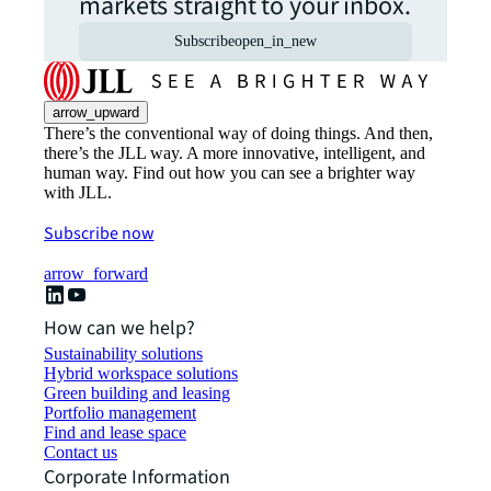
markets straight to your inbox.
Subscribe
open_in_new
arrow_upward
There’s the conventional way of doing things. And then,
there’s the JLL way. A more innovative, intelligent, and
human way. Find out how you can see a brighter way
with JLL.
Subscribe now
arrow_forward
How can we help?
Sustainability solutions
Hybrid workspace solutions
Green building and leasing
Portfolio management
Find and lease space
Contact us
Corporate Information