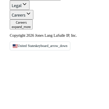
Legal
Careers
Careers
expand_more
Copyright 2026 Jones Lang LaSalle IP, Inc.
United States
keyboard_arrow_down