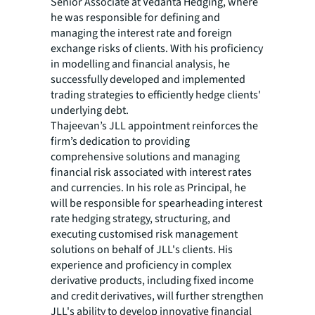
Senior Associate at Vedanta Hedging, where
he was responsible for defining and
managing the interest rate and foreign
exchange risks of clients. With his proficiency
in modelling and financial analysis, he
successfully developed and implemented
trading strategies to efficiently hedge clients'
underlying debt.
Thajeevan’s JLL appointment reinforces the
firm’s dedication to providing
comprehensive solutions and managing
financial risk associated with interest rates
and currencies. In his role as Principal, he
will be responsible for spearheading interest
rate hedging strategy, structuring, and
executing customised risk management
solutions on behalf of JLL's clients. His
experience and proficiency in complex
derivative products, including fixed income
and credit derivatives, will further strengthen
JLL's ability to develop innovative financial