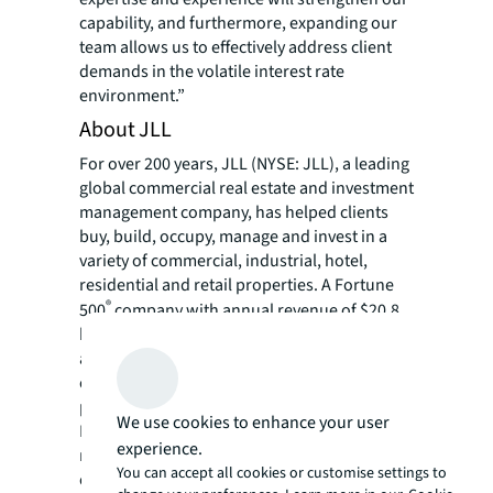
capability, and furthermore, expanding our
team allows us to effectively address client
demands in the volatile interest rate
environment.”
About JLL
For over 200 years, JLL (NYSE: JLL), a leading
global commercial real estate and investment
management company, has helped clients
buy, build, occupy, manage and invest in a
variety of commercial, industrial, hotel,
residential and retail properties. A Fortune
®
500
company with annual revenue of $20.8
billion and operations in over 80 countries
around the world, our more than 108,000
employees bring the power of a global
platform combined with local expertise.
We use cookies to enhance your user
Driven by our purpose to shape the future of
experience.
real estate for a better world, we help our
You can accept all cookies or customise settings to
clients, people and communities SEE A