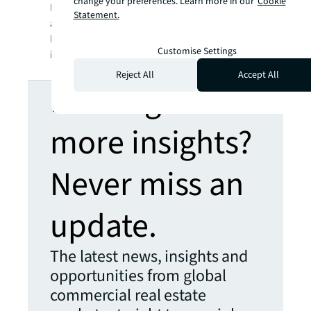
change your preferences. Learn more in our
Cookie
SM
BRIGHTER WAY
. JLL is the brand name, and
Statement.
a registered trademark, of Jones Lang
LaSalle Incorporated. For further
Customise Settings
information, visit
jll.com
.
Reject All
Accept All
Looking for
more insights?
Never miss an
update.
The latest news, insights and
opportunities from global
commercial real estate