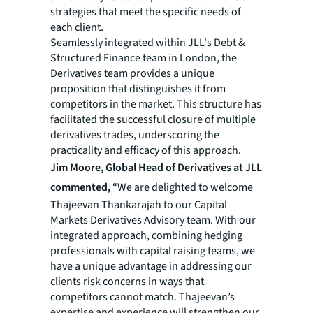
strategies that meet the specific needs of
each client.
Seamlessly integrated within JLL's Debt &
Structured Finance team in London, the
Derivatives team provides a unique
proposition that distinguishes it from
competitors in the market. This structure has
facilitated the successful closure of multiple
derivatives trades, underscoring the
practicality and efficacy of this approach.
Jim Moore, Global Head of Derivatives at JLL
commented,
“We are delighted to welcome
Thajeevan Thankarajah to our Capital
Markets Derivatives Advisory team. With our
integrated approach, combining hedging
professionals with capital raising teams, we
have a unique advantage in addressing our
clients risk concerns in ways that
competitors cannot match. Thajeevan’s
expertise and experience will strengthen our