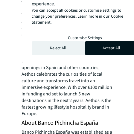
Vogue, and amongst many others.
experience.
You can accept all cookies or customise settings to
About Aethos Hotels
change your preferences. Learn more in our
Cookie
Aethos represents the next generation of
Statement.
experience-led boutique hotels and member
clubs, founded on the belief that travel and
Customise Settings
hospitality should provide an experience
leaving a positive and lasting impact on the
Reject All
Accept All
body, mind, and spirit. With destinations in
Italy, France, and Portugal, and upcoming
openings in Spain and other countries,
Aethos celebrates the curiosities of local
culture and transforms travel into an
immersive experience. With over €100 million
in funding and set to launch 5 new
destinations in the next 2 years. Aethos is the
fastest growing lifestyle hospitality brand in
Europe.
About Banco Pichincha España
Banco Pichincha España was established as a