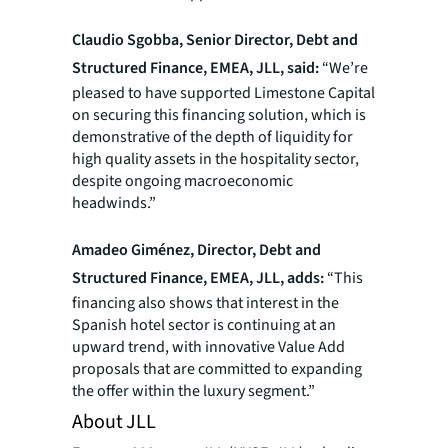
Claudio Sgobba, Senior Director, Debt and
Structured Finance, EMEA, JLL, said:
“We’re
pleased to have supported Limestone Capital
on securing this financing solution, which is
demonstrative of the depth of liquidity for
high quality assets in the hospitality sector,
despite ongoing macroeconomic
headwinds.”
Amadeo Giménez, Director, Debt and
Structured Finance, EMEA, JLL, adds:
“This
financing also shows that interest in the
Spanish hotel sector is continuing at an
upward trend, with innovative Value Add
proposals that are committed to expanding
the offer within the luxury segment.”
About JLL