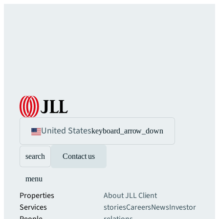
United States
keyboard_arrow_down
search
Contact us
menu
Properties
About JLL
Client
Services
stories
Careers
News
Investor