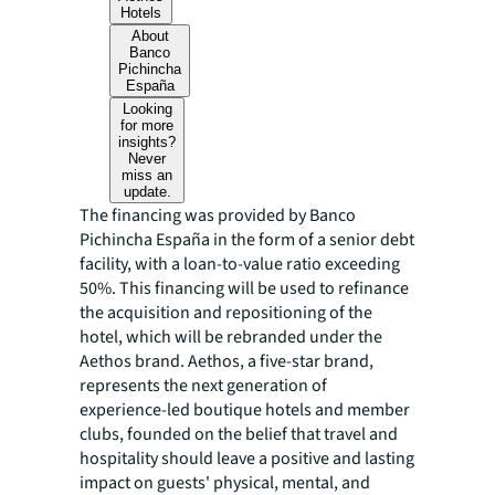
Hotels
About
Banco
Pichincha
España
Looking
for more
insights?
Never
miss an
update.
The financing was provided by Banco
Pichincha España in the form of a senior debt
facility, with a loan-to-value ratio exceeding
50%. This financing will be used to refinance
the acquisition and repositioning of the
hotel, which will be rebranded under the
Aethos brand. Aethos, a five-star brand,
represents the next generation of
experience-led boutique hotels and member
clubs, founded on the belief that travel and
hospitality should leave a positive and lasting
impact on guests' physical, mental, and