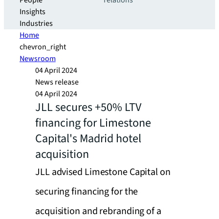
People
relations
Insights
Industries
Home
chevron_right
Newsroom
04 April 2024
News release
04 April 2024
JLL secures +50% LTV
financing for Limestone
Capital's Madrid hotel
acquisition
JLL advised Limestone Capital on
securing financing for the
acquisition and rebranding of a