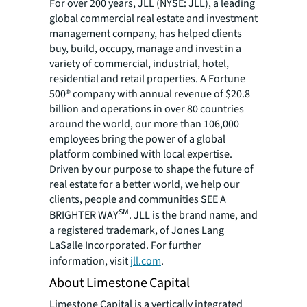
For over 200 years, JLL (NYSE: JLL), a leading
global commercial real estate and investment
management company, has helped clients
buy, build, occupy, manage and invest in a
variety of commercial, industrial, hotel,
residential and retail properties. A Fortune
500® company with annual revenue of $20.8
billion and operations in over 80 countries
around the world, our more than 106,000
employees bring the power of a global
platform combined with local expertise.
Driven by our purpose to shape the future of
real estate for a better world, we help our
clients, people and communities SEE A
SM
BRIGHTER WAY
. JLL is the brand name, and
a registered trademark, of Jones Lang
LaSalle Incorporated. For further
information, visit
jll.com
.
About Limestone Capital
Limestone Capital is a vertically integrated