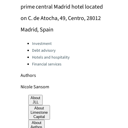
prime central Madrid hotel located
on C. de Atocha, 49, Centro, 28012
Madrid, Spain
Categories:
Investment
Debt advisory
Hotels and hospitality
Financial services
Authors
Nicole Sansom
About
JLL
About
Limestone
Capital
About
Aethos