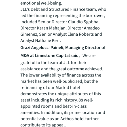
emotional well-being.
JLL’s Debt and Structured Finance team, who
led the financing representing the borrower,
included Senior Director Claudio Sgobba,
Director Karan Mahajan, Director Amadeo
Gimenez, Senior Analyst Elena Roberts and
Analyst Nathalie Kerr.
Grazi Angelucci Paineli, Managing Director of
M&A at Limestone Capital said,
"We are
grateful to the team at JLL for their
assistance and the great outcome achieved.
The lower availability of finance across the
market has been well-publicised, but the
refinancing of our Madrid hotel
demonstrates the unique attributes of this
asset including its rich history, 88 well-
appointed rooms and best-in-class
amenities. In addition, its prime location and
potential value as an Aethos hotel further
contribute to its appeal.