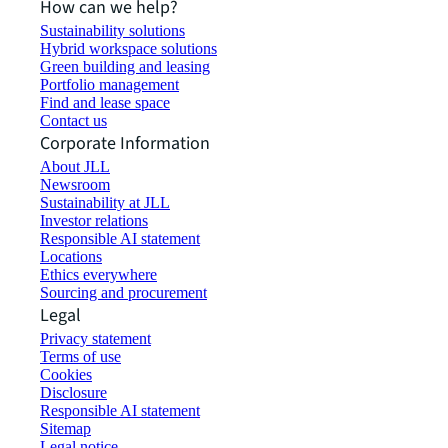
How can we help?
Sustainability solutions
Hybrid workspace solutions
Green building and leasing
Portfolio management
Find and lease space
Contact us
Corporate Information
About JLL
Newsroom
Sustainability at JLL
Investor relations
Responsible AI statement
Locations
Ethics everywhere
Sourcing and procurement
Legal
Privacy statement
Terms of use
Cookies
Disclosure
Responsible AI statement
Sitemap
Legal notice​