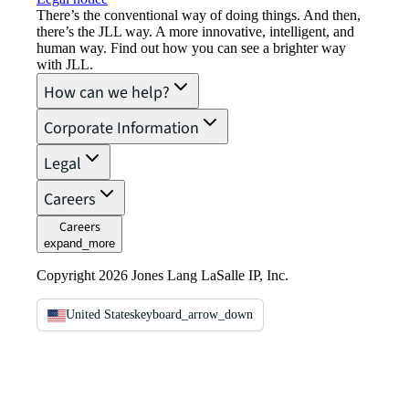
There’s the conventional way of doing things. And then,
there’s the JLL way. A more innovative, intelligent, and
human way. Find out how you can see a brighter way
with JLL.
How can we help?
Corporate Information
Legal
Careers
Careers
expand_more
Copyright 2026 Jones Lang LaSalle IP, Inc.
United States
keyboard_arrow_down