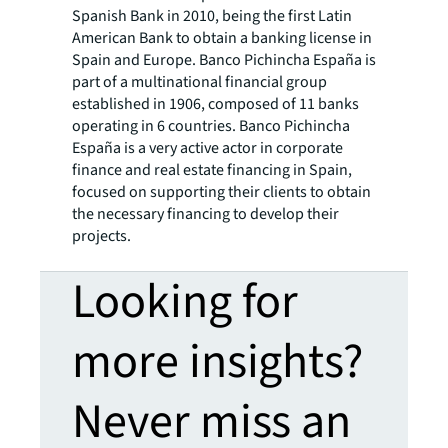
Spanish Bank in 2010, being the first Latin
American Bank to obtain a banking license in
Spain and Europe. Banco Pichincha España is
part of a multinational financial group
established in 1906, composed of 11 banks
operating in 6 countries. Banco Pichincha
España is a very active actor in corporate
finance and real estate financing in Spain,
focused on supporting their clients to obtain
the necessary financing to develop their
projects.
Looking for
more insights?
Never miss an