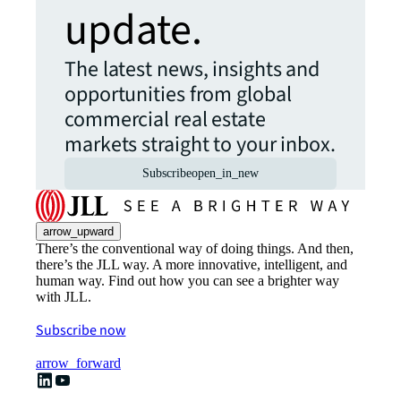
update.
The latest news, insights and
opportunities from global
commercial real estate
markets straight to your inbox.
Subscribe
open_in_new
arrow_upward
There’s the conventional way of doing things. And then,
there’s the JLL way. A more innovative, intelligent, and
human way. Find out how you can see a brighter way
with JLL.
Subscribe now
arrow_forward