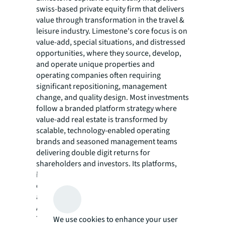
swiss-based private equity firm that delivers
value through transformation in the travel &
leisure industry. Limestone's core focus is on
value-add, special situations, and distressed
opportunities, where they source, develop,
and operate unique properties and
operating companies often requiring
significant repositioning, management
change, and quality design. Most investments
follow a branded platform strategy where
value-add real estate is transformed by
scalable, technology-enabled operating
brands and seasoned management teams
delivering double digit returns for
shareholders and investors. Its platforms,
including Aethos Hotels, Emerald Stay, and
others operating over €1 Billion in real estate
assets and have been featured globally in
Architectural Digest, Bloomberg, Condé Nast
Traveler, Financial Times, Forbes, Vanity Fair,
We use cookies to enhance your user