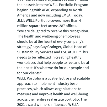
their assets into the WELL Portfolio Program
beginning with APAC expanding to North
America and now including EMEA. Today,
JLL’s WELL Portfolio covers more than 4
million square feet across 287 offices.
“We are delighted to receive this recognition.
The health and wellbeing of employees
should be at the heart of every company’s
strategy,” says Guy Grainger, Global Head of
Sustainability Services and ESG at JLL. “This
needs to be reflected in creating healthy
workplaces that help people to feel and be at
their best. It’s what we do for our people and
for our clients.”
WELL Portfolio is a cost-effective and scalable
approach to implement industry best-
practices, which allows organizations to
measure and improve health and well-being
across their entire real estate portfolio. The
2021 award winners influenced WELL’s