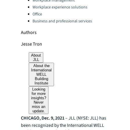
Workplace management
Workplace experience solutions
Office
Business and professional services
Authors
Jesse Tron
About
JLL
About the
International
WELL
Building
Institute
Looking
for more
insights?
Never
miss an
update.
CHICAGO, Dec. 9, 2021
– JLL (NYSE: JLL) has
been recognized by the International WELL