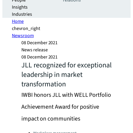
People
relations
Insights
Industries
Home
chevron_right
Newsroom
08 December 2021
News release
08 December 2021
JLL recognized for exceptional
leadership in market
transformation
IWBI honors JLL with WELL Portfolio
Achievement Award for positive
impact on communities
Categories: