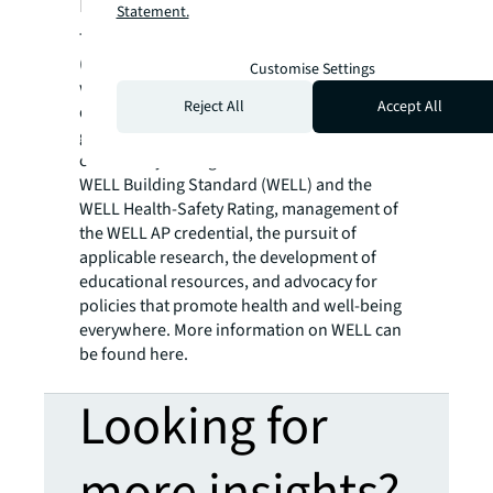
Building Institute
Statement.
The International WELL Building Institute
(IWBI) is a public benefit corporation and the
Customise Settings
world’s leading organization focused on
Reject All
Accept All
deploying people-first places to advance a
global culture of health. IWBI mobilizes its
community through the administration of the
WELL Building Standard (WELL) and the
WELL Health-Safety Rating, management of
the WELL AP credential, the pursuit of
applicable research, the development of
educational resources, and advocacy for
policies that promote health and well-being
everywhere. More information on WELL can
be found here.
Looking for