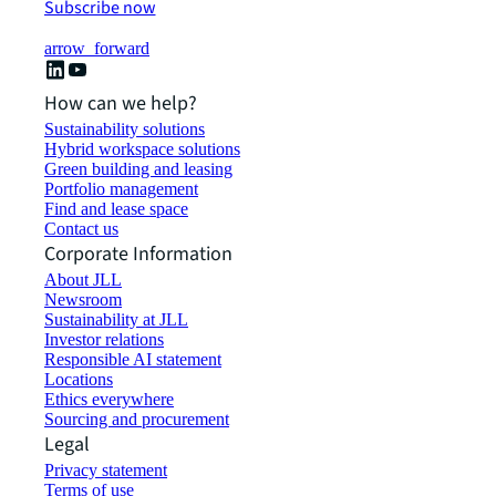
Subscribe now
arrow_forward
How can we help?
Sustainability solutions
Hybrid workspace solutions
Green building and leasing
Portfolio management
Find and lease space
Contact us
Corporate Information
About JLL
Newsroom
Sustainability at JLL
Investor relations
Responsible AI statement
Locations
Ethics everywhere
Sourcing and procurement
Legal
Privacy statement
Terms of use