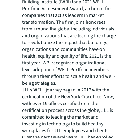
Building Institute (IWBI) for a 2021 WELL
Portfolio Achievement Award, an honor for
companies that act as leaders in market
transformation. The firm joins honorees
from around the globe, including individuals
and organizations that are leading the charge
to revolutionize the impact that buildings,
organizations and communities have on
health, equity and quality of life. 2021 is the
first year IWBI recognized organizational-
level adoption of WELL Portfolio members
through their efforts to scale health and well-
being strategies.
JLL’s WELL journey began in 2017 with the
certification of the New York City office. Now,
with over 19 offices certified or in the
certification process across the globe, JLL is
committed to leading the market and
investing in technology to build healthy
workplaces for JLL employees and clients.
Over the past several years, JLL has enrolled