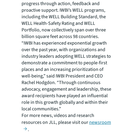
progress through action, feedback and
proactive support. IWBI’s WELL programs,
including the WELL Building Standard, the
WELL Health-Safety Rating and WELL
Portfolio, now collectively span over three
billion square feet across 98 countries.
“IWBI has experienced exponential growth
over the past year, with organizations and
industry leaders adopting WELL strategies to
demonstrate a commitment to people-first
places and an increasing prioritization of
well-being,” said IWBI President and CEO
Rachel Hodgdon. “Through continuous
advocacy, engagement and leadership, these
award recipients have played an influential
role in this growth globally and within their
local communities.”
For more news, videos and research
resources on JLL, please visit our
newsroom
.