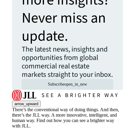
more insights?
Never miss an
update.
The latest news, insights and
opportunities from global
commercial real estate
markets straight to your inbox.
Subscribe
open_in_new
arrow_upward
There’s the conventional way of doing things. And then,
there’s the JLL way. A more innovative, intelligent, and
human way. Find out how you can see a brighter way
with JLL.