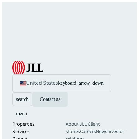
United States
keyboard_arrow_down
search
Contact us
menu
Properties
About JLL
Client
Services
stories
Careers
News
Investor