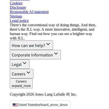
Cookies
Disclosure
Responsible AI statement
Sitemap
Legal notice​
There’s the conventional way of doing things. And then,
there’s the JLL way. A more innovative, intelligent, and
human way. Find out how you can see a brighter way
with JLL.
How can we help?
Corporate Information
Legal
Careers
Careers
expand_more
Copyright 2026 Jones Lang LaSalle IP, Inc.
United States
keyboard_arrow_down