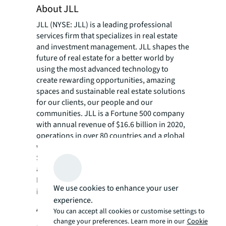
About JLL
JLL (NYSE: JLL) is a leading professional
services firm that specializes in real estate
and investment management. JLL shapes the
future of real estate for a better world by
using the most advanced technology to
create rewarding opportunities, amazing
spaces and sustainable real estate solutions
for our clients, our people and our
communities. JLL is a Fortune 500 company
with annual revenue of $16.6 billion in 2020,
operations in over 80 countries and a global
workforce of more than 95,000 as of
September 30, 2021. JLL is the brand name,
and a registered trademark, of Jones Lang
LaSalle Incorporated. For further
We use cookies to enhance your user
information, visit
jll.com
.
experience.
About the International WELL
You can accept all cookies or customise settings to
change your preferences. Learn more in our
Cookie