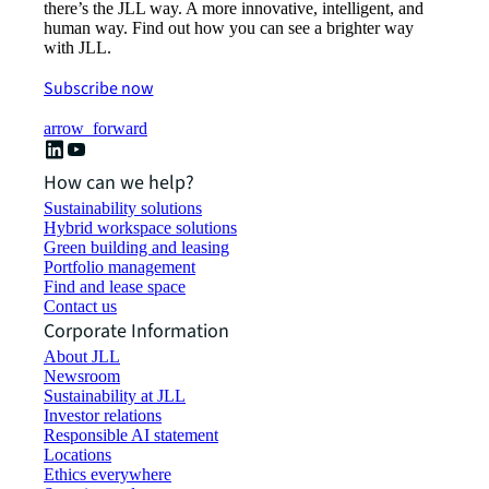
there’s the JLL way. A more innovative, intelligent, and
human way. Find out how you can see a brighter way
with JLL.
Subscribe now
arrow_forward
How can we help?
Sustainability solutions
Hybrid workspace solutions
Green building and leasing
Portfolio management
Find and lease space
Contact us
Corporate Information
About JLL
Newsroom
Sustainability at JLL
Investor relations
Responsible AI statement
Locations
Ethics everywhere