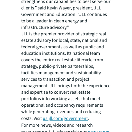
strengthens our capabilities to best serve our
clients,” said Kevin Wayer, president, JLL
Government and Education. “JLL continues
to be a leader in clean energy and
infrastructure advisory.”
JLL is the premier provider of strategic real
estate advisory for local, state, national and
federal governments as well as public and
education institutions. Its national team
covers the entire real estate lifecycle from
strategy, public-private partnerships,
facilities management and sustainability
services to transaction and project
management. JLL brings both the experience
and expertise to convert real estate
portfolios into working assets that meet
operational and occupancy requirements
while generating revenues and reducing
costs. Visit
us.jll.com/government
.
For more news, videos and research