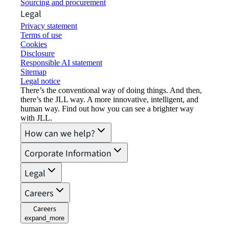
Sourcing and procurement
Legal
Privacy statement
Terms of use
Cookies
Disclosure
Responsible AI statement
Sitemap
Legal notice​
There’s the conventional way of doing things. And then,
there’s the JLL way. A more innovative, intelligent, and
human way. Find out how you can see a brighter way
with JLL.
How can we help?
Corporate Information
Legal
Careers
Careers
expand_more