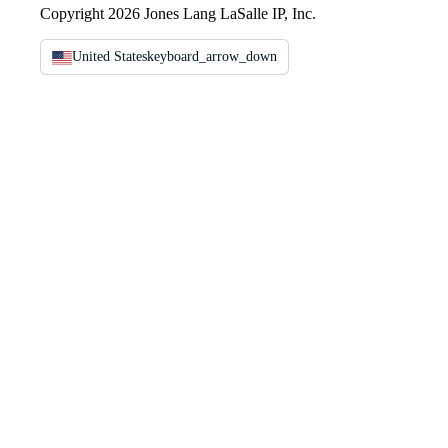
Copyright 2026 Jones Lang LaSalle IP, Inc.
United States
keyboard_arrow_down