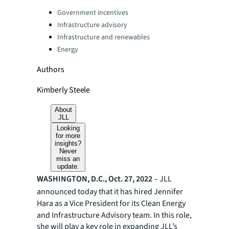
Categories:
Government incentives
Infrastructure advisory
Infrastructure and renewables
Energy
Authors
Kimberly Steele
About
JLL
Looking
for more
insights?
Never
miss an
update.
WASHINGTON, D.C., Oct. 27, 2022
– JLL
announced today that it has hired Jennifer
Hara
as a Vice President for its Clean Energy
and Infrastructure Advisory team. In this role,
she will play a key role in expanding JLL’s