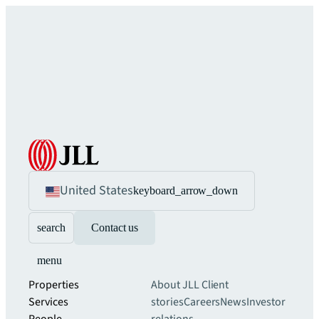
United States
keyboard_arrow_down
search
Contact us
menu
Properties
About JLL
Client
Services
stories
Careers
News
Investor