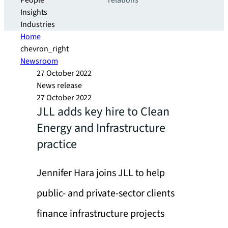
People
relations
Insights
Industries
Home
chevron_right
Newsroom
27 October 2022
News release
27 October 2022
JLL adds key hire to Clean
Energy and Infrastructure
practice
Jennifer Hara joins JLL to help
public- and private-sector clients
finance infrastructure projects