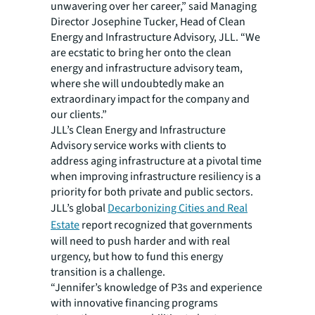
unwavering over her career,” said Managing
Director Josephine Tucker, Head of Clean
Energy and Infrastructure Advisory, JLL. “We
are ecstatic to bring her onto the clean
energy and infrastructure advisory team,
where she will undoubtedly make an
extraordinary impact for the company and
our clients.”
JLL’s Clean Energy and Infrastructure
Advisory service works with clients to
address aging infrastructure at a pivotal time
when improving infrastructure resiliency is a
priority for both private and public sectors.
JLL’s global
Decarbonizing Cities and Real
Estate
report recognized that governments
will need to push harder and with real
urgency, but how to fund this energy
transition is a challenge.
“Jennifer’s knowledge of P3s and experience
with innovative financing programs