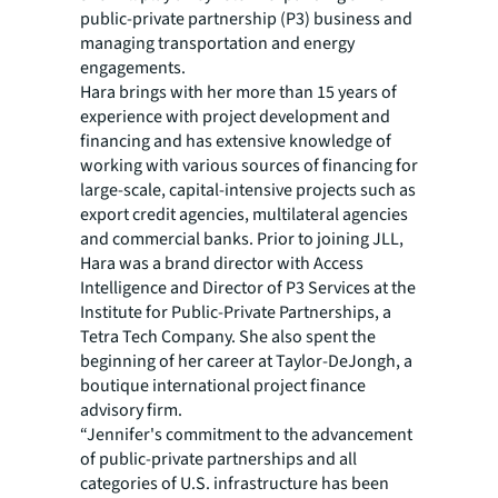
public-private partnership (P3) business and
managing transportation and energy
engagements.
Hara brings with her more than 15 years of
experience with project development and
financing and has extensive knowledge of
working with various sources of financing for
large-scale, capital-intensive projects such as
export credit agencies, multilateral agencies
and commercial banks. Prior to joining JLL,
Hara was a brand director with Access
Intelligence and Director of P3 Services at the
Institute for Public-Private Partnerships, a
Tetra Tech Company. She also spent the
beginning of her career at Taylor-DeJongh, a
boutique international project finance
advisory firm.
“Jennifer's commitment to the advancement
of public-private partnerships and all
categories of U.S. infrastructure has been