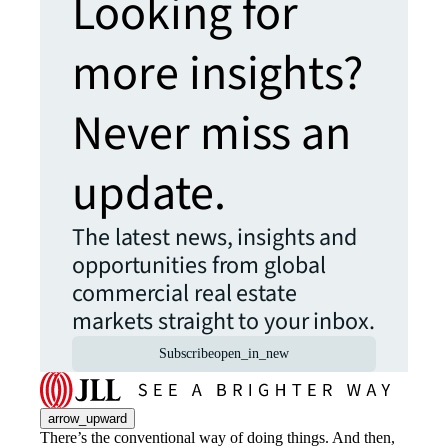
Looking for
more insights?
Never miss an
update.
The latest news, insights and
opportunities from global
commercial real estate
markets straight to your inbox.
Subscribe
open_in_new
arrow_upward
There’s the conventional way of doing things. And then,