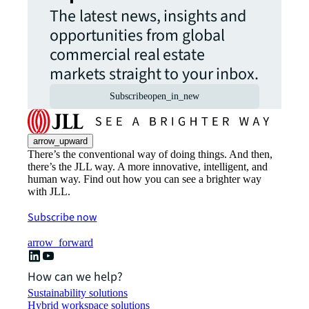
The latest news, insights and
opportunities from global
commercial real estate
markets straight to your inbox.
Subscribe
open_in_new
arrow_upward
There’s the conventional way of doing things. And then,
there’s the JLL way. A more innovative, intelligent, and
human way. Find out how you can see a brighter way
with JLL.
Subscribe now
arrow_forward
How can we help?
Sustainability solutions
Hybrid workspace solutions