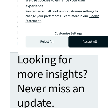
We use cookies to enhance your user
community of industry experts with the
experience.
Business Ethics Leadership Alliance (BELA),
and showcases trends and best practices in
You can accept all cookies or customise settings to
change your preferences. Learn more in our
Cookie
ethics with Ethisphere Magazine. Ethisphere
Statement.
also helps to advance business performance
through data-driven assessments,
benchmarking, and guidance. Learn more
Customise Settings
about Ethisphere at
Reject All
Accept All
https://www.ethisphere.com
.
Looking for
more insights?
Never miss an
update.