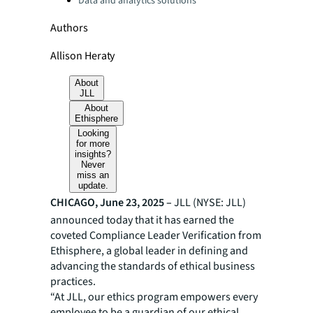
Data and analytics solutions
Authors
Allison Heraty
About
JLL
About
Ethisphere
Looking
for more
insights?
Never
miss an
update.
CHICAGO, June 23, 2025 –
JLL (NYSE: JLL)
announced today that it has earned the
coveted Compliance Leader Verification from
Ethisphere, a global leader in defining and
advancing the standards of ethical business
practices.
“At JLL, our ethics program empowers every
employee to be a guardian of our ethical