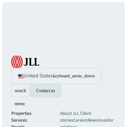
United States
keyboard_arrow_down
search
Contact us
menu
Properties
About JLL
Client
Services
stories
Careers
News
Investor