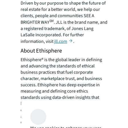
Driven by our purpose to shape the future of
real estate for a better world, we help our
clients, people and communities SEE A
SM
BRIGHTER WAY
. JLL is the brand name, and
a registered trademark, of Jones Lang
LaSalle Incorporated. For further
information, visit
jll.com
.
About Ethisphere
Ethisphere® is the global leader in defining
and advancing the standards of ethical
business practices that fuel corporate
character, marketplace trust, and business
success. Ethisphere has deep expertise in
measuring and defining core ethics
standards using data-driven insights that
help companies enhance corporate
character. Ethisphere honors superior
achievement through its World’s Most Ethical
Companies® recognition program, provides a