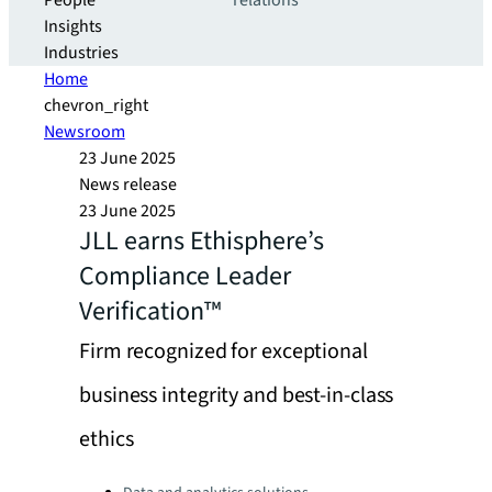
People
relations
Insights
Industries
Home
chevron_right
Newsroom
23 June 2025
News release
23 June 2025
JLL earns Ethisphere’s
Compliance Leader
Verification™
Firm recognized for exceptional
business integrity and best-in-class
ethics
Categories: