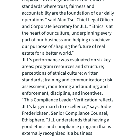
standards where trust, fairness and
accountability are the foundation of our daily
operations," said Alan Tse, Chief Legal Officer
and Corporate Secretary for JLL. “Ethics is at
the heart of our culture, underpinning every
part of our business and helping us achieve
our purpose of shaping the future of real
estate for a better world.”
JLL's performance was evaluated on six key
areas: program resources and structure;
perceptions of ethical culture; written
standards; training and communication; risk
assessment, monitoring and auditing; and
enforcement, discipline, and incentives.
“This Compliance Leader Verification reflects
JLL’s larger march to excellence,” says Jodie
Fredericksen, Senior Compliance Counsel,
Ethisphere. “JLL understands that having a
good ethics and compliance program that is
externally recognized is a business