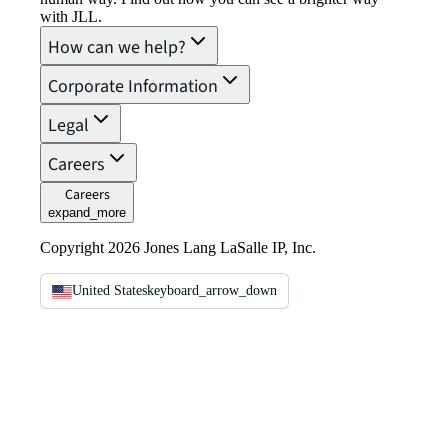
with JLL.
How can we help?
Corporate Information
Legal
Careers
Careers
expand_more
Copyright 2026 Jones Lang LaSalle IP, Inc.
United States
keyboard_arrow_down