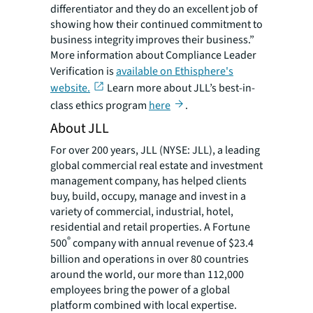
differentiator and they do an excellent job of
showing how their continued commitment to
business integrity improves their business.”
More information about Compliance Leader
Verification is
available on Ethisphere's
website.
Learn more about JLL’s best-in-
class ethics program
here
.
About JLL
For over 200 years, JLL (NYSE: JLL), a leading
global commercial real estate and investment
management company, has helped clients
buy, build, occupy, manage and invest in a
variety of commercial, industrial, hotel,
residential and retail properties. A Fortune
®
500
company with annual revenue of $23.4
billion and operations in over 80 countries
around the world, our more than 112,000
employees bring the power of a global
platform combined with local expertise.