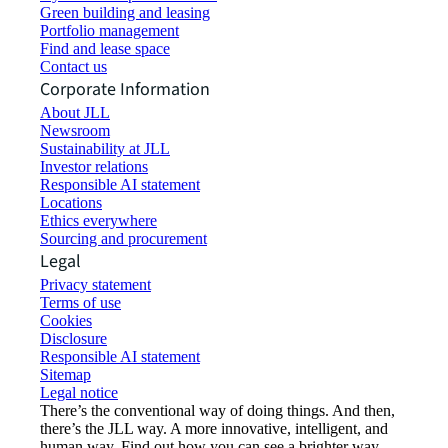
Green building and leasing
Portfolio management
Find and lease space
Contact us
Corporate Information
About JLL
Newsroom
Sustainability at JLL
Investor relations
Responsible AI statement
Locations
Ethics everywhere
Sourcing and procurement
Legal
Privacy statement
Terms of use
Cookies
Disclosure
Responsible AI statement
Sitemap
Legal notice​
There’s the conventional way of doing things. And then,
there’s the JLL way. A more innovative, intelligent, and
human way. Find out how you can see a brighter way