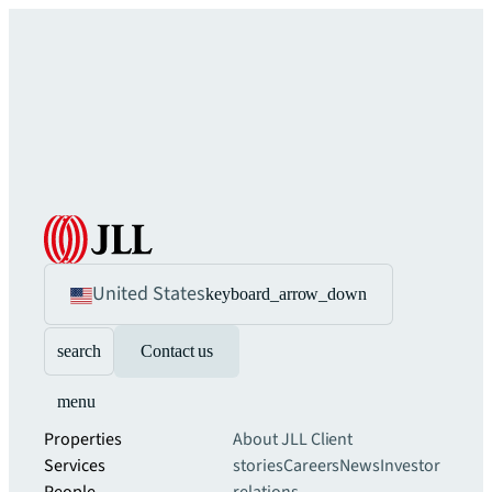
United States
keyboard_arrow_down
search
Contact us
menu
Properties
About JLL
Client
Services
stories
Careers
News
Investor