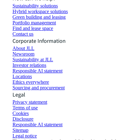
Sustainability solutions
Hybrid workspace solutions
Green building and leasing
Portfolio management
Find and lease space
Contact us
Corporate Information
About JLL
Newsroom
Sustainability at JLL
Investor relations
Responsible AI statement
Locations
Ethics everywhere
Sourcing and procurement
Legal
Privacy statement
Terms of use
Cookies
Disclosure
Responsible AI statement
Sitemap
Legal notice​