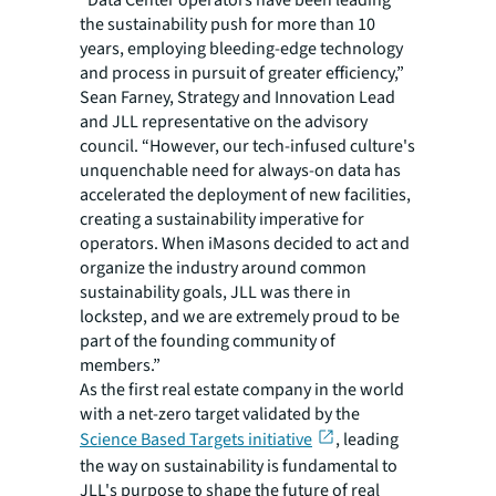
“Data Center operators have been leading
the sustainability push for more than 10
years, employing bleeding-edge technology
and process in pursuit of greater efficiency,”
Sean Farney, Strategy and Innovation Lead
and JLL representative on the advisory
council. “However, our tech-infused culture's
unquenchable need for always-on data has
accelerated the deployment of new facilities,
creating a sustainability imperative for
operators. When iMasons decided to act and
organize the industry around common
sustainability goals, JLL was there in
lockstep, and we are extremely proud to be
part of the founding community of
members.”
As the first real estate company in the world
with a net-zero target validated by the
Science Based Targets initiative
, leading
the way on sustainability is fundamental to
JLL's purpose to shape the future of real