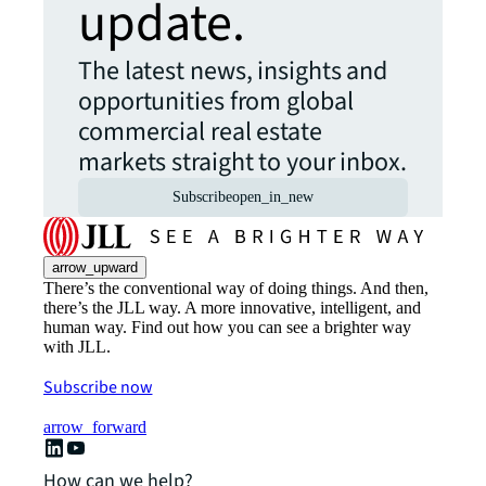
update.
The latest news, insights and
opportunities from global
commercial real estate
markets straight to your inbox.
Subscribe
open_in_new
arrow_upward
There’s the conventional way of doing things. And then,
there’s the JLL way. A more innovative, intelligent, and
human way. Find out how you can see a brighter way
with JLL.
Subscribe now
arrow_forward
How can we help?