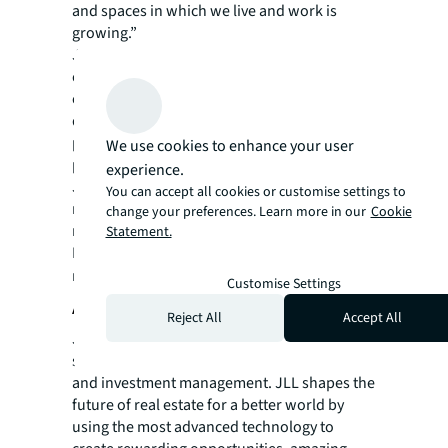
and spaces in which we live and work is
growing.”
JLL is committed to achieve net-zero
emissions by 2040 by eliminating carbon
emissions across all areas of operations. To
do this, JLL has a transparent plan and set of
pathways across all three Scopes to measure
We use cookies to enhance your user
progress. The firm has also pledged that all
experience.
JLL-occupied buildings will be carbon
You can accept all cookies or customise settings to
neutral by 2030, representing a significant
change your preferences. Learn more in our
Cookie
milestone on its sustainability journey.
Statement.
For more news, videos and research
resources on JLL, please visit our
newsroom
.
Customise Settings
About JLL
Reject All
Accept All
JLL (NYSE: JLL) is a leading professional
services firm that specializes in real estate
and investment management. JLL shapes the
future of real estate for a better world by
using the most advanced technology to