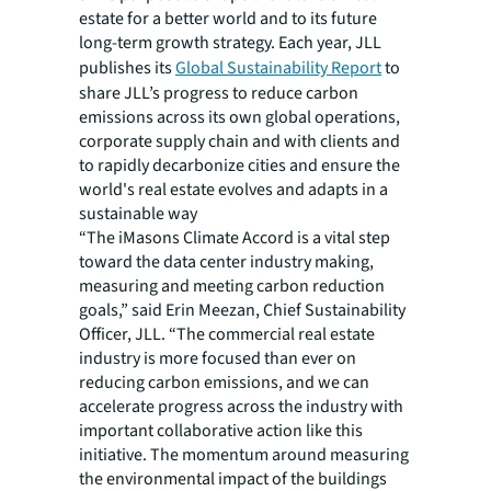
estate for a better world and to its future
long-term growth strategy. Each year, JLL
publishes its
Global Sustainability Report
to
share JLL’s progress to reduce carbon
emissions across its own global operations,
corporate supply chain and with clients and
to rapidly decarbonize cities and ensure the
world's real estate evolves and adapts in a
sustainable way
“The iMasons Climate Accord is a vital step
toward the data center industry making,
measuring and meeting carbon reduction
goals,” said Erin Meezan, Chief Sustainability
Officer, JLL. “The commercial real estate
industry is more focused than ever on
reducing carbon emissions, and we can
accelerate progress across the industry with
important collaborative action like this
initiative. The momentum around measuring
the environmental impact of the buildings