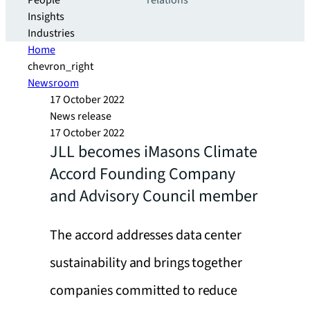
People
relations
Insights
Industries
Home
chevron_right
Newsroom
17 October 2022
News release
17 October 2022
JLL becomes iMasons Climate
Accord Founding Company
and Advisory Council member
The accord addresses data center
sustainability and brings together
companies committed to reduce