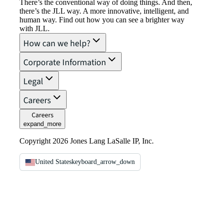
There’s the conventional way of doing things. And then,
there’s the JLL way. A more innovative, intelligent, and
human way. Find out how you can see a brighter way
with JLL.
How can we help?
Corporate Information
Legal
Careers
Careers
expand_more
Copyright 2026 Jones Lang LaSalle IP, Inc.
United States
keyboard_arrow_down