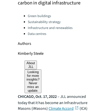
carbon in digital infrastructure
Categories:
Green buildings
Sustainability strategy
Infrastructure and renewables
Data centres
Authors
Kimberly Steele
About
JLL
Looking
for more
insights?
Never
miss an
update.
CHICAGO, Oct. 17, 2022
–
JLL announced
today that it has become an Infrastructure
Masons (iMasons)
Climate Accord
(ICA)