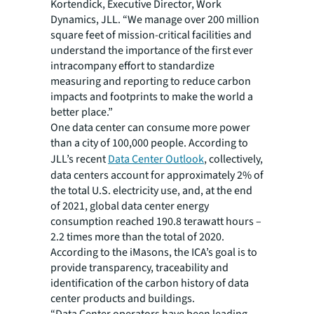
Kortendick, Executive Director, Work
Dynamics, JLL. “We manage over 200 million
square feet of mission-critical facilities and
understand the importance of the first ever
intracompany effort to standardize
measuring and reporting to reduce carbon
impacts and footprints to make the world a
better place.”
One data center can consume more power
than a city of 100,000 people. According to
JLL’s recent
Data Center Outlook
, collectively,
data centers account for approximately 2% of
the total U.S. electricity use, and, at the end
of 2021, global data center energy
consumption reached 190.8 terawatt hours –
2.2 times more than the total of 2020.
According to the iMasons, the ICA’s goal is to
provide transparency, traceability and
identification of the carbon history of data
center products and buildings.