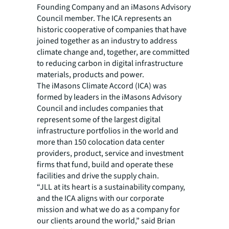
Founding Company and an iMasons Advisory
Council member. The ICA represents an
historic cooperative of companies that have
joined together as an industry to address
climate change and, together, are committed
to reducing carbon in digital infrastructure
materials, products and power.
The
iMasons Climate Accord
(ICA) was
formed by leaders in the iMasons Advisory
Council and includes companies that
represent some of the largest digital
infrastructure portfolios in the world and
more than 150 colocation data center
providers, product, service and investment
firms that fund, build and operate these
facilities and drive the supply chain.
“JLL at its heart is a sustainability company,
and the ICA aligns with our corporate
mission and what we do as a company for
our clients around the world,” said Brian