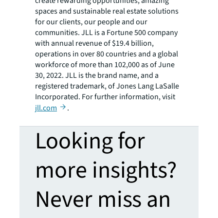
create rewarding opportunities, amazing
spaces and sustainable real estate solutions
for our clients, our people and our
communities. JLL is a Fortune 500 company
with annual revenue of $19.4 billion,
operations in over 80 countries and a global
workforce of more than 102,000 as of June
30, 2022. JLL is the brand name, and a
registered trademark, of Jones Lang LaSalle
Incorporated. For further information, visit
jll.com
.
Looking for
more insights?
Never miss an