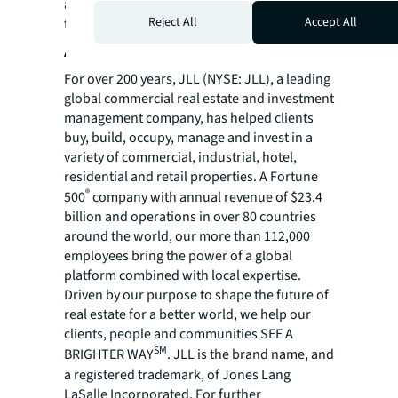
a Bachelor of Arts in Business Administration
Reject All
Accept All
from the University of Washington.
About JLL
For over 200 years, JLL (NYSE: JLL), a leading
global commercial real estate and investment
management company, has helped clients
buy, build, occupy, manage and invest in a
variety of commercial, industrial, hotel,
residential and retail properties. A Fortune
®
500
company with annual revenue of $23.4
billion and operations in over 80 countries
around the world, our more than 112,000
employees bring the power of a global
platform combined with local expertise.
Driven by our purpose to shape the future of
real estate for a better world, we help our
clients, people and communities SEE A
SM
BRIGHTER WAY
. JLL is the brand name, and
a registered trademark, of Jones Lang
LaSalle Incorporated. For further