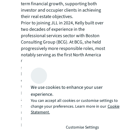
term financial growth, supporting both
investor and occupier clients in achieving
their real estate objectives.
Prior to joining JLL in 2024, Kelly built over
two decades of experience in the
professional services sector with Boston
Consulting Group (BCG). At BCG, she held
progressively more responsible roles, most
notably serving as the first North America
Chief Financial Officer. There, she
spearheaded financial initiatives that fueled
business growth, managed risk and
optimized operational effectiveness across
the region. Her work with BCG’s Global and
We use cookies to enhance your user
North America Finance teams encompassed
experience.
a broad range of areas including business
You can accept all cookies or customise settings to
strategy, commercial acceleration and post-
change your preferences. Learn more in our
Cookie
merger integration.
Statement.
Kelly has an MBA from the Kellogg School of
Management at Northwestern University and
Customise Settings