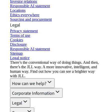
Investor relations
Responsible AI statement
Locations
Ethics everywhere
Sourcing and procurement
Legal
Privacy statement
Terms of use
Cookies
Disclosure
Responsible AI statement
Sitemap
Legal notice​
There’s the conventional way of doing things. And then,
there’s the JLL way. A more innovative, intelligent, and
human way. Find out how you can see a brighter way
with JLL.
How can we help?
Corporate Information
Legal