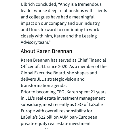
Ulbrich concluded, “Andy is a tremendous
leader whose deep relationships with clients
and colleagues have had a meaningful
impact on our company and our industry,
and I look forward to continuing to work
closely with him, Karen and the Leasing
Advisory team.”
About Karen Brennan
Karen Brennan has served as Chief Financial
Officer of JLL since 2020. As a member of the
Global Executive Board, she shapes and
delivers JLL’s strategic vision and
transformation agenda.
Prior to becoming CFO, Karen spent 21 years
in JLL’s real estate investment management
subsidiary, most recently as CEO of LaSalle
Europe with overall responsibility for
LaSalle’s $22 billion AUM pan-European
private equity real estate investment