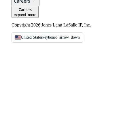
Careers
Careers
expand_more
Copyright 2026 Jones Lang LaSalle IP, Inc.
United States
keyboard_arrow_down