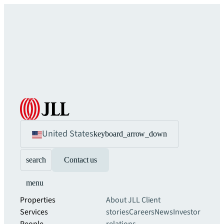
United States
keyboard_arrow_down
search
Contact us
menu
Properties
About JLL
Client
Services
stories
Careers
News
Investor