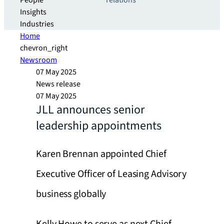
People
relations
Insights
Industries
Home
chevron_right
Newsroom
07 May 2025
News release
07 May 2025
JLL announces senior
leadership appointments
Karen Brennan appointed Chief
Executive Officer of Leasing Advisory
business globally