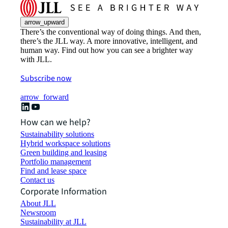
arrow_upward
There’s the conventional way of doing things. And then,
there’s the JLL way. A more innovative, intelligent, and
human way. Find out how you can see a brighter way
with JLL.
Subscribe now
arrow_forward
How can we help?
Sustainability solutions
Hybrid workspace solutions
Green building and leasing
Portfolio management
Find and lease space
Contact us
Corporate Information
About JLL
Newsroom
Sustainability at JLL