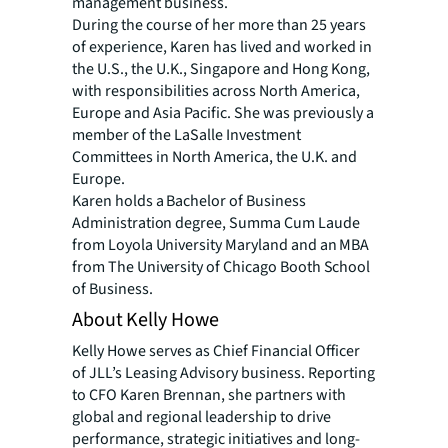
management business.
During the course of her more than 25 years
of experience, Karen has lived and worked in
the U.S., the U.K., Singapore and Hong Kong,
with responsibilities across North America,
Europe and Asia Pacific. She was previously a
member of the LaSalle Investment
Committees in North America, the U.K. and
Europe.
Karen holds a Bachelor of Business
Administration degree, Summa Cum Laude
from Loyola University Maryland and an MBA
from The University of Chicago Booth School
of Business.
About Kelly Howe
Kelly Howe serves as Chief Financial Officer
of JLL’s Leasing Advisory business. Reporting
to CFO Karen Brennan, she partners with
global and regional leadership to drive
performance, strategic initiatives and long-