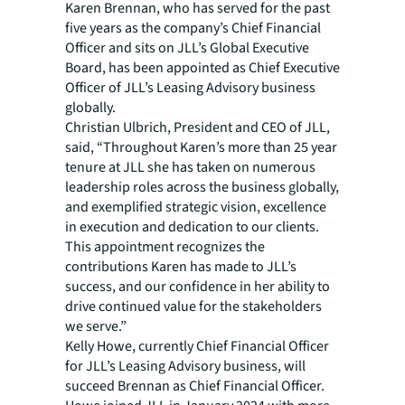
Karen Brennan, who has served for the past
five years as the company’s Chief Financial
Officer and sits on JLL’s Global Executive
Board, has been appointed as Chief Executive
Officer of JLL’s Leasing Advisory business
globally.
Christian Ulbrich, President and CEO of JLL,
said, “Throughout Karen’s more than 25 year
tenure at JLL she has taken on numerous
leadership roles across the business globally,
and exemplified strategic vision, excellence
in execution and dedication to our clients.
This appointment recognizes the
contributions Karen has made to JLL’s
success, and our confidence in her ability to
drive continued value for the stakeholders
we serve.”
Kelly Howe, currently Chief Financial Officer
for JLL’s Leasing Advisory business, will
succeed Brennan as Chief Financial Officer.