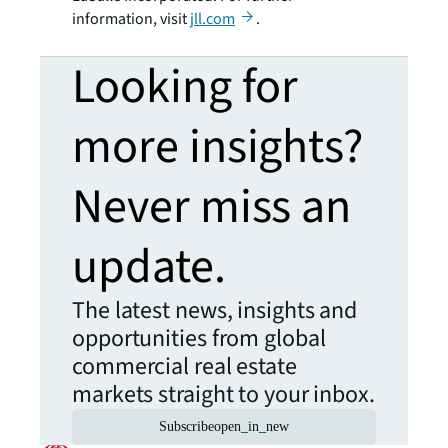
information, visit
jll.com
.
Looking for
more insights?
Never miss an
update.
The latest news, insights and
opportunities from global
commercial real estate
markets straight to your inbox.
Subscribe
open_in_new