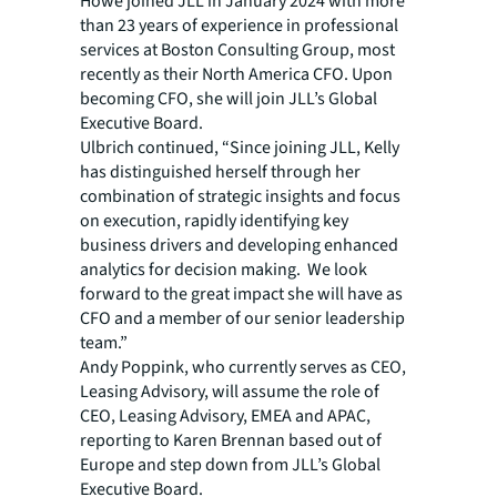
Howe joined JLL in January 2024 with more
than 23 years of experience in professional
services at Boston Consulting Group, most
recently as their North America CFO. Upon
becoming CFO, she will join JLL’s Global
Executive Board.
Ulbrich continued, “Since joining JLL, Kelly
has distinguished herself through her
combination of strategic insights and focus
on execution, rapidly identifying key
business drivers and developing enhanced
analytics for decision making. We look
forward to the great impact she will have as
CFO and a member of our senior leadership
team.”
Andy Poppink, who currently serves as CEO,
Leasing Advisory, will assume the role of
CEO, Leasing Advisory, EMEA and APAC,
reporting to Karen Brennan based out of
Europe and step down from JLL’s Global
Executive Board.