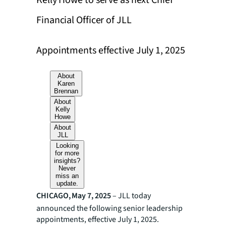
Kelly Howe to serve as next Chief
Financial Officer of JLL
Appointments effective July 1, 2025
About
Karen
Brennan
About
Kelly
Howe
About
JLL
Looking
for more
insights?
Never
miss an
update.
CHICAGO, May 7, 2025
– JLL today
announced the following senior leadership
appointments, effective July 1, 2025.