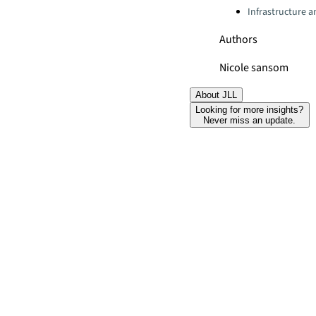
Infrastructure 
Authors
Nicole sansom
About JLL
Looking for more insights?
Never miss an update.