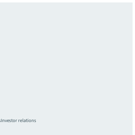
s
Investor relations