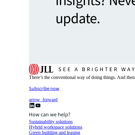
insights? Nev
update.
There’s the conventional way of doing things. And then
Subscribe now
arrow_forward
How can we help?
Sustainability solutions
Hybrid workspace solutions
Green building and leasing