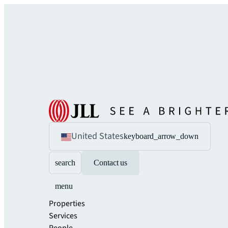
United States
keyboard_arrow_down
search
Contact us
menu
Properties
Services