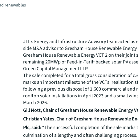
and renewables
JLL’s Energy and Infrastructure Advisory team acted as e
side M&A advisor to Gresham House Renewable Energy 
Gresham House Renewable Energy VCT 2 on their joint s
remaining 20MWp of Feed-in-Tariff backed solar PV asse
Green Capital Management LLP.
The sale completed for a total gross consideration of c
marks an important milestone of the VCTs’ realisation st
following a previous disposal of 1,600 commercial and r
rooftop solar installations in April 2023 and a small wind
March 2026.
Gill Nott, Chair of Gresham House Renewable Energy VC
Christian Yates, Chair of Gresham House Renewable En
Plc, said:
“The successful completion of the sale marks 
culmination of a lengthy and often challenging process. 