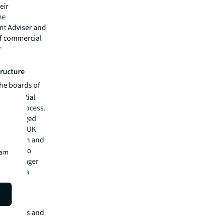
eir
he
nt Adviser and
of commercial
r
tructure
he boards of
 substantial
dation process.
 be managed
ll as the UK
bligation and
re able to
earn
sset manager
nd reach a
e services and