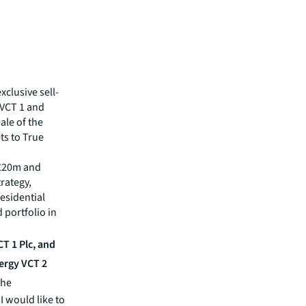
xclusive sell-
VCT 1 and
ale of the
ts to True
.£20m and
rategy,
esidential
 portfolio in
T 1 Plc, and
ergy VCT 2
the
I would like to