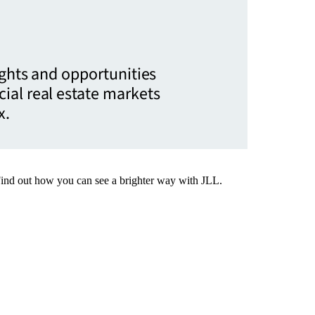
ights and opportunities
ial real estate markets
x.
Find out how you can see a brighter way with JLL.