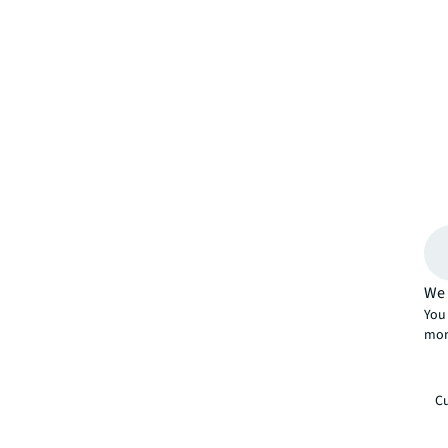
We 
You 
mor
Cu