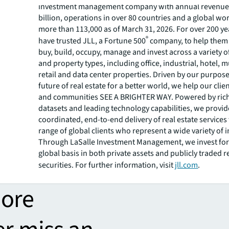
investment management company with annual revenue 
billion, operations in over 80 countries and a global wo
more than 113,000 as of March 31, 2026. For over 200 yea
®
have trusted JLL, a Fortune 500
company, to help them 
buy, build, occupy, manage and invest across a variety o
and property types, including office, industrial, hotel, mu
retail and data center properties. Driven by our purpos
future of real estate for a better world, we help our clie
and communities SEE A BRIGHTER WAY. Powered by rich
datasets and leading technology capabilities, we provid
coordinated, end-to-end delivery of real estate services
range of global clients who represent a wide variety of i
Through LaSalle Investment Management, we invest for 
global basis in both private assets and publicly traded r
securities. For further information, visit
jll.com
.
more