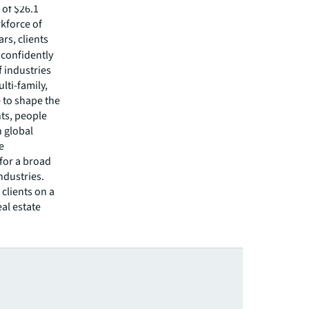
of $26.1
rkforce of
rs, clients
confidently
f industries
lti-family,
e to shape the
nts, people
 global
e
 for a broad
ndustries.
clients on a
eal estate