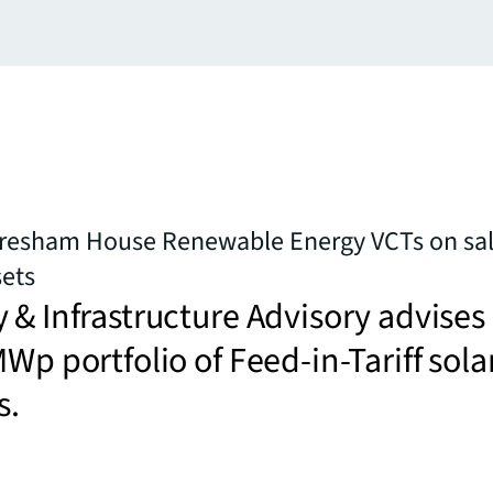
Gresham House Renewable Energy VCTs on sal
sets
 & Infrastructure Advisory advises
MWp portfolio of Feed-in-Tariff sola
s.