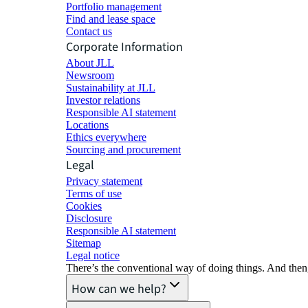
Portfolio management
Find and lease space
Contact us
Corporate Information
About JLL
Newsroom
Sustainability at JLL
Investor relations
Responsible AI statement
Locations
Ethics everywhere
Sourcing and procurement
Legal
Privacy statement
Terms of use
Cookies
Disclosure
Responsible AI statement
Sitemap
Legal notice​
There’s the conventional way of doing things. And then
How can we help?