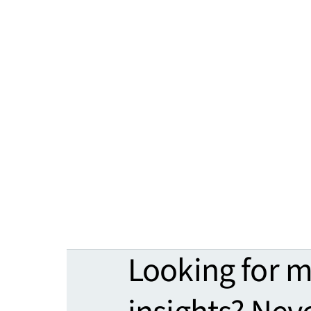
Looking for 