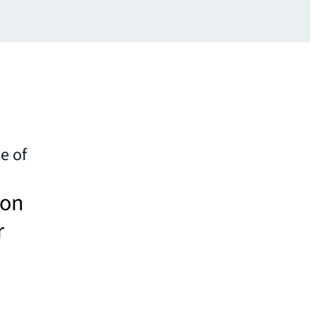
e of
 on
r