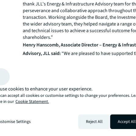
thank JLL's Energy & Infrastructure Advisory team for th
perseverance and collaborative approach throughout t
transaction. Working alongside the Board, the Investme
the wider advisory team, they helped navigate a range 
and technical issues to achieve a successful outcome fo
shareholders.”
Henry Hanscomb, Associate Director – Energy & Infras
Advisory, JLL said:
“We are pleased to have supported t
the VCTs in reaching this milestone, which will enable a
distribution to shareholders ahead of a voluntary liqui
The process was faced with a number of challenges to
across legal, property and administrative matters, as we
Government’s review of indexation of the Renewables O
use cookies to enhance your user experience.
Feed-in-Tariff schemes. Despite these challenges, we we
can accept all cookies or customise settings to change your preferences. L
work collaboratively with the boards of the VCTs, the a
e in our
Cookie Statement.
and the buyer to address each of these issues in turn a
satisfactory outcome for all parties.”
About JLL
stomise Settings
Reject All
Accept All
JLL (NYSE:JLL) is a leading global commercial real estat