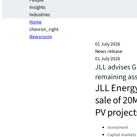
People
Insights
Industries
Home
chevron_right
Newsroom
01 July 2026
News release
01 July 2026
JLL advises 
remaining as
JLL Energy
sale of 20
PV project
Categories:
Investment
Capital markets