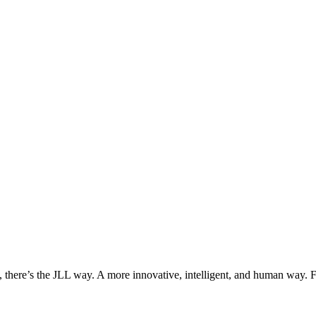
, there’s the JLL way. A more innovative, intelligent, and human way. 