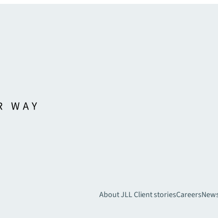
About JLL
Client stories
Careers
New