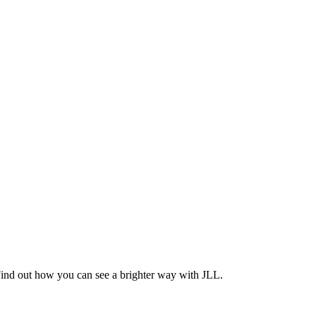
Find out how you can see a brighter way with JLL.