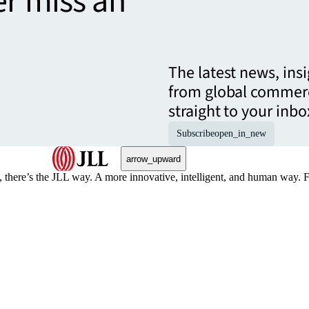
er miss an
The latest news, ins
from global commerc
straight to your inbo
Subscribe
open_in_new
arrow_upward
, there’s the JLL way. A more innovative, intelligent, and human way. 