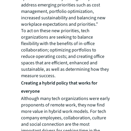
address emerging priorities such as cost
management, portfolio optimization,
increased sustainability and balancing new
workplace expectations and priorities.”
To act on these new priorities, tech
organizations are seeking to balance
flexibility with the benefits of in-office
collaboration; optimizing portfolios to
reduce operating costs; and creating office
spaces that are efficient, enhanced and
sustainable, as well as determining how they
measure success.
Creating a hybrid policy that works for
everyone
Although many tech organizations were early
proponents of remote work, they now find
more value in hybrid work models. For tech
company employees, collaboration, culture
and social connection are the most
important drivers for seeking time in the