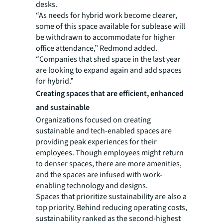
desks.
“As needs for hybrid work become clearer,
some of this space available for sublease will
be withdrawn to accommodate for higher
office attendance,” Redmond added.
“Companies that shed space in the last year
are looking to expand again and add spaces
for hybrid.”
Creating spaces that are efficient, enhanced
and sustainable
Organizations focused on creating
sustainable and tech-enabled spaces are
providing peak experiences for their
employees. Though employees might return
to denser spaces, there are more amenities,
and the spaces are infused with work-
enabling technology and designs.
Spaces that prioritize sustainability are also a
top priority. Behind reducing operating costs,
sustainability ranked as the second-highest