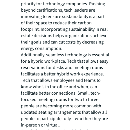
priority for technology companies. Pushing
beyond certifications, tech leaders are
innovating to ensure sustainability is a part
of their space to reduce their carbon
footprint. Incorporating sustainability in real
estate decisions helps organizations achieve
their goals and can cut costs by decreasing
energy consumption.
Additionally, seamless technology is essential
for a hybrid workplace. Tech that allows easy
reservations for desks and meeting rooms
facilitates a better hybrid work experience.
Tech that allows employees and teams to
know who’s in the office and when, can
facilitate better connections. Small, tech-
focused meeting rooms for two to three
people are becoming more common with
updated seating arrangements that allow all
people to participate fully – whether they are
in-person or virtual.