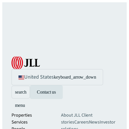
United States
keyboard_arrow_down
search
Contact us
menu
Properties
About JLL
Client
Services
stories
Careers
News
Investor