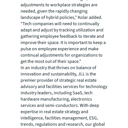
adjustments to workplace strategies are
needed, given the rapidly changing
landscape of hybrid policies,” Kolar added.
“Tech companies will need to continually
adapt and adjust by tracking utilization and
gathering employee feedback to iterate and
improve their space. It is important to keep a
pulse on employee experience and make
continual adjustments for organizations to
get the most out of their space.”
In an industry that thrives on balance of
innovation and sustainability, JLL is the
premier provider of strategic real estate
advisory and facilities services for technology
industry leaders, including SaaS, tech
hardware manufacturing, electronics
services and semi-conductors. With deep
expertise in real estate strategy and
intelligence, facilities management, ESG,
trends, regulations and research, our global