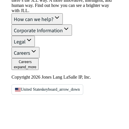
there’s the JLL way. A more innovative, intelligent, and
human way. Find out how you can see a brighter way
with JLL.
How can we help?
Corporate Information
Legal
Careers
Careers
expand_more
Copyright 2026 Jones Lang LaSalle IP, Inc.
United States
keyboard_arrow_down