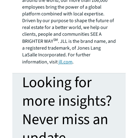
around the world, our more than 106,000
employees bring the power of a global
platform combined with local expertise.
Driven by our purpose to shape the future of
real estate for a better world, we help our
clients, people and communities SEE A
SM
BRIGHTER WAY
. JLL is the brand name, and
a registered trademark, of Jones Lang
LaSalle Incorporated. For further
information, visit
jll.com
.
Looking for
more insights?
Never miss an