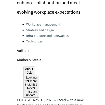
enhance collaboration and meet
evolving workplace expectations
Categories:
Workplace management
Strategy and design
Infrastructure and renewables
Technology
Authors
Kimberly Steele
About
JLL
Looking
for more
insights?
Never
miss an
update.
CHICAGO, Nov. 16, 2023 – Faced with a new