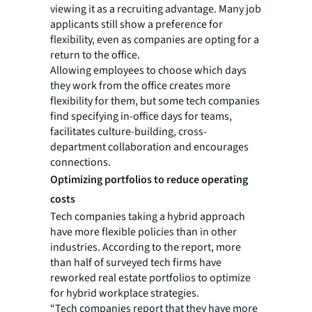
viewing it as a recruiting advantage. Many job
applicants still show a preference for
flexibility, even as companies are opting for a
return to the office.
Allowing employees to choose which days
they work from the office creates more
flexibility for them, but some tech companies
find specifying in-office days for teams,
facilitates culture-building, cross-
department collaboration and encourages
connections.
Optimizing portfolios to reduce operating
costs
Tech companies taking a hybrid approach
have more flexible policies than in other
industries. According to the report, more
than half of surveyed tech firms have
reworked real estate portfolios to optimize
for hybrid workplace strategies.
“Tech companies report that they have more