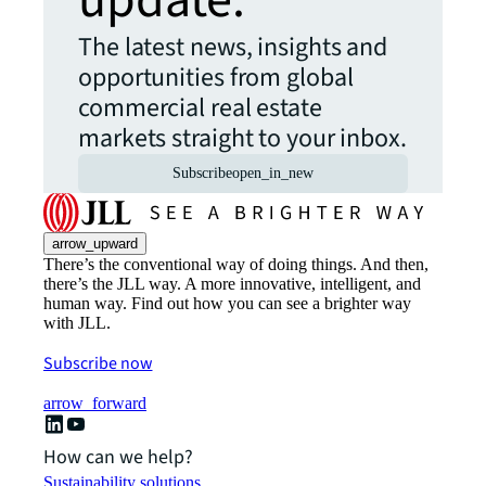
update.
The latest news, insights and
opportunities from global
commercial real estate
markets straight to your inbox.
Subscribe
open_in_new
arrow_upward
There’s the conventional way of doing things. And then,
there’s the JLL way. A more innovative, intelligent, and
human way. Find out how you can see a brighter way
with JLL.
Subscribe now
arrow_forward
How can we help?
Sustainability solutions