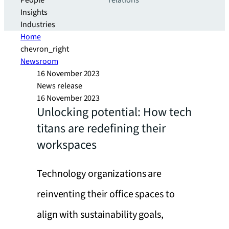
People
relations
Insights
Industries
Home
chevron_right
Newsroom
16 November 2023
News release
16 November 2023
Unlocking potential: How tech
titans are redefining their
workspaces
Technology organizations are
reinventing their office spaces to
align with sustainability goals,