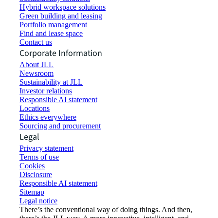
Hybrid workspace solutions
Green building and leasing
Portfolio management
Find and lease space
Contact us
Corporate Information
About JLL
Newsroom
Sustainability at JLL
Investor relations
Responsible AI statement
Locations
Ethics everywhere
Sourcing and procurement
Legal
Privacy statement
Terms of use
Cookies
Disclosure
Responsible AI statement
Sitemap
Legal notice​
There’s the conventional way of doing things. And then,