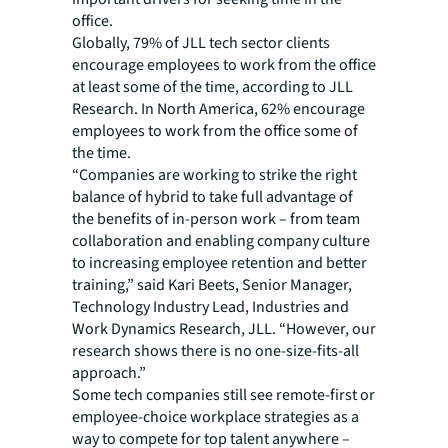
office.
Globally, 79% of JLL tech sector clients
encourage employees to work from the office
at least some of the time, according to JLL
Research. In North America, 62% encourage
employees to work from the office some of
the time.
“Companies are working to strike the right
balance of hybrid to take full advantage of
the benefits of in-person work – from team
collaboration and enabling company culture
to increasing employee retention and better
training,” said Kari Beets, Senior Manager,
Technology Industry Lead, Industries and
Work Dynamics Research, JLL. “However, our
research shows there is no one-size-fits-all
approach.”
Some tech companies still see remote-first or
employee-choice workplace strategies as a
way to compete for top talent anywhere –