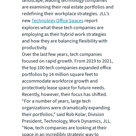
landscape, leading technology companies
are examining their real estate portfolios and
redefining their workplace strategies. JLL’s
new
Technology Office Spaces
report
explores what these tech companies are
employing as their hybrid work strategies
and how they are balancing flexibility with
productivity.
Over the last few years, tech companies
focused on rapid growth. From 2019 to 2021,
the top 100 tech companies expanded office
portfolios by 14 million square feet to
accommodate workforce growth and
protectively lease space for future needs.
Recently, however, their focus has shifted.
“For a number of years, large tech
organizations were dramatically expanding
their portfolios,” said Rob Kolar, Division
President, Technology, Work Dynamics, JLL.
“Now, tech companies are looking at their
space in an incredibly strategic way to