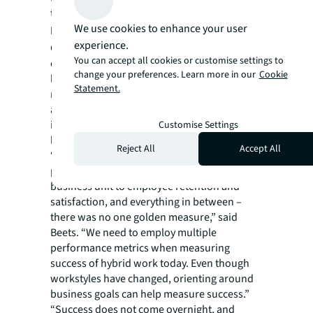
to neurodiverse talent.
We use cookies to enhance your user
Defining success
experience.
Companies employing a hybrid work model
You can accept all cookies or customise settings to
often strive for increased productivity;
change your preferences. Learn more in our
Cookie
however, productivity needs to be defined by
Statement.
metrics most relevant to each tech employer,
and sometimes looking at how to reduce
inhibitors to productivity can be more
Customise Settings
helpful.
Reject All
Accept All
“Consider the various metrics used pre-
pandemic – from financial performance of a
business unit to employee retention and
satisfaction, and everything in between –
there was no one golden measure,” said
Beets. “We need to employ multiple
performance metrics when measuring
success of hybrid work today. Even though
workstyles have changed, orienting around
business goals can help measure success.”
“Success does not come overnight, and