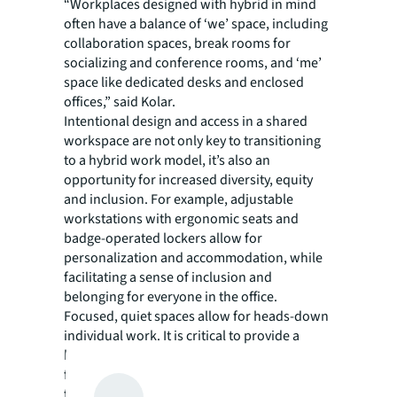
“Workplaces designed with hybrid in mind
often have a balance of ‘we’ space, including
collaboration spaces, break rooms for
socializing and conference rooms, and ‘me’
space like dedicated desks and enclosed
offices,” said Kolar.
Intentional design and access in a shared
workspace are not only key to transitioning
to a hybrid work model, it’s also an
opportunity for increased diversity, equity
and inclusion. For example, adjustable
workstations with ergonomic seats and
badge-operated lockers allow for
personalization and accommodation, while
facilitating a sense of inclusion and
belonging for everyone in the office.
Focused, quiet spaces allow for heads-down
individual work. It is critical to provide a
balance of spaces for collaboration and
focus in the office to encourage attendance
from everyone – from individual contributors