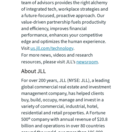
team of advisors provides the right alchemy
of integrated tech, workplace strategies and
a future-focused, proactive approach. Our
value-driven partnership fuels productivity
and efficiency, improves financial
performance, enhances your competitive
edge and optimizes the human experience.
Visit
us.jll.com/technology
.
For more news, videos and research
resources, please visit JLL’s
newsroom
.
About JLL
For over 200 years, JLL (NYSE: JLL), a leading
global commercial real estate and investment
management company, has helped clients
buy, build, occupy, manage and invest in a
variety of commercial, industrial, hotel,
residential and retail properties. A Fortune
500® company with annual revenue of $20.8
billion and operations in over 80 countries