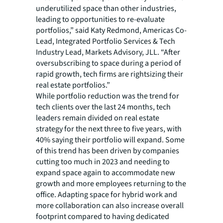
underutilized space than other industries,
leading to opportunities to re-evaluate
portfolios,” said Katy Redmond, Americas Co-
Lead, Integrated Portfolio Services & Tech
Industry Lead, Markets Advisory, JLL. “After
oversubscribing to space during a period of
rapid growth, tech firms are rightsizing their
real estate portfolios.”
While portfolio reduction was the trend for
tech clients over the last 24 months, tech
leaders remain divided on real estate
strategy for the next three to five years, with
40% saying their portfolio will expand. Some
of this trend has been driven by companies
cutting too much in 2023 and needing to
expand space again to accommodate new
growth and more employees returning to the
office. Adapting space for hybrid work and
more collaboration can also increase overall
footprint compared to having dedicated