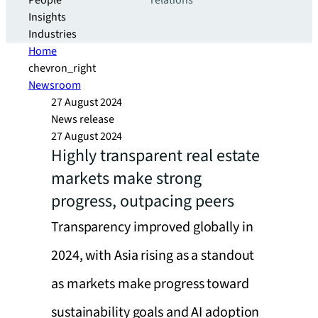
People
relations
Insights
Industries
Home
chevron_right
Newsroom
27 August 2024
News release
27 August 2024
Highly transparent real estate
markets make strong
progress, outpacing peers
Transparency improved globally in
2024, with Asia rising as a standout
as markets make progress toward
sustainability goals and AI adoption