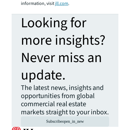
information, visit
jll.com
.
Looking for
more insights?
Never miss an
update.
The latest news, insights and
opportunities from global
commercial real estate
markets straight to your inbox.
Subscribe
open_in_new