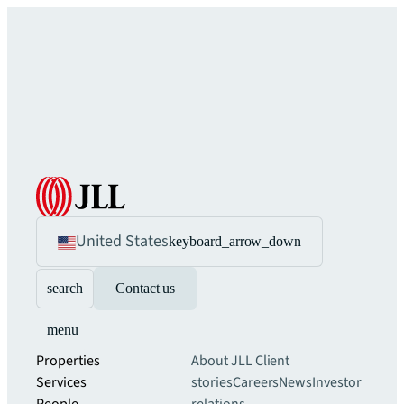
United States
keyboard_arrow_down
search
Contact us
menu
Properties
About JLL
Client
Services
stories
Careers
News
Investor