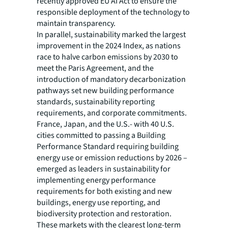
recently approved EU AI Act to ensure the
responsible deployment of the technology to
maintain transparency.
In parallel, sustainability marked the largest
improvement in the 2024 Index, as nations
race to halve carbon emissions by 2030 to
meet the Paris Agreement, and the
introduction of mandatory decarbonization
pathways set new building performance
standards, sustainability reporting
requirements, and corporate commitments.
France, Japan, and the U.S.- with 40 U.S.
cities committed to passing a Building
Performance Standard requiring building
energy use or emission reductions by 2026 –
emerged as leaders in sustainability for
implementing energy performance
requirements for both existing and new
buildings, energy use reporting, and
biodiversity protection and restoration.
These markets with the clearest long-term