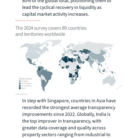
80% of the global total, positioning them to
lead the cyclical recovery in liquidity as
capital market activity increases.
In step with Singapore, countries in Asia have
recorded the strongest average transparency
improvements since 2022. Globally, India is
the top improver in transparency, with
greater data coverage and quality across
property sectors ranging from industrial to