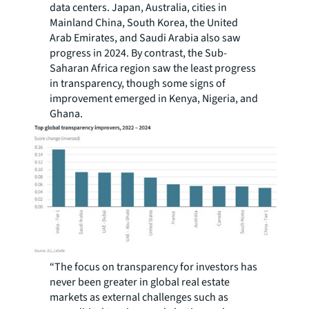
data centers. Japan, Australia, cities in
Mainland China, South Korea, the United
Arab Emirates, and Saudi Arabia also saw
progress in 2024. By contrast, the Sub-
Saharan Africa region saw the least progress
in transparency, though some signs of
improvement emerged in Kenya, Nigeria, and
Ghana.
“The focus on transparency for investors has
never been greater in global real estate
markets as external challenges such as