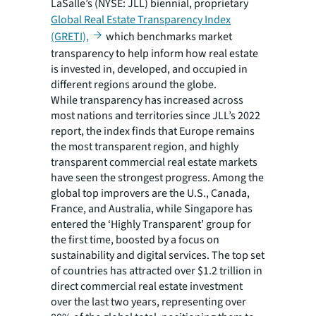
LaSalle’s (NYSE: JLL) biennial, proprietary
Global Real Estate Transparency Index
(GRETI),
which benchmarks market
transparency to help inform how real estate
is invested in, developed, and occupied in
different regions around the globe.
While transparency has increased across
most nations and territories since JLL’s 2022
report, the index finds that Europe remains
the most transparent region, and highly
transparent commercial real estate markets
have seen the strongest progress. Among the
global top improvers are the U.S., Canada,
France, and Australia, while Singapore has
entered the ‘Highly Transparent’ group for
the first time, boosted by a focus on
sustainability and digital services. The top set
of countries has attracted over $1.2 trillion in
direct commercial real estate investment
over the last two years, representing over