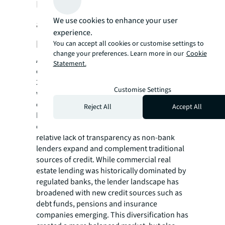
Debt markets, money laundering,
We use cookies to enhance your user
and beneficial ownership are among
experience.
key transparency themes to watch
You can accept all cookies or customise settings to
change your preferences. Learn more in our
Cookie
Approximately US$3.1 trillion of global real
Statement.
estate assets have maturing debt between
2024 and 2025, and US$2.1 trillion of debt
Customise Settings
will need refinancing. Roughly 30% has been
completed over the first half of 2024;
Reject All
Accept All
however, monetary authorities have raised
concerns about the potential risks from the
relative lack of transparency as non-bank
lenders expand and complement traditional
sources of credit. While commercial real
estate lending was historically dominated by
regulated banks, the lender landscape has
broadened with new credit sources such as
debt funds, pensions and insurance
companies emerging. This diversification has