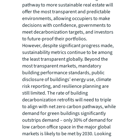
pathway to more sustainable real estate will
offer the most transparent and predictable
environments, allowing occupiers to make
decisions with confidence, governments to
meet decarbonization targets, and investors
to future-proof their portfolios.
However, despite significant progress made,
sustainability metrics continue to be among
the least transparent globally. Beyond the
most transparent markets, mandatory
building performance standards, public
disclosure of buildings’ energy use, climate
risk reporting, and resilience planning are
still limited. The rate of building
decarbonization retrofits will need to triple
to align with net zero carbon pathways, while
demand for green buildings significantly
outstrips demand – only 30% of demand for
low carbon office space in the major global
markets is likely to be met by 2030. Looking