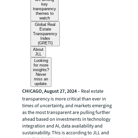
key
transparency
themes to
watch
Global Real
Estate
Transparency
Index
(GRETI)
About
JLL
Looking
for more
insights?
Never
miss an
update.
CHICAGO, August 27, 2024
– Real estate
transparency is more critical than ever in
times of uncertainty, and markets emerging
as the most transparent are pulling further
ahead based on investments in technology
integration and AI, data availability and
sustainability. This is according to JLL and