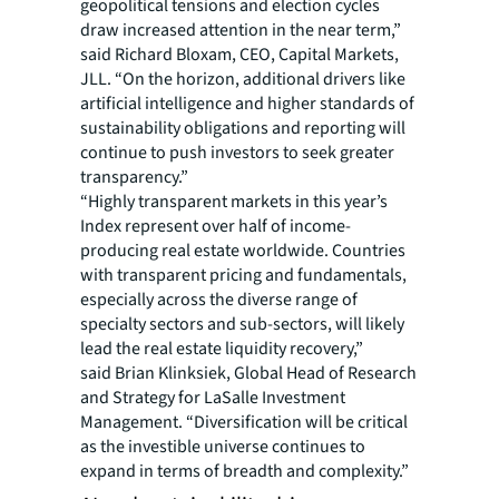
geopolitical tensions and election cycles
draw increased attention in the near term,”
said Richard Bloxam, CEO, Capital Markets,
JLL. “On the horizon, additional drivers like
artificial intelligence and higher standards of
sustainability obligations and reporting will
continue to push investors to seek greater
transparency.”
“Highly transparent markets in this year’s
Index represent over half of income-
producing real estate worldwide. Countries
with transparent pricing and fundamentals,
especially across the diverse range of
specialty sectors and sub-sectors, will likely
lead the real estate liquidity recovery,”
said Brian Klinksiek, Global Head of Research
and Strategy for LaSalle Investment
Management. “Diversification will be critical
as the investible universe continues to
expand in terms of breadth and complexity.”