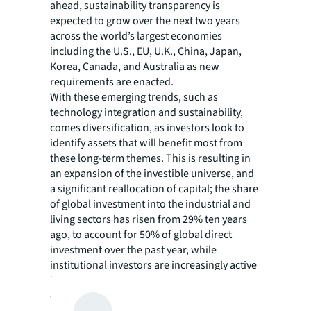
ahead, sustainability transparency is
expected to grow over the next two years
across the world’s largest economies
including the U.S., EU, U.K., China, Japan,
Korea, Canada, and Australia as new
requirements are enacted.
With these emerging trends, such as
technology integration and sustainability,
comes diversification, as investors look to
identify assets that will benefit most from
these long-term themes. This is resulting in
an expansion of the investible universe, and
a significant reallocation of capital; the share
of global investment into the industrial and
living sectors has risen from 29% ten years
ago, to account for 50% of global direct
investment over the past year, while
institutional investors are increasingly active
in emerging asset types such as data centers
or lab space.