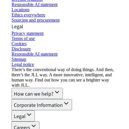
Responsible AI statement
Locations
Ethics everywhere
Sourcing and procurement
Legal
Privacy statement
Terms of use
Cookies
Disclosure
Responsible AI statement
Sitemap
Legal notice​
There’s the conventional way of doing things. And then,
there’s the JLL way. A more innovative, intelligent, and
human way. Find out how you can see a brighter way
with JLL.
How can we help?
Corporate Information
Legal
Careers