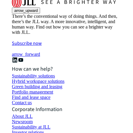
arrow_upward
There’s the conventional way of doing things. And then,
there’s the JLL way. A more innovative, intelligent, and
human way. Find out how you can see a brighter way
with JLL.
Subscribe now
arrow_forward
How can we help?
Sustainability solutions
Hybrid workspace solutions
Green building and leasing
Portfolio management
Find and lease space
Contact us
Corporate Information
About JLL
Newsroom
Sustainability at JLL
Investor relations