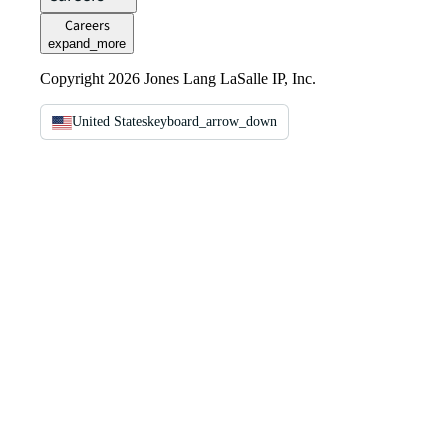
Careers
expand_more
Copyright 2026 Jones Lang LaSalle IP, Inc.
United States
keyboard_arrow_down