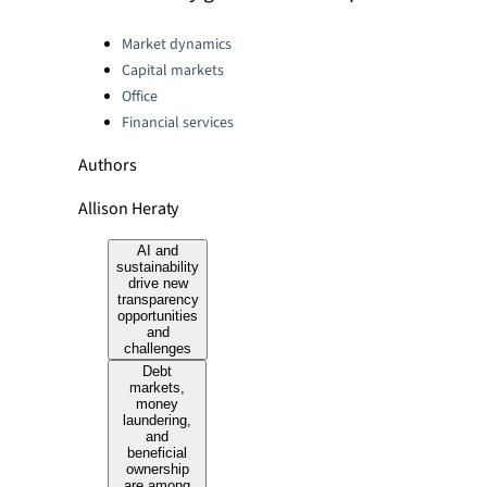
Categories:
Market dynamics
Capital markets
Office
Financial services
Authors
Allison Heraty
AI and
sustainability
drive new
transparency
opportunities
and
challenges
Debt
markets,
money
laundering,
and
beneficial
ownership
are among