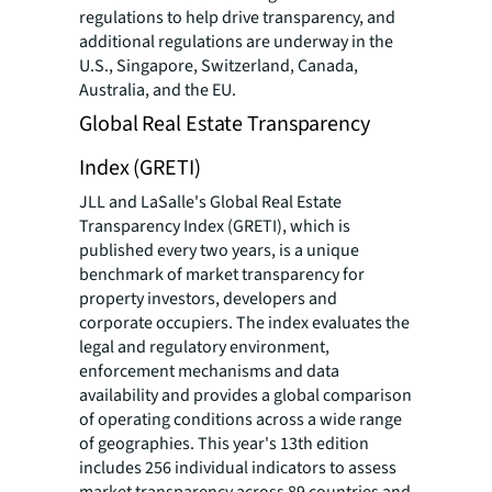
regulations to help drive transparency, and
additional regulations are underway in the
U.S., Singapore, Switzerland, Canada,
Australia, and the EU.
Global Real Estate Transparency
Index (GRETI)
JLL and LaSalle's Global Real Estate
Transparency Index (GRETI), which is
published every two years, is a unique
benchmark of market transparency for
property investors, developers and
corporate occupiers. The index evaluates the
legal and regulatory environment,
enforcement mechanisms and data
availability and provides a global comparison
of operating conditions across a wide range
of geographies. This year's 13th edition
includes 256 individual indicators to assess
market transparency across 89 countries and