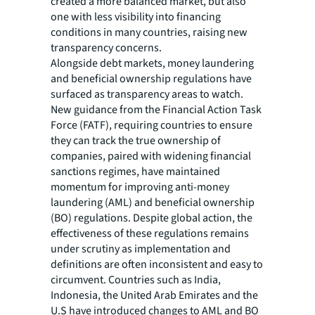
created a more balanced market, but also
one with less visibility into financing
conditions in many countries, raising new
transparency concerns.
Alongside debt markets, money laundering
and beneficial ownership regulations have
surfaced as transparency areas to watch.
New guidance from the Financial Action Task
Force (FATF), requiring countries to ensure
they can track the true ownership of
companies, paired with widening financial
sanctions regimes, have maintained
momentum for improving anti-money
laundering (AML) and beneficial ownership
(BO) regulations. Despite global action, the
effectiveness of these regulations remains
under scrutiny as implementation and
definitions are often inconsistent and easy to
circumvent. Countries such as India,
Indonesia, the United Arab Emirates and the
U.S have introduced changes to AML and BO