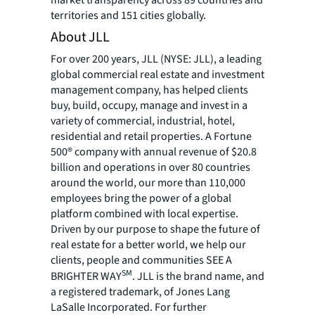
territories and 151 cities globally.
About JLL
For over 200 years, JLL (NYSE: JLL), a leading
global commercial real estate and investment
management company, has helped clients
buy, build, occupy, manage and invest in a
variety of commercial, industrial, hotel,
residential and retail properties. A Fortune
500® company with annual revenue of $20.8
billion and operations in over 80 countries
around the world, our more than 110,000
employees bring the power of a global
platform combined with local expertise.
Driven by our purpose to shape the future of
real estate for a better world, we help our
clients, people and communities SEE A
SM
BRIGHTER WAY
. JLL is the brand name, and
a registered trademark, of Jones Lang
LaSalle Incorporated. For further