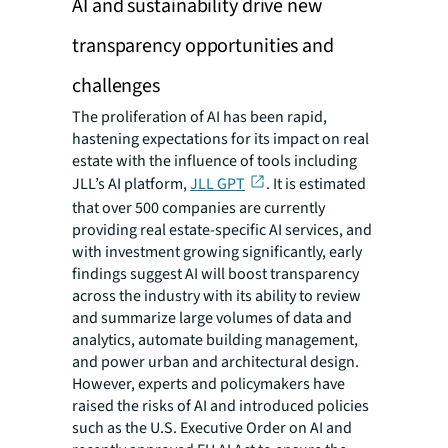
AI and sustainability drive new
transparency opportunities and
challenges
The proliferation of AI has been rapid,
hastening expectations for its impact on real
estate with the influence of tools including
JLL’s AI platform,
JLL GPT
. It is estimated
that over 500 companies are currently
providing real estate-specific AI services, and
with investment growing significantly, early
findings suggest AI will boost transparency
across the industry with its ability to review
and summarize large volumes of data and
analytics, automate building management,
and power urban and architectural design.
However, experts and policymakers have
raised the risks of AI and introduced policies
such as the U.S. Executive Order on AI and