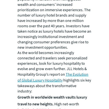
wealth and consumers’ increased
prioritization on immersive experiences. The
number of luxury hotel brands and supply
have increased by more than one million
rooms over the past 40 years. Investors have
taken notice as luxury hotels have become an
increasingly institutional investment and
changing consumer preferences give rise to
new investment opportunities.
As the world becomes increasingly
connected and travelers seek personalized
experiences, look for luxury hospitality to
evolve and grow even further. JLL Hotels &
Hospitality Group’s report on
The Evolution
of Global Luxury Hospitality
highlights six key
takeaways about the transformative
industry:
Growth in worldwide wealth vaults luxury
travel to new heights.
High net-worth