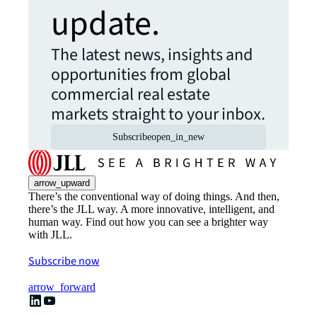
update.
The latest news, insights and
opportunities from global
commercial real estate
markets straight to your inbox.
Subscribe
open_in_new
arrow_upward
There’s the conventional way of doing things. And then,
there’s the JLL way. A more innovative, intelligent, and
human way. Find out how you can see a brighter way
with JLL.
Subscribe now
arrow_forward