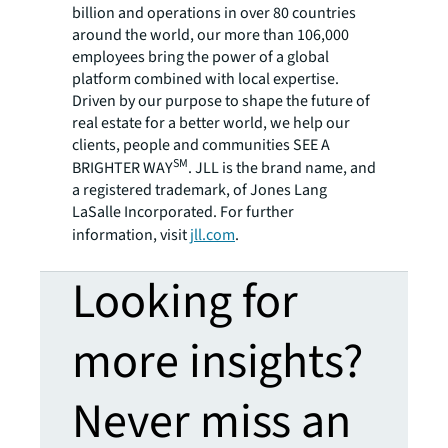
billion and operations in over 80 countries
around the world, our more than 106,000
employees bring the power of a global
platform combined with local expertise.
Driven by our purpose to shape the future of
real estate for a better world, we help our
clients, people and communities SEE A
SM
BRIGHTER WAY
. JLL is the brand name, and
a registered trademark, of Jones Lang
LaSalle Incorporated. For further
information, visit
jll.com
.
Looking for
more insights?
Never miss an