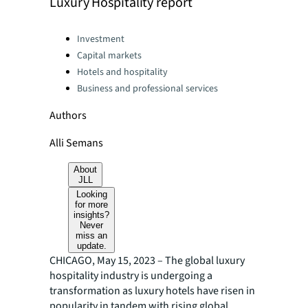
Luxury Hospitality report
Categories:
Investment
Capital markets
Hotels and hospitality
Business and professional services
Authors
Alli Semans
About
JLL
Looking
for more
insights?
Never
miss an
update.
CHICAGO, May 15, 2023 – The global luxury
hospitality industry is undergoing a
transformation as luxury hotels have risen in
popularity in tandem with rising global