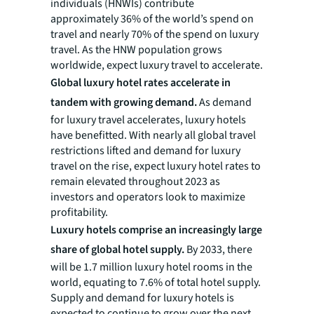
individuals (HNWIs) contribute
approximately 36% of the world’s spend on
travel and nearly 70% of the spend on luxury
travel. As the HNW population grows
worldwide, expect luxury travel to accelerate.
Global luxury hotel rates accelerate in
tandem with growing demand.
As demand
for luxury travel accelerates, luxury hotels
have benefitted. With nearly all global travel
restrictions lifted and demand for luxury
travel on the rise, expect luxury hotel rates to
remain elevated throughout 2023 as
investors and operators look to maximize
profitability.
Luxury hotels comprise an increasingly large
share of global hotel supply.
By 2033, there
will be 1.7 million luxury hotel rooms in the
world, equating to 7.6% of total hotel supply.
Supply and demand for luxury hotels is
expected to continue to grow over the next