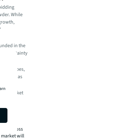
bidding
wder. While
 growth,
'
unded in the
cy uncertainty
set subtypes,
tiveness as
earn
 the market
ls and a
re still
nced across
 market will