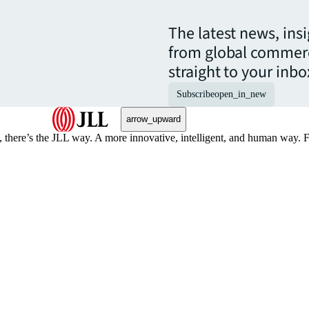
The latest news, ins
from global commerc
straight to your inbo
Subscribe
open_in_new
arrow_upward
, there’s the JLL way. A more innovative, intelligent, and human way. 