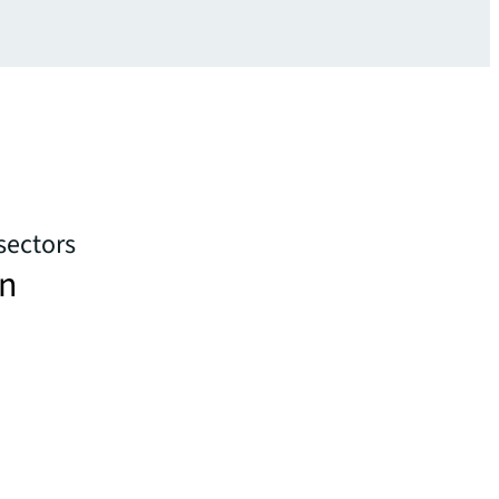
sectors
in