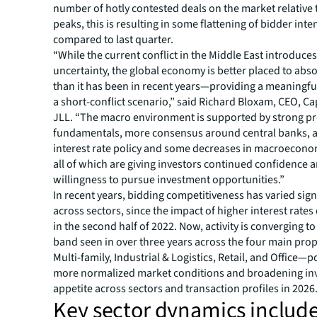
number of hotly contested deals on the market relative 
peaks, this is resulting in some flattening of bidder inte
compared to last quarter.
“While the current conflict in the Middle East introduces
uncertainty, the global economy is better placed to abs
than it has been in recent years—providing a meaningfu
a short-conflict scenario,” said Richard Bloxam, CEO, Ca
JLL. “The macro environment is supported by strong pr
fundamentals, more consensus around central banks, a
interest rate policy and some decreases in macroeconomi
all of which are giving investors continued confidence
willingness to pursue investment opportunities.”
In recent years, bidding competitiveness has varied sign
across sectors, since the impact of higher interest rate
in the second half of 2022. Now, activity is converging to
band seen in over three years across the four main pro
Multi-family, Industrial & Logistics, Retail, and Office—p
more normalized market conditions and broadening in
appetite across sectors and transaction profiles in 2026
Key sector dynamics include