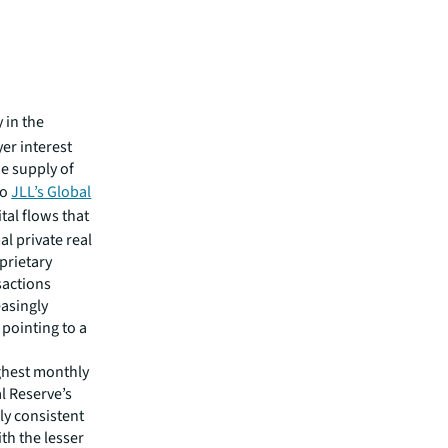
 in the
er interest
e supply of
to
JLL’s Global
ital flows that
al private real
oprietary
sactions
easingly
 pointing to a
ghest monthly
l Reserve’s
ely consistent
th the lesser