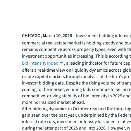
CHICAGO, March 10, 2026
– Investment bidding intensity
commercial real estate market is holding steady and buy
remains competitive across property types, even with th
investment opportunities increasing. This is according 
Bid Intensity Index
, a leading indicator for future cap
offers a real-time view on liquidity dynamics across glob
estate capital markets through analysis of the firm’s pr
investor bidding data. Despite the rising volume of tran
coming to the market, winning bids continue to be incr
competitive, driving stability of bid intensity in 2025 and
more normalized market ahead.
After bidding dynamics in October reached the third-hi
gain seen over the past year, underpinned by the Federa
interest rate cuts, investment intensity has been relativ
during the latter part of 2025 and into 2026. However, wi