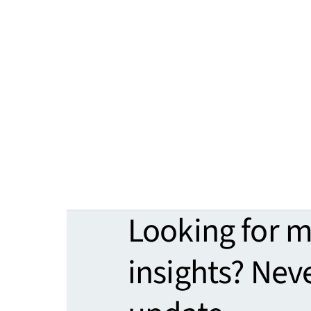
Looking for 
insights? Nev