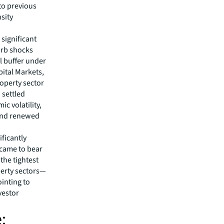
to previous
nsity
 significant
orb shocks
l buffer under
pital Markets,
operty sector
 settled
c volatility,
 and renewed
ificantly
s came to bear
 the tightest
perty sectors—
ointing to
vestor
.
: