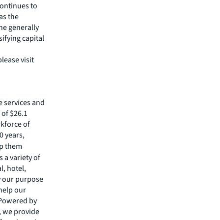
continues to
as the
the generally
ifying capital
lease visit
e services and
of $26.1
rkforce of
0 years,
lp them
 a variety of
l, hotel,
by our purpose
 help our
 Powered by
s, we provide