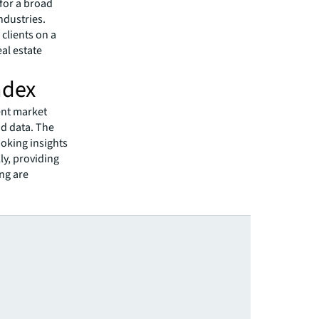
 for a broad
ndustries.
clients on a
eal estate
ndex
ent market
id data. The
oking insights
ly, providing
ing are