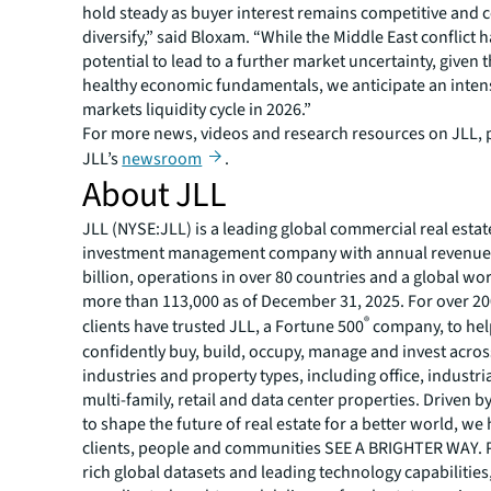
hold steady as buyer interest remains competitive and 
diversify,” said Bloxam. “While the Middle East conflict h
potential to lead to a further market uncertainty, given 
healthy economic fundamentals, we anticipate an intens
markets liquidity cycle in 2026.”
For more news, videos and research resources on JLL, p
JLL’s
newsroom
.
About JLL
JLL (NYSE:JLL) is a leading global commercial real estat
investment management company with annual revenue 
billion, operations in over 80 countries and a global wo
more than 113,000 as of December 31, 2025. For over 20
®
clients have trusted JLL, a Fortune 500
company, to he
confidently buy, build, occupy, manage and invest across
industries and property types, including office, industria
multi-family, retail and data center properties. Driven 
to shape the future of real estate for a better world, we
clients, people and communities SEE A BRIGHTER WAY.
rich global datasets and leading technology capabilitie