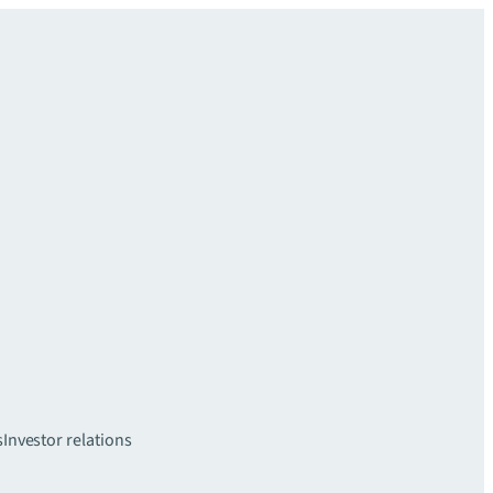
s
Investor relations