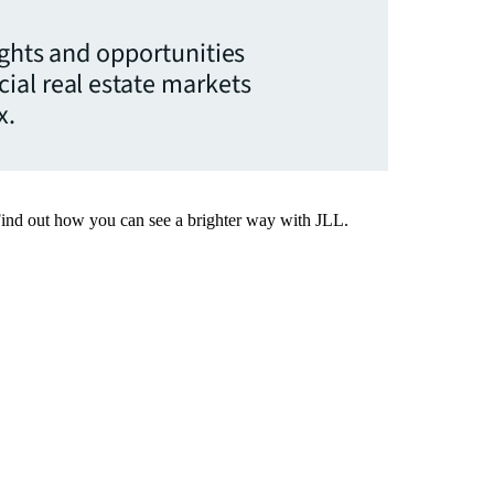
ights and opportunities
ial real estate markets
x.
Find out how you can see a brighter way with JLL.