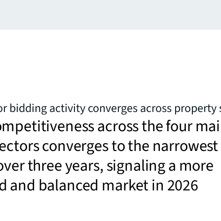
or bidding activity converges across property 
mpetitiveness across the four ma
ectors converges to the narrowest
over three years, signaling a more
d and balanced market in 2026