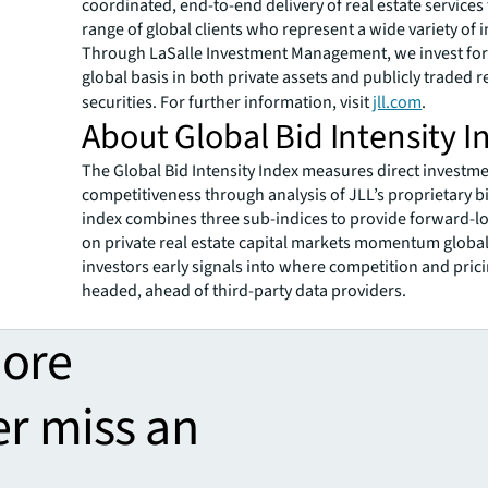
coordinated, end-to-end delivery of real estate services
range of global clients who represent a wide variety of i
Through LaSalle Investment Management, we invest for 
global basis in both private assets and publicly traded r
securities. For further information, visit
jll.com
.
About Global Bid Intensity I
The Global Bid Intensity Index measures direct investm
competitiveness through analysis of JLL’s proprietary b
index combines three sub-indices to provide forward-lo
on private real estate capital markets momentum global
investors early signals into where competition and pric
headed, ahead of third-party data providers.
more
er miss an