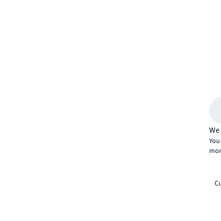
We 
You 
mor
Cu