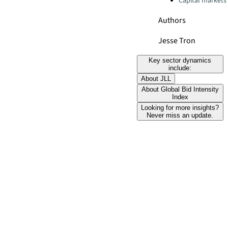
Capital markets
Authors
Jesse Tron
Key sector dynamics
include:
About JLL
About Global Bid Intensity
Index
Looking for more insights?
Never miss an update.