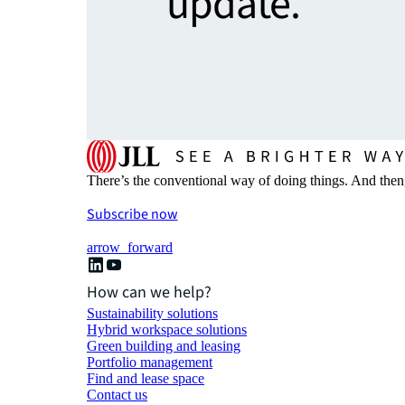
update.
There’s the conventional way of doing things. And then
Subscribe now
arrow_forward
How can we help?
Sustainability solutions
Hybrid workspace solutions
Green building and leasing
Portfolio management
Find and lease space
Contact us