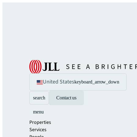
United States
keyboard_arrow_down
search
Contact us
menu
Properties
Services