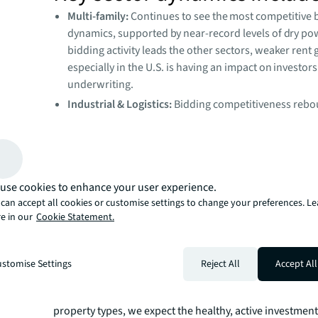
Multi-family:
Continues to see the most competitive 
dynamics, supported by near-record levels of dry po
bidding activity leads the other sectors, weaker rent
especially in the U.S. is having an impact on investors
underwriting.
Industrial & Logistics:
Bidding competitiveness rebo
second half of 2025, notwithstanding that trade poli
persists.
Retail:
Liquidity is deepening for additional retail as
leading to some softening in overall bidding competi
use cookies to enhance your user experience.
more transactions launch.
can accept all cookies or customise settings to change your preferences. L
Office:
Bidding dynamics are improving compared to
e in our
Cookie Statement.
low point in late 2023, driven by growing bidder poo
greater number of lenders quoting on office loans.
stomise Settings
Reject All
Accept All
“Even with more properties available for sale, investors a
competing just as fiercely. As demand grows more bala
property types, we expect the healthy, active investment