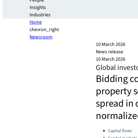
People
Insights
Industries
Home
chevron_right
Newsroom
10 March 2026
News release
10 March 2026
Global invest
Bidding co
property s
spread in 
normalize
Categories:
Capital flows