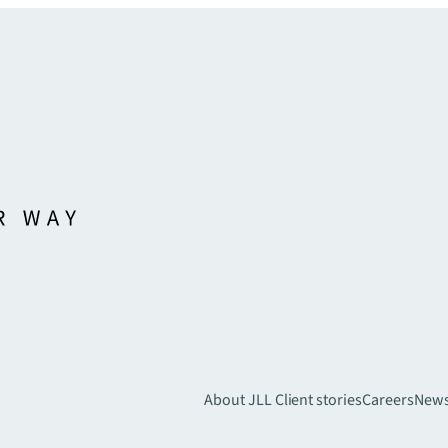
About JLL
Client stories
Careers
New