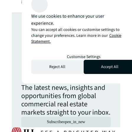
information, visit
jll.com
.
Looking for
We use cookies to enhance your user
experience.
You can accept all cookies or customise settings to
more insights?
change your preferences. Learn more in our
Cookie
Statement.
Never miss an
Customise Settings
Reject All
Accept All
update.
The latest news, insights and
opportunities from global
commercial real estate
markets straight to your inbox.
Subscribe
open_in_new