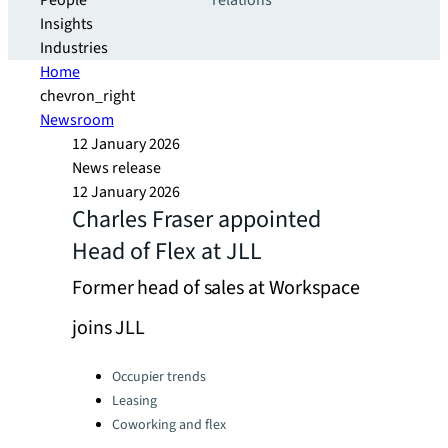
People
relations
Insights
Industries
Home
chevron_right
Newsroom
12 January 2026
News release
12 January 2026
Charles Fraser appointed
Head of Flex at JLL
Former head of sales at Workspace
joins JLL
Categories:
Occupier trends
Leasing
Coworking and flex