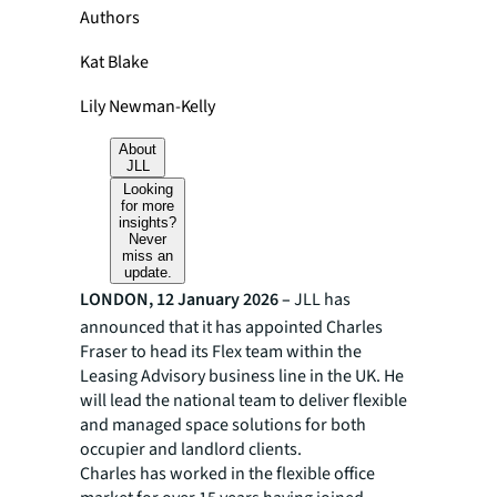
Authors
Kat Blake
Lily Newman-Kelly
About
JLL
Looking
for more
insights?
Never
miss an
update.
LONDON, 12 January 2026 –
JLL has
announced that it has appointed Charles
Fraser to head its Flex team within the
Leasing Advisory business line in the UK. He
will lead the national team to deliver flexible
and managed space solutions for both
occupier and landlord clients.
Charles has worked in the flexible office