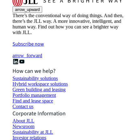
arrow_upward
There’s the conventional way of doing things. And then,
there’s the JLL way. A more innovative, intelligent, and
human way. Find out how you can see a brighter way
with JLL.
Subscribe now
arrow_forward
How can we help?
Sustainability solutions
Hybrid workspace solutions
Green building and leasing
Portfolio management
Find and lease space
Contact us
Corporate Information
About JLL
Newsroom
Sustainability at JLL
Investor relations