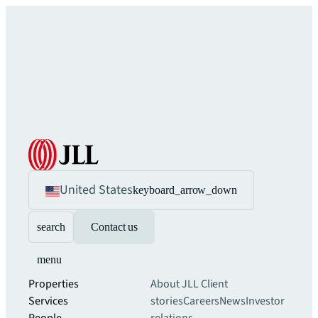
United States
keyboard_arrow_down
search
Contact us
menu
Properties
About JLL
Client
Services
stories
Careers
News
Investor