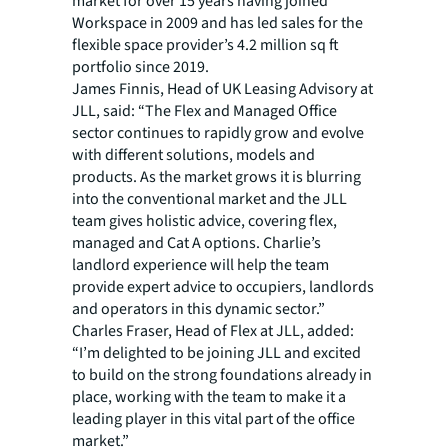
market for over 15 years having joined
Workspace in 2009 and has led sales for the
flexible space provider’s 4.2 million sq ft
portfolio since 2019.
James Finnis, Head of UK Leasing Advisory at
JLL, said: “The Flex and Managed Office
sector continues to rapidly grow and evolve
with different solutions, models and
products. As the market grows it is blurring
into the conventional market and the JLL
team gives holistic advice, covering flex,
managed and Cat A options. Charlie’s
landlord experience will help the team
provide expert advice to occupiers, landlords
and operators in this dynamic sector.”
Charles Fraser, Head of Flex at JLL, added:
“I’m delighted to be joining JLL and excited
to build on the strong foundations already in
place, working with the team to make it a
leading player in this vital part of the office
market.”