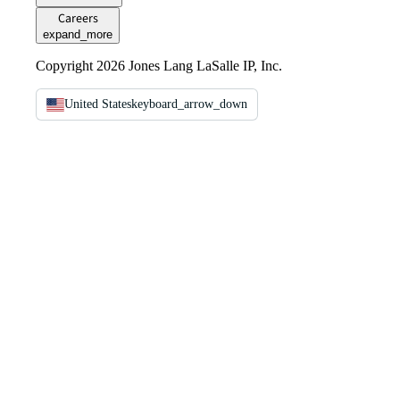
Careers
expand_more
Copyright 2026 Jones Lang LaSalle IP, Inc.
United States
keyboard_arrow_down