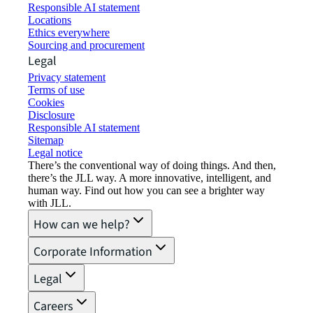
Responsible AI statement
Locations
Ethics everywhere
Sourcing and procurement
Legal
Privacy statement
Terms of use
Cookies
Disclosure
Responsible AI statement
Sitemap
Legal notice​
There’s the conventional way of doing things. And then,
there’s the JLL way. A more innovative, intelligent, and
human way. Find out how you can see a brighter way
with JLL.
How can we help?
Corporate Information
Legal
Careers