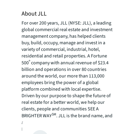
About JLL
For over 200 years, JLL (NYSE: JLL), a leading
global commercial real estate and investment
management company, has helped clients
buy, build, occupy, manage and invest in a
variety of commercial, industrial, hotel,
residential and retail properties. A Fortune
®
500
company with annual revenue of $23.4
billion and operations in over 80 countries
around the world, our more than 113,000
employees bring the power of a global
platform combined with local expertise.
Driven by our purpose to shape the future of
real estate for a better world, we help our
clients, people and communities SEE A
SM
BRIGHTER WAY
. JLL is the brand name, and
a registered trademark, of Jones Lang
LaSalle Incorporated. For further