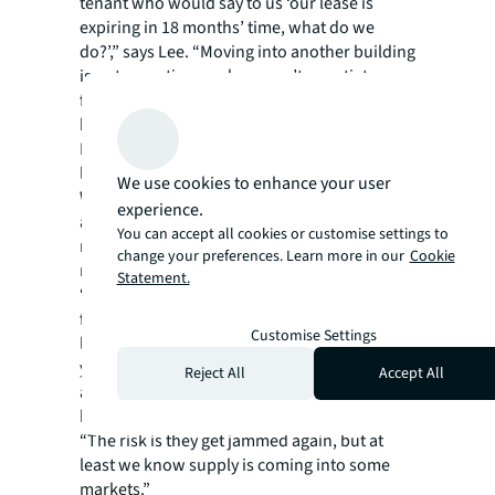
tenant who would say to us ‘our lease is
expiring in 18 months’ time, what do we
do?’,” says Lee. “Moving into another building
is not an option, and you can’t negotiate a
favourable deal for a lease extension
because the reality is, it’s a landlord’s market.
It’s a very difficult time to be a tenant with a
lease expiry within the next two years.”
We use cookies to enhance your user
While occupiers continue to be hampered by
experience.
a lack of available space, they are trying to
You can accept all cookies or customise settings to
make negotiations work in their favour as
change your preferences. Learn more in our
Cookie
much as possible.
Statement.
“Rents won’t be coming down for the
foreseeable future. And so instead of 10-year
Customise Settings
leases many tenants are signing for three
years and hoping by then they can negotiate
Reject All
Accept All
again at reduced rents when vacancy comes
back into the market,” Lee says.
“The risk is they get jammed again, but at
least we know supply is coming into some
markets.”