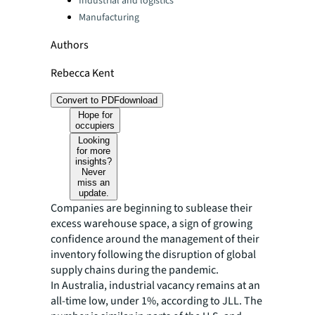
Industrial and logistics
Manufacturing
Authors
Rebecca Kent
Convert to PDF
download
Hope for
occupiers
Looking
for more
insights?
Never
miss an
update.
Companies are beginning to sublease their
excess warehouse space, a sign of growing
confidence around the management of their
inventory following the disruption of global
supply chains during the pandemic.
In Australia, industrial vacancy remains at an
all-time low, under 1%, according to JLL. The