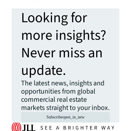
Looking for
more insights?
Never miss an
update.
The latest news, insights and
opportunities from global
commercial real estate
markets straight to your inbox.
Subscribe
open_in_new