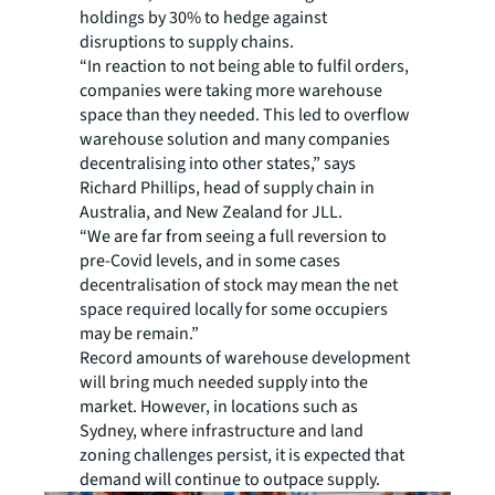
holdings by 30% to hedge against
disruptions to supply chains.
“In reaction to not being able to fulfil orders,
companies were taking more warehouse
space than they needed. This led to overflow
warehouse solution and many companies
decentralising into other states,” says
Richard Phillips, head of supply chain in
Australia, and New Zealand for JLL.
“We are far from seeing a full reversion to
pre-Covid levels, and in some cases
decentralisation of stock may mean the net
space required locally for some occupiers
may be remain.”
Record amounts of warehouse development
will bring much needed supply into the
market. However, in locations such as
Sydney, where infrastructure and land
zoning challenges persist, it is expected that
demand will continue to outpace supply.