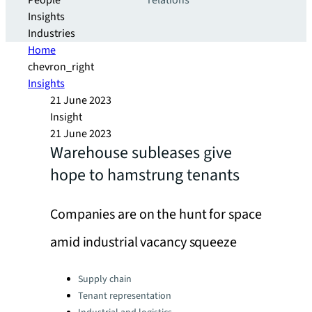
People
relations
Insights
Industries
Home
chevron_right
Insights
21 June 2023
Insight
21 June 2023
Warehouse subleases give
hope to hamstrung tenants
Companies are on the hunt for space
amid industrial vacancy squeeze
Categories:
Supply chain
Tenant representation