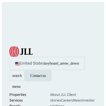
United States
keyboard_arrow_down
search
Contact us
menu
Properties
About JLL
Client
Services
stories
Careers
News
Investor