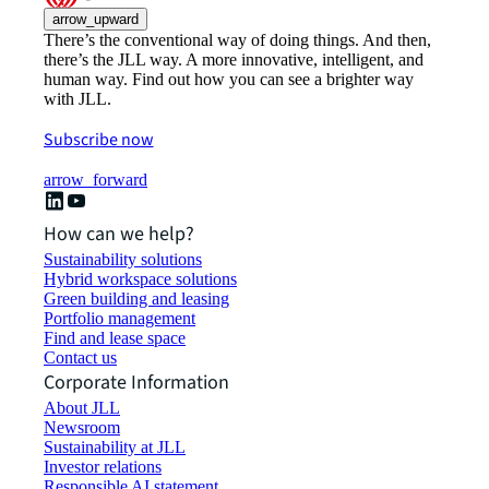
arrow_upward
There’s the conventional way of doing things. And then,
there’s the JLL way. A more innovative, intelligent, and
human way. Find out how you can see a brighter way
with JLL.
Subscribe now
arrow_forward
How can we help?
Sustainability solutions
Hybrid workspace solutions
Green building and leasing
Portfolio management
Find and lease space
Contact us
Corporate Information
About JLL
Newsroom
Sustainability at JLL
Investor relations
Responsible AI statement