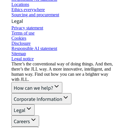
Locations
Ethics everywhere
Sourcing and procurement
Legal
Privacy statement
Terms of use
Cookies
Disclosure
Responsible AI statement
Sitemap
Legal notice​
There’s the conventional way of doing things. And then,
there’s the JLL way. A more innovative, intelligent, and
human way. Find out how you can see a brighter way
with JLL.
How can we help?
Corporate Information
Legal
Careers