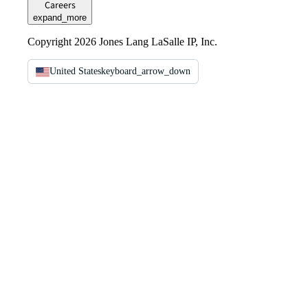
Careers
expand_more
Copyright 2026 Jones Lang LaSalle IP, Inc.
United States
keyboard_arrow_down