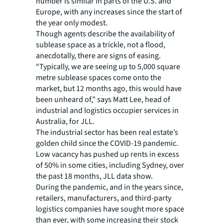
number is similar in parts of the U.S. and
Europe, with any increases since the start of
the year only modest.
Though agents describe the availability of
sublease space as a trickle, not a flood,
anecdotally, there are signs of easing.
“Typically, we are seeing up to 5,000 square
metre sublease spaces come onto the
market, but 12 months ago, this would have
been unheard of,” says Matt Lee, head of
industrial and logistics occupier services in
Australia, for JLL.
The industrial sector has been real estate’s
golden child since the COVID-19 pandemic.
Low vacancy has pushed up rents in excess
of 50% in some cities, including Sydney, over
the past 18 months, JLL data show.
During the pandemic, and in the years since,
retailers, manufacturers, and third-party
logistics companies have sought more space
than ever, with some increasing their stock