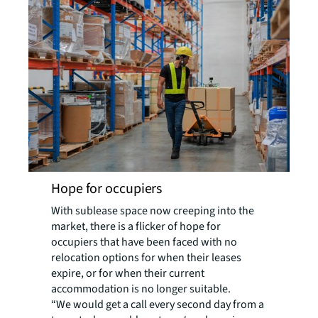
Hope for occupiers
With sublease space now creeping into the
market, there is a flicker of hope for
occupiers that have been faced with no
relocation options for when their leases
expire, or for when their current
accommodation is no longer suitable.
“We would get a call every second day from a