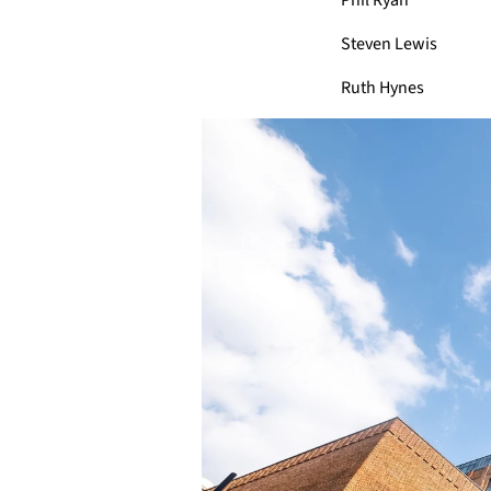
Phil Ryan
Steven Lewis
Ruth Hynes