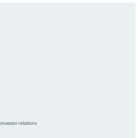
s
Investor relations