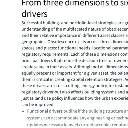
From three dimensions to si
drivers
Successful building- and portfolio-level strategies are 
understanding of the multifaceted nature of obsolescen
and their relative importance in different asset classes 
geographies. Obsolescence exists across three dimensi
spaces and places: functional needs, locational parame
regulatory requirements. Each of these dimensions con
principal drivers that refine the decision tree for owner
create value in their assets. Although not all dimensions
equally present or important for a given asset, the bal
them is critical in creating capital retention strategies. A
these drivers are cross-cutting: energy policy, for instanc
regulatory driver but also affects building systems and a
just as land use policy influences how the urban experi
can be improved.
Functional drivers
outline if the building structure 
systems can accommodate any engineering or techno
updates necessary to meet current occupier require