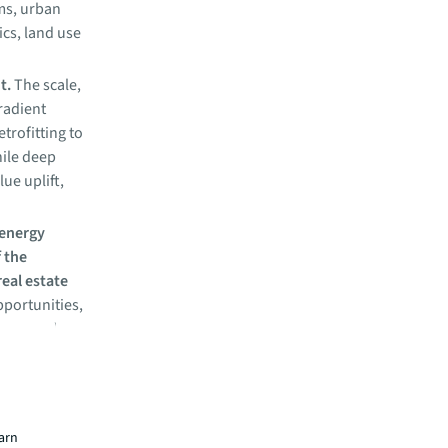
ems, urban
cs, land use
nt.
The scale,
gradient
trofitting to
hile deep
lue uplift,
 energy
f the
real estate
pportunities,
ation and
ces.
a
earn