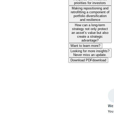
priorities for investors
Making repositioning and
retrofitting a component of
portfolio diversification
and resilience
How can a long-term
strategy not only protect
an asset’s value but also
create a strategic
advantage?
Want to learn more?
Looking for more insights?
Never miss an update.
Download PDF
download
We 
You 