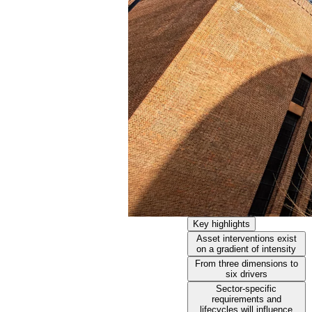
Key highlights
Asset interventions exist
on a gradient of intensity
From three dimensions to
six drivers
Sector-specific
requirements and
lifecycles will influence