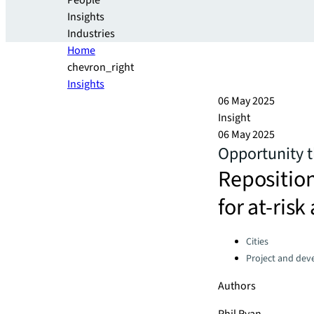
People
Insights
Industries
Home
chevron_right
Insights
06 May 2025
Insight
06 May 2025
Opportunity t
Repositio
for at-risk
Categories:
Cities
Project and dev
Authors