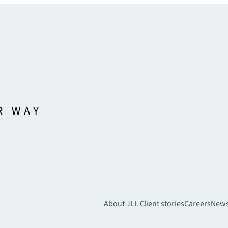
About JLL
Client stories
Careers
New