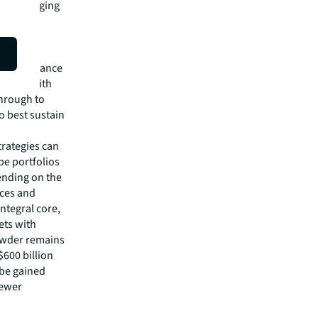
ners of aging
phies,
uality
nt and
ng importance
uation. With
through to
o best sustain
strategies can
pe portfolios
ending on the
ces and
integral core,
ets with
powder remains
$600 billion
 be gained
newer