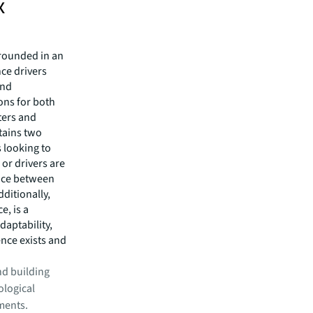
x
grounded in an
ce drivers
and
ons for both
ters and
tains two
s looking to
 or drivers are
ance between
dditionally,
e, is a
daptability,
ence exists and
and building
logical
ments.