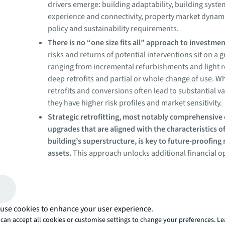
drivers emerge: building adaptability, building syst
experience and connectivity, property market dynami
policy and sustainability requirements.
There is no “one size fits all” approach to investme
risks and returns of potential interventions sit on a 
ranging from incremental refurbishments and light re
deep retrofits and partial or whole change of use. W
retrofits and conversions often lead to substantial va
they have higher risk profiles and market sensitivity.
Strategic retrofitting, most notably comprehensive
upgrades that are aligned with the characteristics o
building’s superstructure, is key to future-proofing 
assets.
This approach unlocks additional financial o
especially in sectors undergoing widespread autom
adoption of AI or with exposure to volatile energy pri
Asset interventions exist on 
gradient of intensity
use cookies to enhance your user experience.
can accept all cookies or customise settings to change your preferences. L