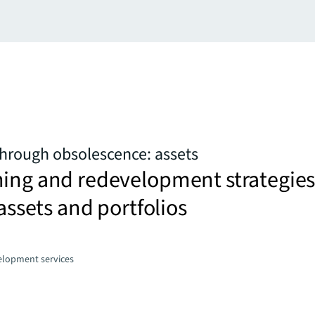
hrough obsolescence: assets
ning and redevelopment strategie
 assets and portfolios
elopment services