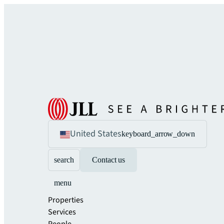
United States
keyboard_arrow_down
search
Contact us
menu
Properties
Services