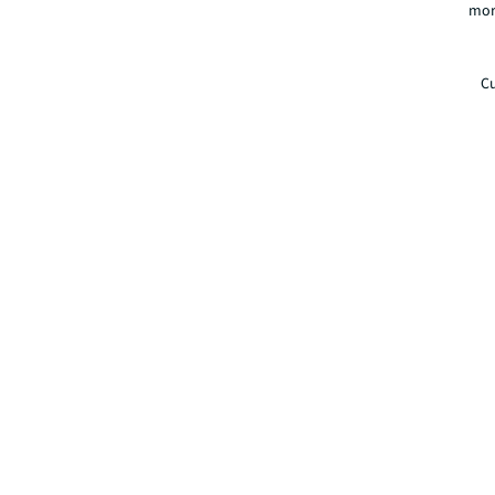
mor
Cu