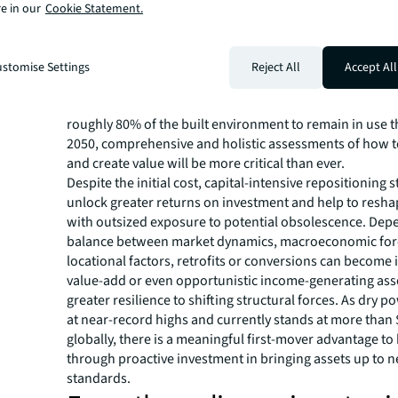
A number of significant issues continue to weigh on ow
e in our
Cookie Statement.
commercial real estate across asset classes and geogra
including operational efficiency, a preference for high-q
properties, misalignment between the built environme
stomise Settings
Reject All
Accept All
demand for investment-grade buildings and the growi
of sustainability and climate risk mitigation in asset val
roughly 80% of the built environment to remain in use 
2050, comprehensive and holistic assessments of how t
and create value will be more critical than ever.
Despite the initial cost, capital-intensive repositioning 
unlock greater returns on investment and help to resha
with outsized exposure to potential obsolescence. Dep
balance between market dynamics, macroeconomic for
locational factors, retrofits or conversions can become 
value-add or even opportunistic income-generating ass
greater resilience to shifting structural forces. As dry 
at near-record highs and currently stands at more than 
globally, there is a meaningful first-mover advantage to
through proactive investment in bringing assets up to 
standards.