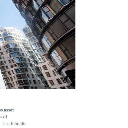
ss asset
s of
– six thematic