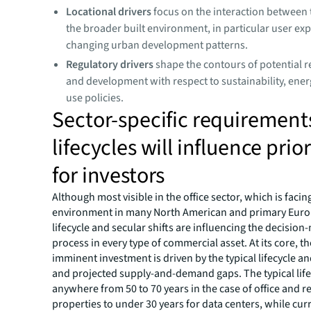
Locational drivers
focus on the interaction between 
the broader built environment, in particular user ex
changing urban development patterns.
Regulatory drivers
shape the contours of potential r
and development with respect to sustainability, ene
use policies.
Sector-specific requirement
lifecycles will influence prior
for investors
Although most visible in the office sector, which is faci
environment in many North American and primary Europ
lifecycle and secular shifts are influencing the decisio
process in every type of commercial asset. At its core, t
imminent investment is driven by the typical lifecycle an
and projected supply-and-demand gaps. The typical life
anywhere from 50 to 70 years in the case of office and r
properties to under 30 years for data centers, while cur