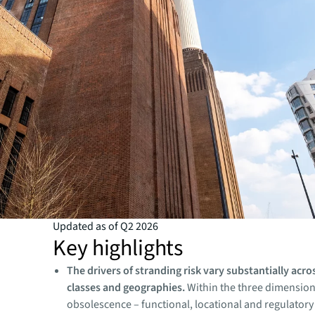
Updated as of Q2 2026
Key highlights
The drivers of stranding risk vary substantially acro
classes and geographies.
Within the three dimension
obsolescence – functional, locational and regulatory 