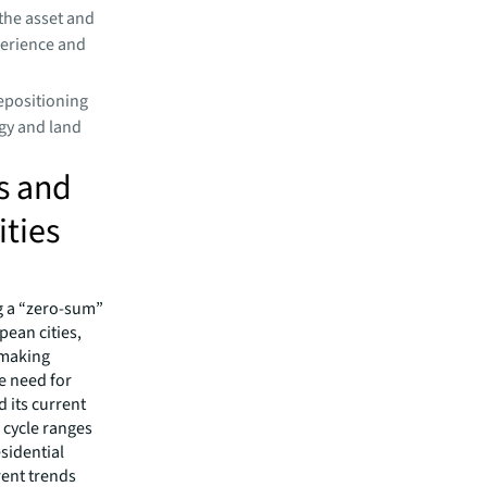
the asset and
perience and
epositioning
rgy and land
s and
ities
ng a “zero-sum”
ean cities,
n-making
he need for
d its current
 cycle ranges
esidential
rent trends