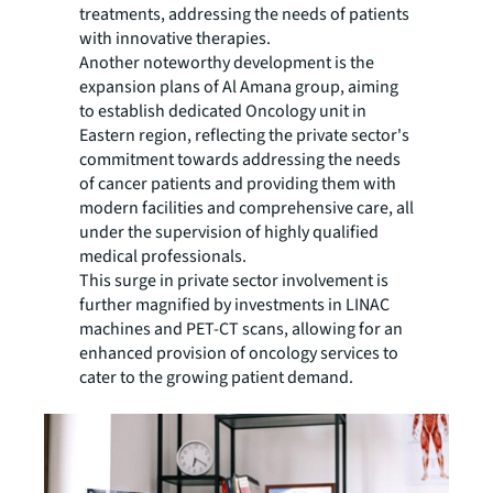
treatments, addressing the needs of patients
with innovative therapies.
Another noteworthy development is the
expansion plans of Al Amana group, aiming
to establish dedicated Oncology unit in
Eastern region, reflecting the private sector's
commitment towards addressing the needs
of cancer patients and providing them with
modern facilities and comprehensive care, all
under the supervision of highly qualified
medical professionals.
This surge in private sector involvement is
further magnified by investments in LINAC
machines and PET-CT scans, allowing for an
enhanced provision of oncology services to
cater to the growing patient demand.