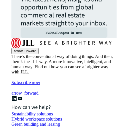
opportunities from global
commercial real estate
markets straight to your inbox.
Subscribe
open_in_new
arrow_upward
There’s the conventional way of doing things. And then,
there’s the JLL way. A more innovative, intelligent, and
human way. Find out how you can see a brighter way
with JLL.
Subscribe now
arrow_forward
How can we help?
Sustainability solutions
Hybrid workspace solutions
Green building and leasing