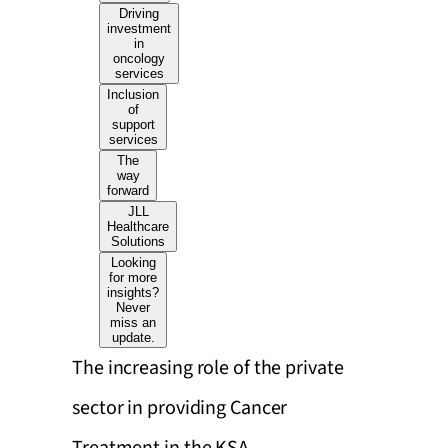
Driving
investment
in
oncology
services
Inclusion
of
support
services
The
way
forward
JLL
Healthcare
Solutions
Looking
for more
insights?
Never
miss an
update.
The increasing role of the private
sector in providing Cancer