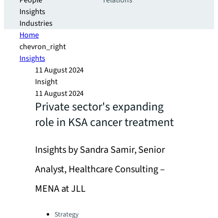
People
relations
Insights
Industries
Home
chevron_right
Insights
11 August 2024
Insight
11 August 2024
Private sector's expanding
role in KSA cancer treatment
Insights by Sandra Samir, Senior
Analyst, Healthcare Consulting –
MENA at JLL
Categories:
Strategy