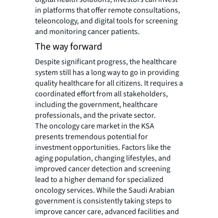
in platforms that offer remote consultations,
teleoncology, and digital tools for screening
and monitoring cancer patients.
The way forward
Despite significant progress, the healthcare
system still has a long way to go in providing
quality healthcare for all citizens. It requires a
coordinated effort from all stakeholders,
including the government, healthcare
professionals, and the private sector.
The oncology care market in the KSA
presents tremendous potential for
investment opportunities. Factors like the
aging population, changing lifestyles, and
improved cancer detection and screening
lead to a higher demand for specialized
oncology services. While the Saudi Arabian
government is consistently taking steps to
improve cancer care, advanced facilities and