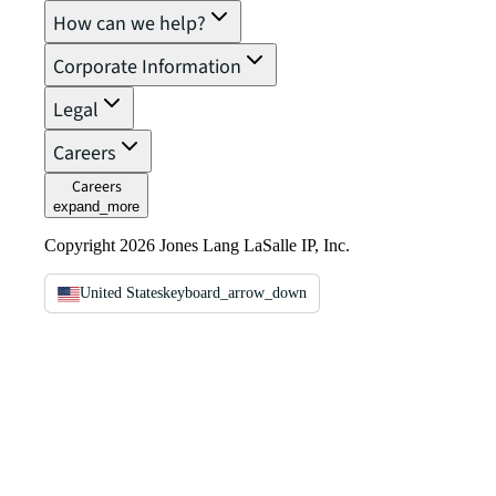
How can we help?
Corporate Information
Legal
Careers
Careers
expand_more
Copyright 2026 Jones Lang LaSalle IP, Inc.
United States
keyboard_arrow_down