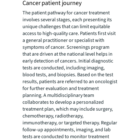
Cancer patient journey
The patient pathway for cancer treatment
involves several stages, each presenting its
unique challenges that can limit equitable
access to high-quality care. Patients first visit
a general practitioner or specialist with
symptoms of cancer. Screenings program
that are driven at the national level helps in
early detection of cancers. Initial diagnostic
tests are conducted, including imaging,
blood tests, and biopsies. Based on the test
results, patients are referred to an oncologist
for further evaluation and treatment
planning. A multidisciplinary team
collaborates to develop a personalized
treatment plan, which may include surgery,
chemotherapy, radiotherapy,
immunotherapy, or targeted therapy. Regular
follow-up appointments, imaging, and lab
tests are conducted to monitor treatment