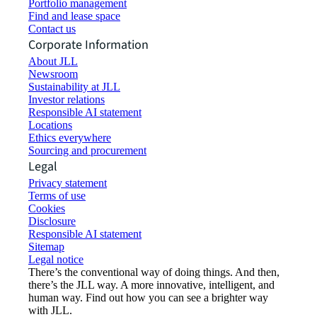
Portfolio management
Find and lease space
Contact us
Corporate Information
About JLL
Newsroom
Sustainability at JLL
Investor relations
Responsible AI statement
Locations
Ethics everywhere
Sourcing and procurement
Legal
Privacy statement
Terms of use
Cookies
Disclosure
Responsible AI statement
Sitemap
Legal notice​
There’s the conventional way of doing things. And then,
there’s the JLL way. A more innovative, intelligent, and
human way. Find out how you can see a brighter way
with JLL.