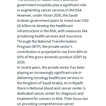
government hospitals play a significant role
in augmenting cancer services in the KSA.
However, under Vision 2030, the Saudi
Arabian government plans to invest over USD
65 billion to develop the healthcare
infrastructure in the KSA, with measures like
privatizing health services and insurance.
Through the National Transformation
Program (NTP), the private sector’s
contribution is projected to rise from 40% to
65% of the gross domestic product (GDP) by
2030.
In recent years, the private sector has been
playing an increasingly significant role in
delivering oncology healthcare services in
the Kingdom of Saudi Arabia. As in Riyadh
there is National blood and cancer center is
dedicated cancer center for diagnosis and
treatment for cancers in KSA. Their focus lies
on providing comprehensive cancer