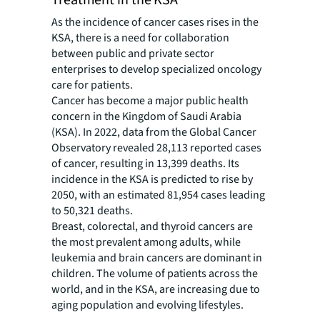
Treatment in the KSA
As the incidence of cancer cases rises in the
KSA, there is a need for collaboration
between public and private sector
enterprises to develop specialized oncology
care for patients.
Cancer has become a major public health
concern in the Kingdom of Saudi Arabia
(KSA). In 2022, data from the Global Cancer
Observatory revealed 28,113 reported cases
of cancer, resulting in 13,399 deaths. Its
incidence in the KSA is predicted to rise by
2050, with an estimated 81,954 cases leading
to 50,321 deaths.
Breast, colorectal, and thyroid cancers are
the most prevalent among adults, while
leukemia and brain cancers are dominant in
children. The volume of patients across the
world, and in the KSA, are increasing due to
aging population and evolving lifestyles.