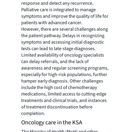
response and detect any recurrence.
Palliative care is integrated to manage
symptoms and improve the quality of life for
patients with advanced cancer.
However, there are several challenges along
the patient pathway. Delays in recognizing
symptoms and accessing initial diagnostic
tests can lead to late-stage diagnoses.
Limited availability of oncology specialists
can delay referrals, and the lack of
awareness and regular screening programs,
especially for high-risk populations, further
hamper early diagnosis. Other challenges
include the high cost of chemotherapy
medications, limited access to cutting-edge
treatments and clinical trials, and instances
of treatment discontinuation before
completion.
Oncology care in the KSA
The Ministry of Health (MoH) and other