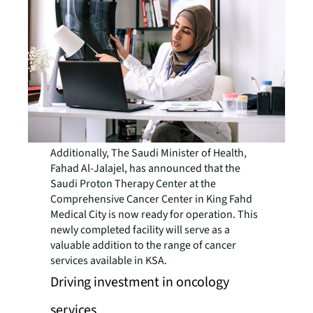
Additionally, The Saudi Minister of Health,
Fahad Al-Jalajel, has announced that the
Saudi Proton Therapy Center at the
Comprehensive Cancer Center in King Fahd
Medical City is now ready for operation. This
newly completed facility will serve as a
valuable addition to the range of cancer
services available in KSA.
Driving investment in oncology
services