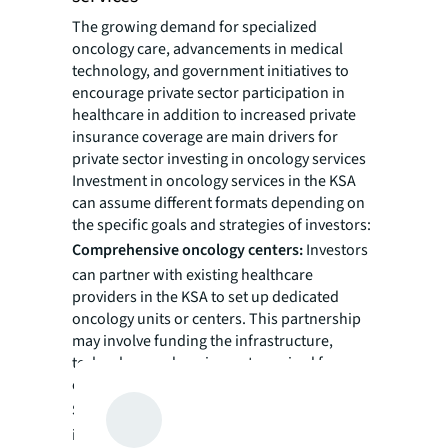
The growing demand for specialized
oncology care, advancements in medical
technology, and government initiatives to
encourage private sector participation in
healthcare in addition to increased private
insurance coverage are main drivers for
private sector investing in oncology services
Investment in oncology services in the KSA
can assume different formats depending on
the specific goals and strategies of investors:
Comprehensive oncology centers:
Investors
can partner with existing healthcare
providers in the KSA to set up dedicated
oncology units or centers. This partnership
may involve funding the infrastructure,
technology and equipment required for
comprehensive cancer care.
Satellite clinics:
Another option is for
investors to collaborate with experienced