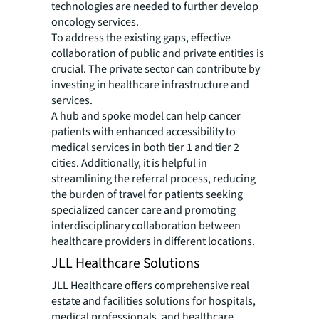
technologies are needed to further develop
oncology services.
To address the existing gaps, effective
collaboration of public and private entities is
crucial. The private sector can contribute by
investing in healthcare infrastructure and
services.
A hub and spoke model can help cancer
patients with enhanced accessibility to
medical services in both tier 1 and tier 2
cities. Additionally, it is helpful in
streamlining the referral process, reducing
the burden of travel for patients seeking
specialized cancer care and promoting
interdisciplinary collaboration between
healthcare providers in different locations.
JLL Healthcare Solutions
JLL Healthcare offers comprehensive real
estate and facilities solutions for hospitals,
medical professionals, and healthcare