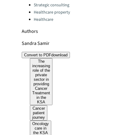
Strategic consulting
Healthcare property
Healthcare
Authors
Sandra Samir
Convert to PDF
download
The
increasing
role of the
private
sector in
providing
Cancer
Treatment
in the
KSA
Cancer
patient
journey
Oncology
care in
the KSA