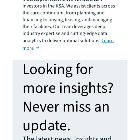
investors in the KSA. We assist clients across
the care continuum, from planning and
financing to buying, leasing, and managing
their facilities. Our team leverages deep
industry expertise and cutting-edge data
analytics to deliver optimal solutions.
Learn
more
.
Looking for
more insights?
Never miss an
update.
The latest news, insights and