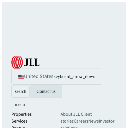
United States
keyboard_arrow_down
search
Contact us
menu
Properties
About JLL
Client
Services
stories
Careers
News
Investor