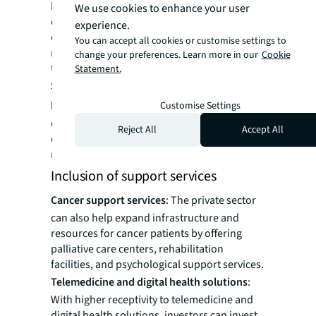
healthcare professionals to establish private
We use cookies to enhance your user
cancer clinics. These state-of-the-art clinics
experience.
can offer specialized oncology services,
You can accept all cookies or customise settings to
ranging from diagnostics and radiotherapy
change your preferences. Learn more in our
Cookie
to chemotherapy and supportive care.
Statement.
Specialized oncology departments in
hospitals:
There can be specialized
Customise Settings
departments within hospitals for specific
Reject All
Accept All
diagnostic, treatment plans and
rehabilitation services for oncology patients.
Inclusion of support services
Cancer support services
: The private sector
can also help expand infrastructure and
resources for cancer patients by offering
palliative care centers, rehabilitation
facilities, and psychological support services.
Telemedicine and digital health solutions
:
With higher receptivity to telemedicine and
digital health solutions, investors can invest