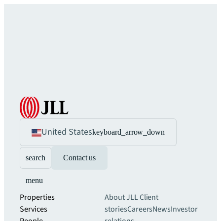
United States
keyboard_arrow_down
search
Contact us
menu
Properties
About JLL
Client
Services
stories
Careers
News
Investor