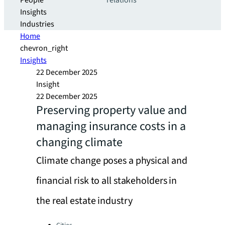
People
relations
Insights
Industries
Home
chevron_right
Insights
22 December 2025
Insight
22 December 2025
Preserving property value and
managing insurance costs in a
changing climate
Climate change poses a physical and
financial risk to all stakeholders in
the real estate industry
Categories: