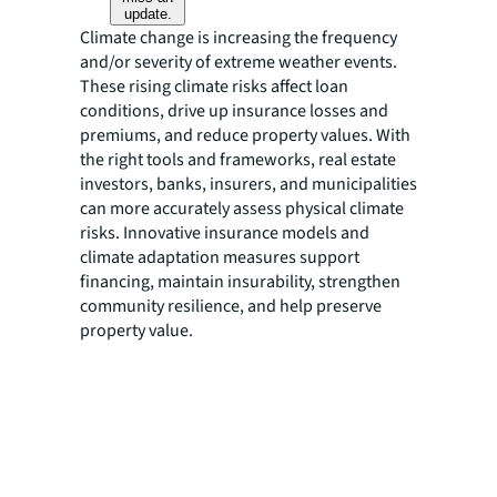
update.
Climate change is increasing the frequency
and/or severity of extreme weather events.
These rising climate risks affect loan
conditions, drive up insurance losses and
premiums, and reduce property values. With
the right tools and frameworks, real estate
investors, banks, insurers, and municipalities
can more accurately assess physical climate
risks. Innovative insurance models and
climate adaptation measures support
financing, maintain insurability, strengthen
community resilience, and help preserve
property value.