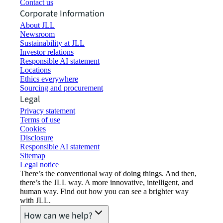
Contact us
Corporate Information
About JLL
Newsroom
Sustainability at JLL
Investor relations
Responsible AI statement
Locations
Ethics everywhere
Sourcing and procurement
Legal
Privacy statement
Terms of use
Cookies
Disclosure
Responsible AI statement
Sitemap
Legal notice​
There’s the conventional way of doing things. And then,
there’s the JLL way. A more innovative, intelligent, and
human way. Find out how you can see a brighter way
with JLL.
How can we help?