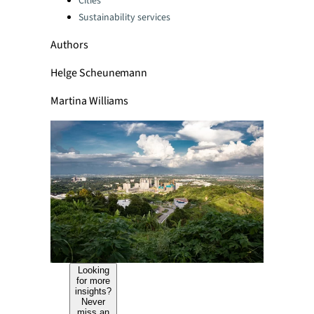
Cities
Sustainability services
Authors
Helge Scheunemann
Martina Williams
Looking
for more
insights?
Never
miss an