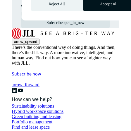
commercial real estate
Reject All
Accept All
markets straight to your inbox.
Subscribe
open_in_new
arrow_upward
There’s the conventional way of doing things. And then,
there’s the JLL way. A more innovative, intelligent, and
human way. Find out how you can see a brighter way
with JLL.
Subscribe now
arrow_forward
How can we help?
Sustainability solutions
Hybrid workspace solutions
Green building and leasing
Portfolio management
Find and lease space