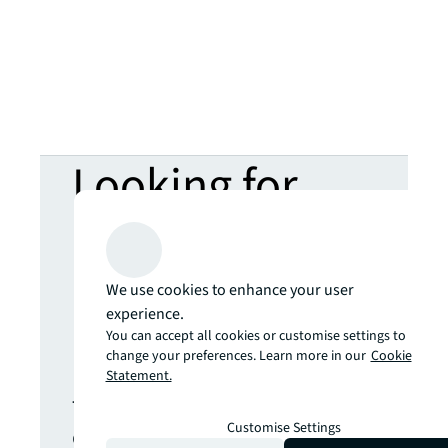
Looking for
more insights?
Never miss an
We use cookies to enhance your user
experience.
You can accept all cookies or customise settings to
update.
change your preferences. Learn more in our
Cookie
Statement.
The latest news, insights and
Customise Settings
opportunities from global