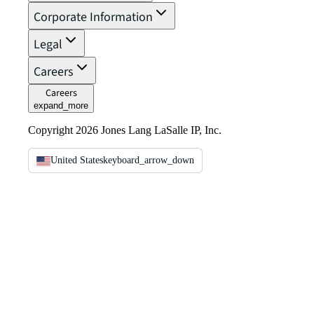
Corporate Information
Legal
Careers
Careers
expand_more
Copyright 2026 Jones Lang LaSalle IP, Inc.
United States
keyboard_arrow_down