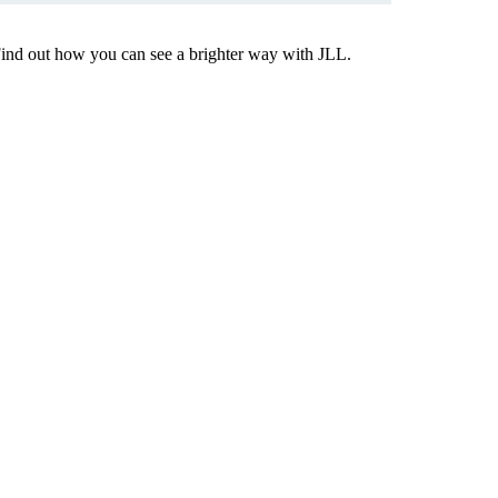
Find out how you can see a brighter way with JLL.