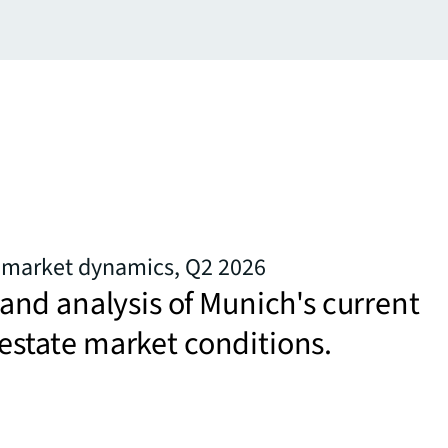
e market dynamics, Q2 2026
nd analysis of Munich's current
l estate market conditions.