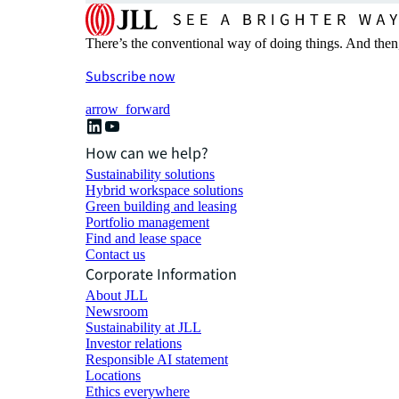
There’s the conventional way of doing things. And then
Subscribe now
arrow_forward
How can we help?
Sustainability solutions
Hybrid workspace solutions
Green building and leasing
Portfolio management
Find and lease space
Contact us
Corporate Information
About JLL
Newsroom
Sustainability at JLL
Investor relations
Responsible AI statement
Locations
Ethics everywhere