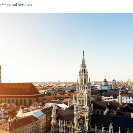
fessional services