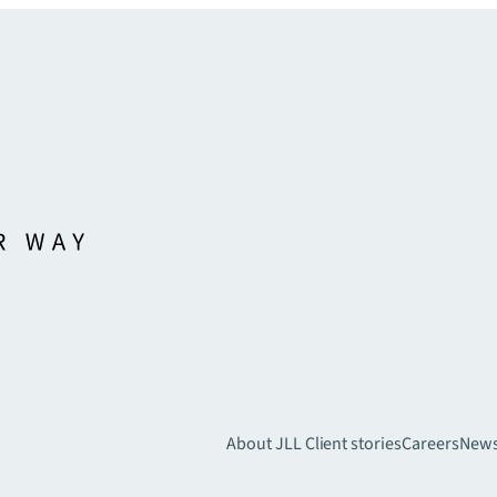
About JLL
Client stories
Careers
New