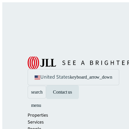
United States
keyboard_arrow_down
search
Contact us
menu
Properties
Services