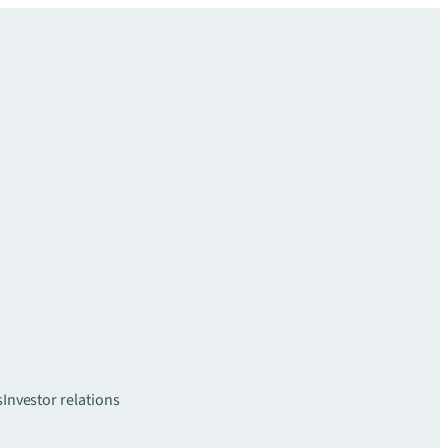
s
Investor relations