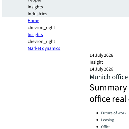
People
Insights
Industries
Home
chevron_right
Insights
chevron_right
Market dynamics
14 July 2026
Insight
14 July 2026
Munich offic
Summary a
office rea
Categories:
Future of work
Leasing
Office