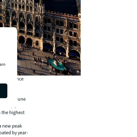
earn
result since
ior-year
e end of June
nd of Q2,
h the highest
 a new peak
ipated by year-