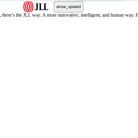
arrow_upward
, there’s the JLL way. A more innovative, intelligent, and human way. 