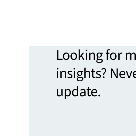
Looking for 
insights? Nev
update.