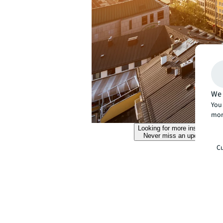
We 
You 
mor
Looking for more insights?
Never miss an update.
Cu