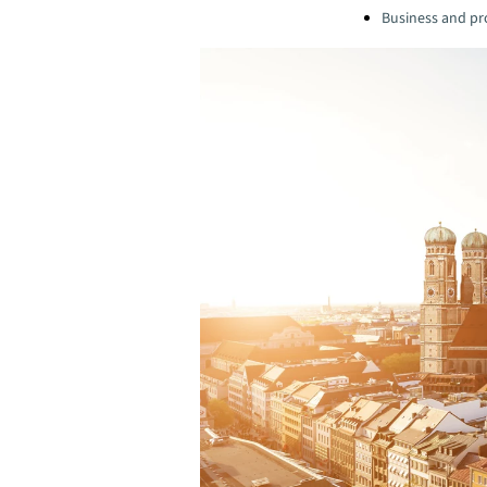
Business and pro