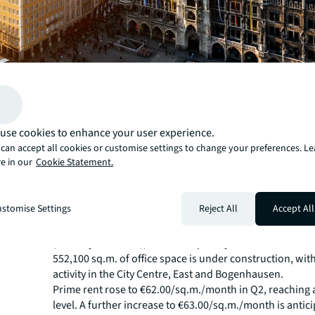
use cookies to enhance your user experience.
can accept all cookies or customise settings to change your preferences. L
e in our
Cookie Statement.
Munich's office letting market recorded its strongest H1 
2022, with take-up of 347,500 sq.m. — 33% above the pr
stomise Settings
Reject All
Accept All
period.
Vacancy stood at approximately 1.98 million sq.m. at th
(vacancy rate 8.8%), above the prior-year level. At the e
552,100 sq.m. of office space is under construction, wit
activity in the City Centre, East and Bogenhausen.
Prime rent rose to €62.00/sq.m./month in Q2, reaching
level. A further increase to €63.00/sq.m./month is antic