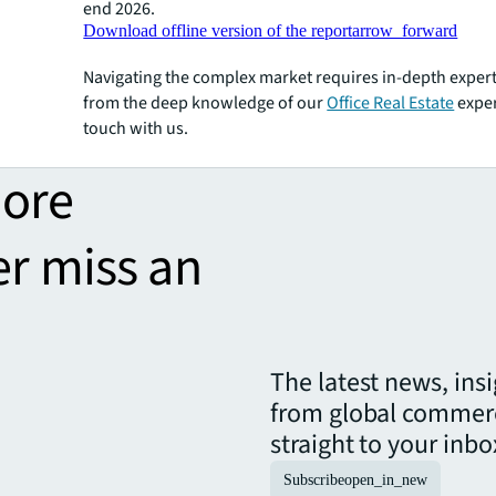
end 2026.
Download offline version of the report
arrow_forward
Navigating the complex market requires in-depth expert
from the deep knowledge of our
Office Real Estate
exper
touch with us.
more
er miss an
The latest news, ins
from global commerc
straight to your inbo
Subscribe
open_in_new