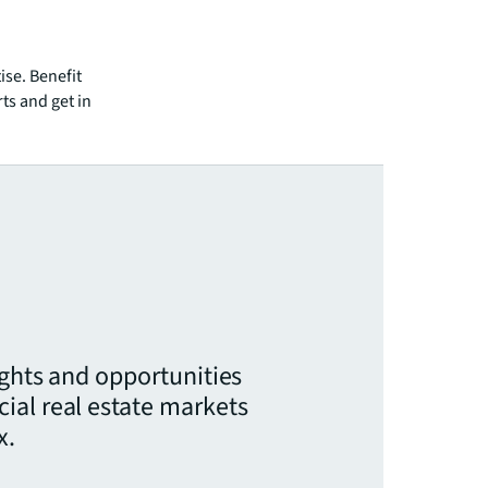
ise. Benefit
ts and get in
ights and opportunities
ial real estate markets
x.