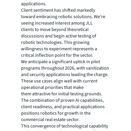
applications.
Client sentiment has shifted markedly
toward embracing robotic solutions. We’re
seeing increased interest among JLL
clients to move beyond theoretical
discussions and begin active testing of
robotic technologies. This growing
willingness to experiment represents a
critical inflection point for the sector.
We anticipate a significant uptick in pilot
programs throughout 2026, with sanitization
and security applications leading the charge.
These use cases align well with current
operational priorities that make
them attractive for initial testing grounds.
The combination of proven AI capabilities,
client readiness, and practical applications
positions robotics for growth in the
commercial real estate sector.
This convergence of technological capability