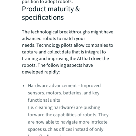
position to adopt robots.
Product maturity &
specifications
The technological breakthroughs might have
advanced robots to match your
needs. Technology pilots allow companies to
capture and collect data that is integral to
training and improving the AI that drive the
robots. The following aspects have
developed rapidly:
Hardware advancement – Improved
sensors, motors, batteries, and key
functional units
(ie. cleaning hardware) are pushing
forward the capabilities of robots. They
are now able to navigate more intricate
spaces such as offices instead of only