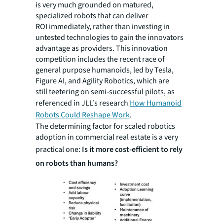
is very much grounded on matured,
specialized robots that can deliver
ROI immediately, rather than investing in
untested technologies to gain the innovators
advantage as providers. This innovation
competition includes the recent race of
general purpose humanoids, led by Tesla,
Figure AI, and Agility Robotics, which are
still teetering on semi-successful pilots, as
referenced in JLL’s research
How Humanoid
Robots Could Reshape Work
.
The determining factor for scaled robotics
adoption in commercial real estate is a very
practical one:
Is it more cost-efficient to rely
on robots than humans?