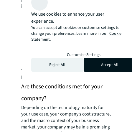
into three categories:
Technology maturity of both robotics and
We use cookies to enhance your user
real estate users
experience.
You can accept all cookies or customise settings to
The business model (for suppliers) and
change your preferences. Learn more in our
Cookie
cost structure (for users) for adopting
Statement.
robots
Macro context regarding labor,
Customise Settings
regulations, and safety
Reject All
Accept All
These factors can vary by markets and even
by company.
Are these conditions met for your
company?
Depending on the technology maturity for
your use case, your company’s cost structure,
and the macro context of your business
market, your company may be in a promising