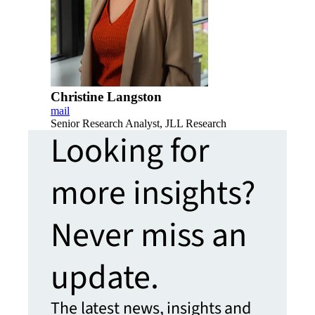
Christine Langston
mail
Senior Research Analyst, JLL Research
Looking for
more insights?
Never miss an
update.
The latest news, insights and