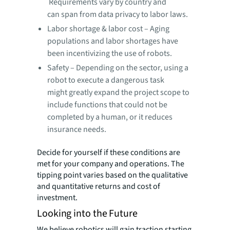
Requirements vary by country and
can span from data privacy to labor laws.
Labor shortage & labor cost – Aging
populations and labor shortages have
been incentivizing the use of robots.
Safety – Depending on the sector, using a
robot to execute a dangerous task
might greatly expand the project scope to
include functions that could not be
completed by a human, or it reduces
insurance needs.
Decide for yourself if these conditions are
met for your company and operations. The
tipping point varies based on the qualitative
and quantitative returns and cost of
investment.
Looking into the Future
We believe robotics will gain traction starting