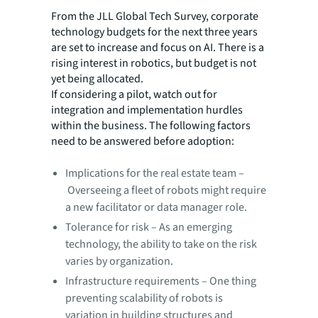
From the JLL Global Tech Survey, corporate
technology budgets for the next three years
are set to increase and focus on AI. There is a
rising interest in robotics, but budget is not
yet being allocated.
If considering a pilot, watch out for
integration and implementation hurdles
within the business. The following factors
need to be answered before adoption:
Implications for the real estate team –
Overseeing a fleet of robots might require
a new facilitator or data manager role.
Tolerance for risk – As an emerging
technology, the ability to take on the risk
varies by organization.
Infrastructure requirements – One thing
preventing scalability of robots is
variation in building structures and