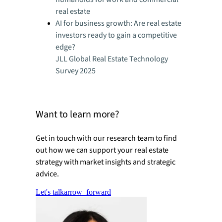
real estate
AI for business growth: Are real estate
investors ready to gain a competitive
edge?
JLL Global Real Estate Technology
Survey 2025
Want to learn more?
Get in touch with our research team to find
out how we can support your real estate
strategy with market insights and strategic
advice.
Let's talk
arrow_forward