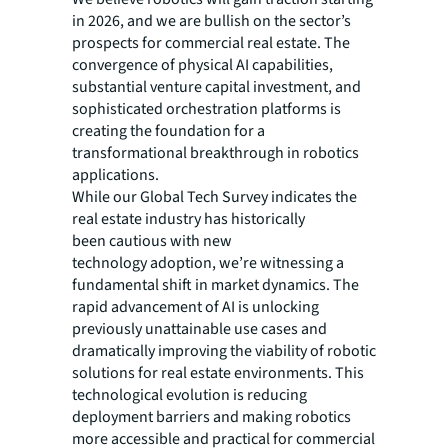
in 2026, and we are bullish on the sector’s
prospects for commercial real estate. The
convergence of physical AI capabilities,
substantial venture capital investment, and
sophisticated orchestration platforms is
creating the foundation for a
transformational breakthrough in robotics
applications.
While our Global Tech Survey indicates the
real estate industry has historically
been cautious with new
technology adoption, we’re witnessing a
fundamental shift in market dynamics. The
rapid advancement of AI is unlocking
previously unattainable use cases and
dramatically improving the viability of robotic
solutions for real estate environments. This
technological evolution is reducing
deployment barriers and making robotics
more accessible and practical for commercial