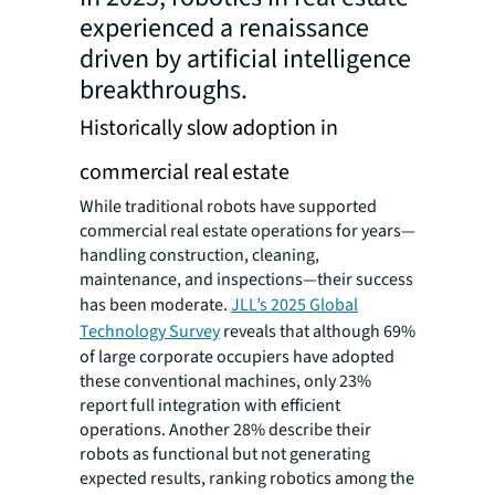
experienced a renaissance
driven by artificial intelligence
breakthroughs.
Historically slow adoption in
commercial real estate
While traditional robots have supported
commercial real estate operations for years—
handling construction, cleaning,
maintenance, and inspections—their success
has been moderate.
JLL’s 2025 Global
Technology Survey
reveals that although 69%
of large corporate occupiers have adopted
these conventional machines, only 23%
report full integration with efficient
operations. Another 28% describe their
robots as functional but not generating
expected results, ranking robotics among the