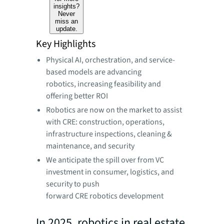
insights?
Never
miss an
update.
Key Highlights
Physical AI, orchestration, and service-
based models are advancing
robotics, increasing feasibility and
offering better ROI
Robotics are now on the market to assist
with CRE: construction, operations,
infrastructure inspections, cleaning &
maintenance, and security
We anticipate the spill over from VC
investment in consumer, logistics, and
security to push
forward CRE robotics development
In 2025, robotics in real estate