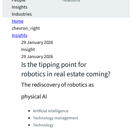
People
relations
Insights
Industries
Home
chevron_right
Insights
29 January 2026
Insight
29 January 2026
Is the tipping point for
robotics in real estate coming?
The rediscovery of robotics as
physical AI
Categories:
Artificial intelligence
Technology management
Technology