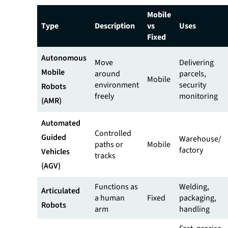
Mobile
Type
Description
vs
Uses
Fixed
Autonomous
Move
Delivering
Mobile
around
parcels,
Mobile
environment
security
Robots
freely
monitoring
(AMR)
Automated
Controlled
Guided
Warehouse/
paths or
Mobile
factory
Vehicles
tracks
(AGV)
Functions as
Welding,
Articulated
a human
Fixed
packaging,
Robots
arm
handling