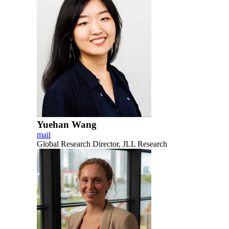
Yuehan Wang
mail
Global Research Director, JLL Research