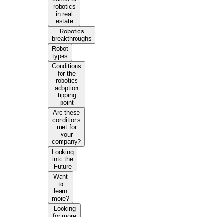
robotics
in real
estate
Robotics
breakthroughs
Robot
types
Conditions
for the
robotics
adoption
tipping
point
Are these
conditions
met for
your
company?
Looking
into the
Future
Want
to
learn
more?
Looking
for more