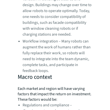
design. Buildings may change over time to
allow robots to operate optimally. Today,
one needs to consider compatibility of
buildings, such as facade compatibility
with window cleaning robots or if
charging stations are needed.
Workflow integration – Many robots can
augment the work of humans rather than
fully replace their work, so robots will
need to integrate into the team dynamic,
complete tasks, and participate in
feedback loops.
Macro context
Each market and region will have varying
factors that impact the return on investment.
These factors would be:
Regulations and compliance –