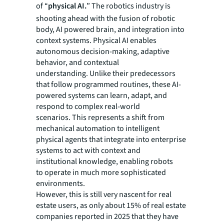
of “
physical AI.
” The robotics industry is
shooting ahead with the fusion of robotic
body, AI powered brain, and integration into
context systems. Physical AI enables
autonomous decision-making, adaptive
behavior, and contextual
understanding. Unlike their predecessors
that follow programmed routines, these AI-
powered systems can learn, adapt, and
respond to complex real-world
scenarios. This represents a shift from
mechanical automation to intelligent
physical agents that integrate into enterprise
systems to act with context and
institutional knowledge, enabling robots
to operate in much more sophisticated
environments.
However, this is still very nascent for real
estate users, as only about 15% of real estate
companies reported in 2025 that they have