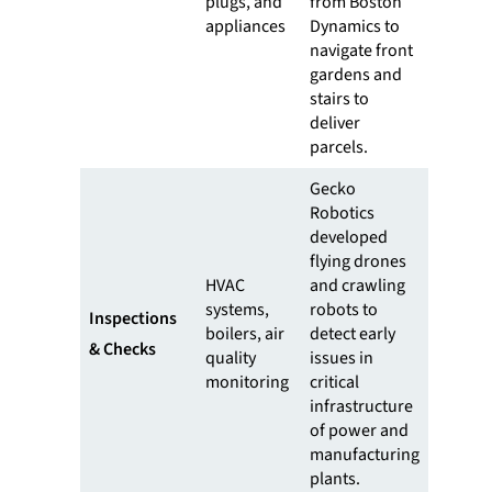
plugs, and
from Boston
appliances
Dynamics to
navigate front
gardens and
stairs to
deliver
parcels.
Gecko
Robotics
developed
flying drones
HVAC
and crawling
systems,
robots to
Inspections
boilers, air
detect early
& Checks
quality
issues in
monitoring
critical
infrastructure
of power and
manufacturing
plants.