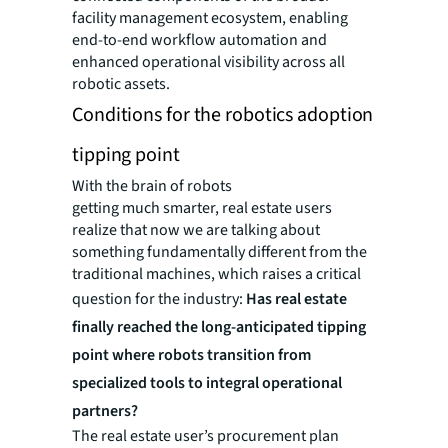
facility management ecosystem, enabling
end-to-end workflow automation and
enhanced operational visibility across all
robotic assets.
Conditions for the robotics adoption
tipping point
With the brain of robots
getting much smarter, real estate users
realize that now we are talking about
something fundamentally different from the
traditional machines, which raises a critical
question for the industry:
Has real estate
finally reached the long-anticipated tipping
point where robots transition from
specialized tools to integral operational
partners?
The real estate user’s procurement plan