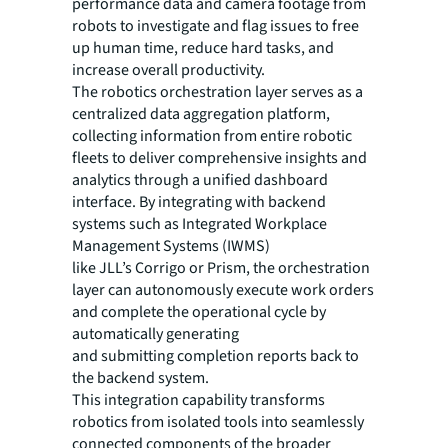
performance data and camera footage from
robots to investigate and flag issues to free
up human time, reduce hard tasks, and
increase overall productivity.
The robotics orchestration layer serves as a
centralized data aggregation platform,
collecting information from entire robotic
fleets to deliver comprehensive insights and
analytics through a unified dashboard
interface. By integrating with backend
systems such as Integrated Workplace
Management Systems (IWMS)
like JLL’s Corrigo or Prism, the orchestration
layer can autonomously execute work orders
and complete the operational cycle by
automatically generating
and submitting completion reports back to
the backend system.
This integration capability transforms
robotics from isolated tools into seamlessly
connected components of the broader