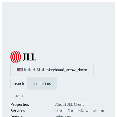
United States
keyboard_arrow_down
search
Contact us
menu
Properties
About JLL
Client
Services
stories
Careers
News
Investor