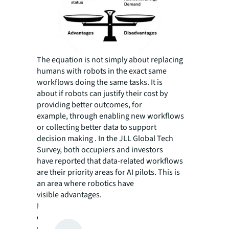
The equation is not simply about replacing
humans with robots in the exact same
workflows doing the same tasks. It is
about if robots can justify their cost by
providing better outcomes, for
example, through enabling new workflows
or collecting better data to support
decision making . In the JLL Global Tech
Survey, both occupiers and investors
have reported that data-related workflows
are their priority areas for AI pilots. This is
an area where robotics have
visible advantages.
In these new use cases, the
conditions determining whether the tipping
point have been reached can be summarized