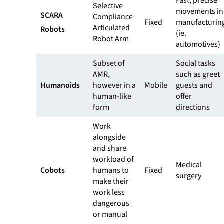
Fast, precise
Selective
movements in
SCARA
Compliance
Fixed
manufacturin
Articulated
Robots
(ie.
Robot Arm
automotives)
Subset of
Social tasks
AMR,
such as greet
Humanoids
however in a
Mobile
guests and
human-like
offer
form
directions
Work
alongside
and share
workload of
Medical
Cobots
humans to
Fixed
surgery
make their
work less
dangerous
or manual