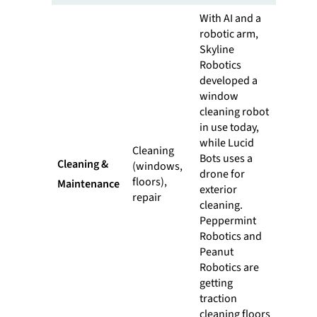
With AI and a
robotic arm,
Skyline
Robotics
developed a
window
cleaning robot
in use today,
while Lucid
Cleaning
Bots uses a
Cleaning &
(windows,
drone for
floors),
Maintenance
exterior
repair
cleaning.
Peppermint
Robotics and
Peanut
Robotics are
getting
traction
cleaning floors