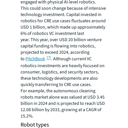
engaged with physical AI-level robotics.
This could soon change because of intensive
technology investment. Capital invested in
robotics for CRE use cases fluctuates around
USD 1 billion, which made up approximately
6% of robotics VC investment last
year. This year, over USD 20 billion venture
capital funding is flowing into robotics,
projected to exceed 2024, according
to
PitchBook
. Although current VC
robotics investments are heavily focused on
consumer, logistics, and security sectors,
these technology developments are also
quickly transferring to CRE use cases.
For example, the autonomous cleaning
robots market alone was valued at USD 3.45
billion in 2024 and is projected to reach USD
12.08 billion by 2033, growing at a CAGR of
15.2%.
Robot types