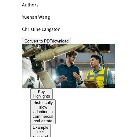
Authors
Yuehan Wang
Christine Langston
Convert to PDF
download
Key
Highlights
Historically
slow
adoption in
commercial
real estate
Example
use
cases of