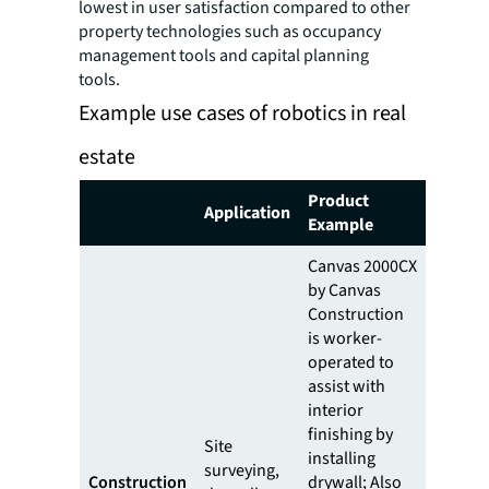
lowest in user satisfaction compared to other
property technologies such as occupancy
management tools and capital planning
tools.
Example use cases of robotics in real
estate
Product
Application
Example
Canvas 2000CX
by Canvas
Construction
is worker-
operated to
assist with
interior
finishing by
Site
installing
surveying,
Construction
drywall; Also