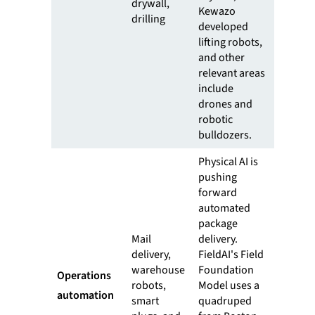
drywall,
Kewazo
drilling
developed
lifting robots,
and other
relevant areas
include
drones and
robotic
bulldozers.
Physical AI is
pushing
forward
automated
package
Mail
delivery.
delivery,
FieldAI's Field
warehouse
Foundation
Operations
robots,
Model uses a
automation
smart
quadruped