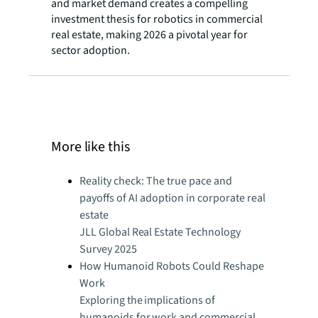
and market demand creates a compelling
investment thesis for robotics in commercial
real estate, making 2026 a pivotal year for
sector adoption.
More like this
Reality check: The true pace and
payoffs of AI adoption in corporate real
estate
JLL Global Real Estate Technology
Survey 2025
How Humanoid Robots Could Reshape
Work
Exploring the implications of
humanoids for work and commercial