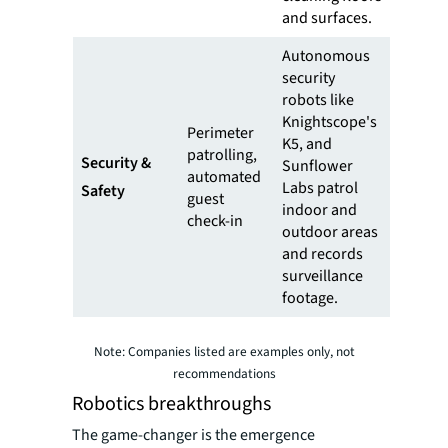
and surfaces.
Autonomous
security
robots like
Knightscope's
Perimeter
K5, and
patrolling,
Security &
Sunflower
automated
Labs patrol
Safety
guest
indoor and
check-in
outdoor areas
and records
surveillance
footage.
Note: Companies listed are examples only, not
recommendations
Robotics breakthroughs
The game-changer is the emergence