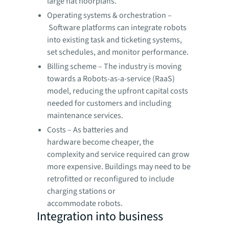
large flat floorplans.
Operating systems & orchestration –
Software platforms can integrate robots
into existing task and ticketing systems,
set schedules, and monitor performance.
Billing scheme – The industry is moving
towards a Robots-as-a-service (RaaS)
model, reducing the upfront capital costs
needed for customers and including
maintenance services.
Costs – As batteries and
hardware become cheaper, the
complexity and service required can grow
more expensive. Buildings may need to be
retrofitted or reconfigured to include
charging stations or
accommodate robots.
Integration into business