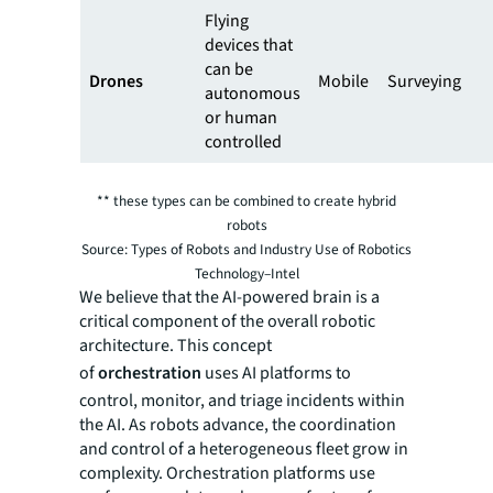
Flying
devices that
can be
Drones
Mobile
Surveying
autonomous
or human
controlled
** these types can be combined to create hybrid
robots
Source: Types of Robots and Industry Use of Robotics
Technology–Intel
We believe that the AI-powered brain is a
critical component of the overall robotic
architecture. This concept
of
orchestration
uses AI platforms to
control, monitor, and triage incidents within
the AI. As robots advance, the coordination
and control of a heterogeneous fleet grow in
complexity. Orchestration platforms use