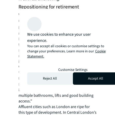
Repositioning for retirement
With demand on the rise – especially in
metropolitan areas where space is at a
premium – investors are
repositioning
real estate from other asset classes.
We use cookies to enhance your user
Residents can remain close to family and
experience.
friends, with access to good transport links,
You can accept all cookies or customise settings to
shops, museums and theatres, while
change your preferences. Learn more in our
Cookie
recruitment of skilled care workers is easier
Statement.
in cities, says Thorpe.
When it comes to repurposing properties,
Customise Settings
“office conversions work well due to good
floor to ceiling heights for additional
Reject All
Accept All
services,” explains Gladstone. “Hotels are
ideal as they’re already subdivided and have
multiple bathrooms, lifts and good building
access.”
Affluent cities such as London are ripe for
this type of development. In Central London’s