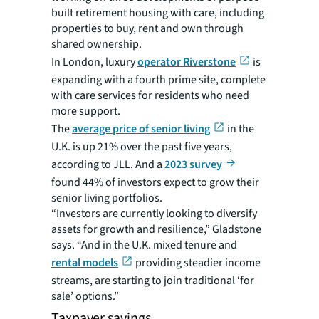
built retirement housing with care, including
properties to buy, rent and own through
shared ownership.
In London, luxury
operator Riverstone
is
expanding with a fourth prime site, complete
with care services for residents who need
more support.
The
average price of senior living
in the
U.K. is up 21% over the past five years,
according to JLL. And a
2023 survey
found 44% of investors expect to grow their
senior living portfolios.
“Investors are currently looking to diversify
assets for growth and resilience,” Gladstone
says. “And in the U.K. mixed tenure and
rental models
providing steadier income
streams, are starting to join traditional ‘for
sale’ options.”
Taxpayer savings