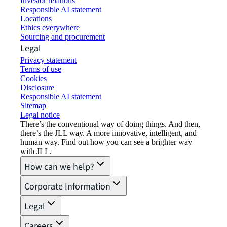
Investor relations
Responsible AI statement
Locations
Ethics everywhere
Sourcing and procurement
Legal
Privacy statement
Terms of use
Cookies
Disclosure
Responsible AI statement
Sitemap
Legal notice​
There’s the conventional way of doing things. And then,
there’s the JLL way. A more innovative, intelligent, and
human way. Find out how you can see a brighter way
with JLL.
How can we help?
Corporate Information
Legal
Careers