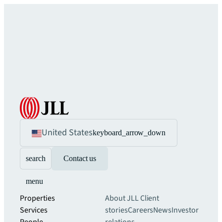
United States
keyboard_arrow_down
search
Contact us
menu
Properties
About JLL
Client
Services
stories
Careers
News
Investor