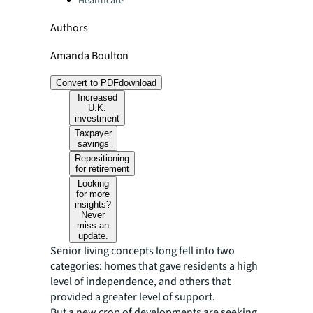
Healthcare
Authors
Amanda Boulton
Convert to PDF
download
Increased
U.K.
investment
Taxpayer
savings
Repositioning
for retirement
Looking
for more
insights?
Never
miss an
update.
Senior living concepts long fell into two
categories: homes that gave residents a high
level of independence, and others that
provided a greater level of support.
But a new crop of developments are seeking