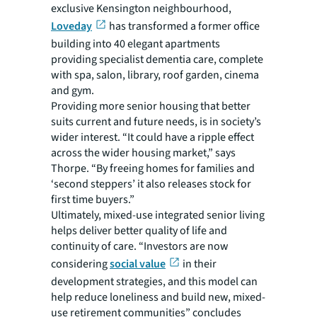
exclusive Kensington neighbourhood,
Loveday
has transformed a former office
building into 40 elegant apartments
providing specialist dementia care, complete
with spa, salon, library, roof garden, cinema
and gym.
Providing more senior housing that better
suits current and future needs, is in society’s
wider interest. “It could have a ripple effect
across the wider housing market,” says
Thorpe. “By freeing homes for families and
‘second steppers’ it also releases stock for
first time buyers.”
Ultimately, mixed-use integrated senior living
helps deliver better quality of life and
continuity of care. “Investors are now
considering
social value
in their
development strategies, and this model can
help reduce loneliness and build new, mixed-
use retirement communities” concludes