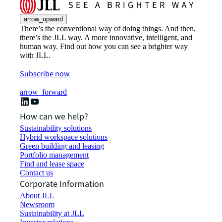
arrow_upward
There’s the conventional way of doing things. And then,
there’s the JLL way. A more innovative, intelligent, and
human way. Find out how you can see a brighter way
with JLL.
Subscribe now
arrow_forward
How can we help?
Sustainability solutions
Hybrid workspace solutions
Green building and leasing
Portfolio management
Find and lease space
Contact us
Corporate Information
About JLL
Newsroom
Sustainability at JLL