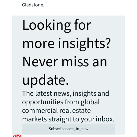
Gladstone.
Looking for
more insights?
Never miss an
update.
The latest news, insights and
opportunities from global
commercial real estate
markets straight to your inbox.
Subscribe
open_in_new