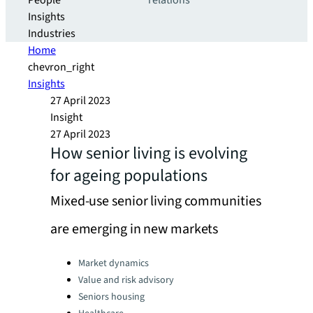
People
relations
Insights
Industries
Home
chevron_right
Insights
27 April 2023
Insight
27 April 2023
How senior living is evolving
for ageing populations
Mixed-use senior living communities
are emerging in new markets
Categories:
Market dynamics
Value and risk advisory
Seniors housing