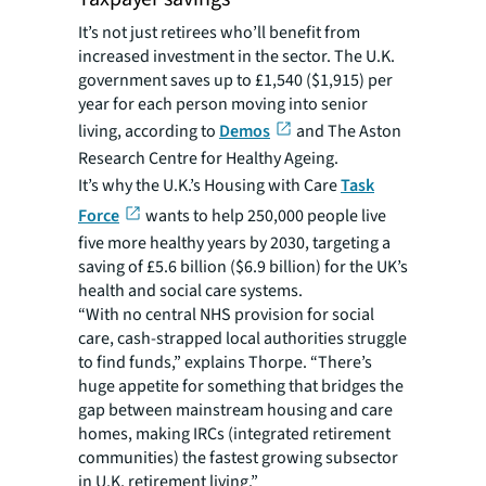
It’s not just retirees who’ll benefit from
increased investment in the sector. The U.K.
government saves up to £1,540 ($1,915) per
year for each person moving into senior
living, according to
Demos
and The Aston
Research Centre for Healthy Ageing.
It’s why the U.K.’s Housing with Care
Task
Force
wants to help 250,000 people live
five more healthy years by 2030, targeting a
saving of £5.6 billion ($6.9 billion) for the UK’s
health and social care systems.
“With no central NHS provision for social
care, cash-strapped local authorities struggle
to find funds,” explains Thorpe. “There’s
huge appetite for something that bridges the
gap between mainstream housing and care
homes, making IRCs (integrated retirement
communities) the fastest growing subsector
in U.K. retirement living.”