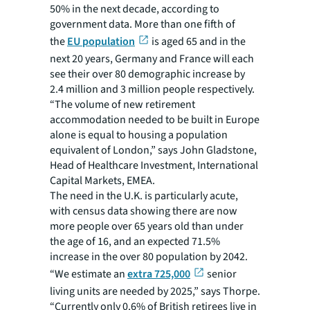
50% in the next decade, according to
government data. More than one fifth of
the
EU population
is aged 65 and in the
next 20 years, Germany and France will each
see their over 80 demographic increase by
2.4 million and 3 million people respectively.
“The volume of new retirement
accommodation needed to be built in Europe
alone is equal to housing a population
equivalent of London,” says John Gladstone,
Head of Healthcare Investment, International
Capital Markets, EMEA.
The need in the U.K. is particularly acute,
with census data showing there are now
more people over 65 years old than under
the age of 16, and an expected 71.5%
increase in the over 80 population by 2042.
“We estimate an
extra 725,000
senior
living units are needed by 2025,” says Thorpe.
“Currently only 0.6% of British retirees live in