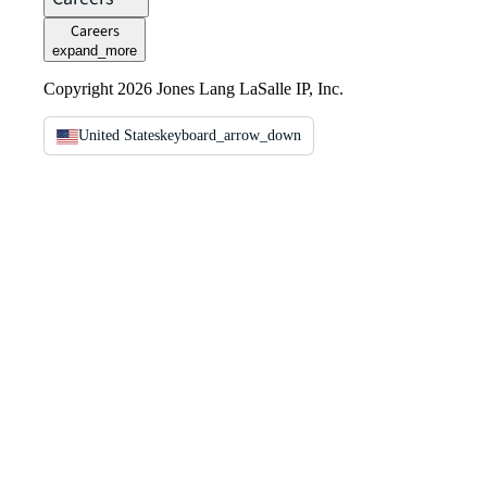
Careers
expand_more
Copyright 2026 Jones Lang LaSalle IP, Inc.
United States
keyboard_arrow_down