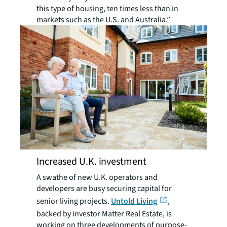
this type of housing, ten times less than in
markets such as the U.S. and Australia.”
Increased U.K. investment
A swathe of new U.K. operators and
developers are busy securing capital for
senior living projects.
Untold Living
,
backed by investor Matter Real Estate, is
working on three developments of purpose-