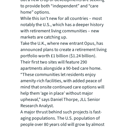
to provide both “independent” and “care
home” options.
While this isn’t new for all countries – most
notably the U.S., which has a deeper history
with retirement living communities – new
markets are catching up.
Take the U.K., where new entrant Opus, has
announced plans to create a retirement living
portfolio worth £1 billion ($1.24 billion).
Their first two sites will feature 290
apartments alongside a 90-bed care home.
“These communities let residents enjoy
amenity-rich facilities, with added peace of
mind that onsite continued care options will
help them ‘age in place’ without major
upheaval,” says Daniel Thorpe, JLL Senior
Research Analyst.
A major thrust behind such projects is fast-
aging populations. The U.S. population of
people over 80 years old will grow by almost