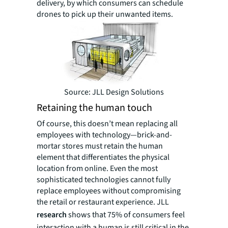
delivery, by which consumers can schedule
drones to pick up their unwanted items.
Source: JLL Design Solutions
Retaining the human touch
Of course, this doesn’t mean replacing all
employees with technology—brick-and-
mortar stores must retain the human
element that differentiates the physical
location from online. Even the most
sophisticated technologies cannot fully
replace employees without compromising
the retail or restaurant experience. JLL
research
shows that 75% of consumers feel
interaction with a human is still critical in the