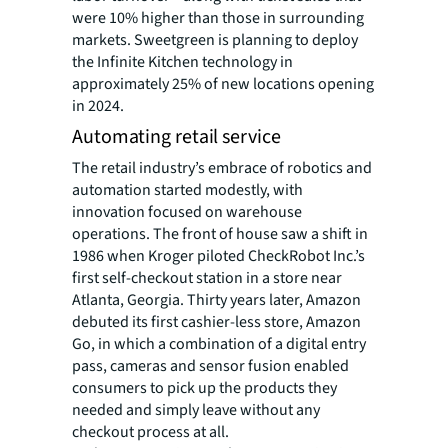
were 10% higher than those in surrounding
markets. Sweetgreen is planning to deploy
the Infinite Kitchen technology in
approximately 25% of new locations opening
in 2024.
Automating retail service
The retail industry’s embrace of robotics and
automation started modestly, with
innovation focused on warehouse
operations. The front of house saw a shift in
1986 when Kroger piloted CheckRobot Inc.’s
first self-checkout station in a store near
Atlanta, Georgia. Thirty years later, Amazon
debuted its first cashier-less store, Amazon
Go, in which a combination of a digital entry
pass, cameras and sensor fusion enabled
consumers to pick up the products they
needed and simply leave without any
checkout process at all.