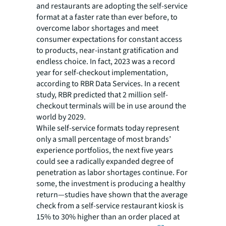
and restaurants are adopting the self-service
format at a faster rate than ever before, to
overcome labor shortages and meet
consumer expectations for constant access
to products, near-instant gratification and
endless choice. In fact, 2023 was a record
year for self-checkout implementation,
according to RBR Data Services. In a recent
study, RBR predicted that 2 million self-
checkout terminals will be in use around the
world by 2029.
While self-service formats today represent
only a small percentage of most brands’
experience portfolios, the next five years
could see a radically expanded degree of
penetration as labor shortages continue. For
some, the investment is producing a healthy
return—studies have shown that the average
check from a self-service restaurant kiosk is
15% to 30% higher than an order placed at