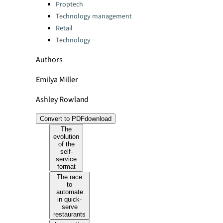
Categories:
Proptech
Technology management
Retail
Technology
Authors
Emilya Miller
Ashley Rowland
Convert to PDF
download
The
evolution
of the
self-
service
format
The race
to
automate
in quick-
serve
restaurants