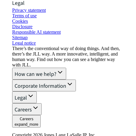
Legal
Privacy statement
Terms of use
Cookies
Disclosure
Responsible AI statement
Sitemap
Legal notice​
There’s the conventional way of doing things. And then,
there’s the JLL way. A more innovative, intelligent, and
human way. Find out how you can see a brighter way
with JLL.
How can we help?
Corporate Information
Legal
Careers
Careers
expand_more
Copyright 2026 Jones Lang LaSalle IP, Inc.