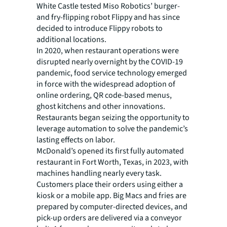
White Castle tested Miso Robotics’ burger-
and fry-flipping robot Flippy and has since
decided to introduce Flippy robots to
additional locations.
In 2020, when restaurant operations were
disrupted nearly overnight by the COVID-19
pandemic, food service technology emerged
in force with the widespread adoption of
online ordering, QR code-based menus,
ghost kitchens and other innovations.
Restaurants began seizing the opportunity to
leverage automation to solve the pandemic’s
lasting effects on labor.
McDonald’s opened its first fully automated
restaurant in Fort Worth, Texas, in 2023, with
machines handling nearly every task.
Customers place their orders using either a
kiosk or a mobile app. Big Macs and fries are
prepared by computer-directed devices, and
pick-up orders are delivered via a conveyor