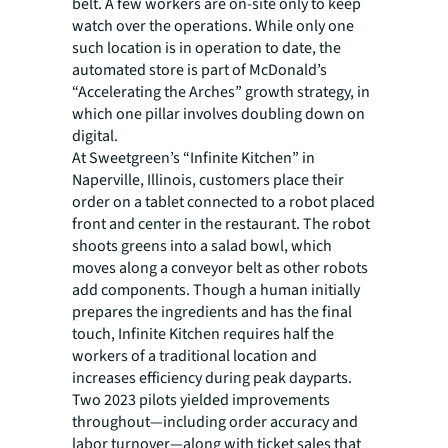
belt. A few workers are on-site only to keep
watch over the operations. While only one
such location is in operation to date, the
automated store is part of McDonald’s
“Accelerating the Arches” growth strategy, in
which one pillar involves doubling down on
digital.
At Sweetgreen’s “Infinite Kitchen” in
Naperville, Illinois, customers place their
order on a tablet connected to a robot placed
front and center in the restaurant. The robot
shoots greens into a salad bowl, which
moves along a conveyor belt as other robots
add components. Though a human initially
prepares the ingredients and has the final
touch, Infinite Kitchen requires half the
workers of a traditional location and
increases efficiency during peak dayparts.
Two 2023 pilots yielded improvements
throughout—including order accuracy and
labor turnover—along with ticket sales that