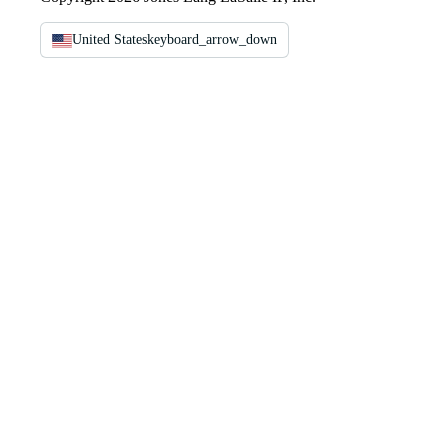
United States
keyboard_arrow_down