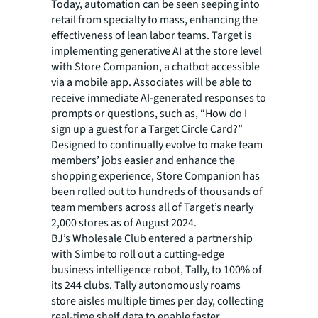
Today, automation can be seen seeping into
retail from specialty to mass, enhancing the
effectiveness of lean labor teams. Target is
implementing generative AI at the store level
with Store Companion, a chatbot accessible
via a mobile app. Associates will be able to
receive immediate AI-generated responses to
prompts or questions, such as, “How do I
sign up a guest for a Target Circle Card?”
Designed to continually evolve to make team
members’ jobs easier and enhance the
shopping experience, Store Companion has
been rolled out to hundreds of thousands of
team members across all of Target’s nearly
2,000 stores as of August 2024.
BJ’s Wholesale Club entered a partnership
with Simbe to roll out a cutting-edge
business intelligence robot, Tally, to 100% of
its 244 clubs. Tally autonomously roams
store aisles multiple times per day, collecting
real-time shelf data to enable faster