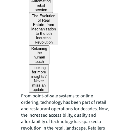
Automating
retail
service
The Evolution
of Real
Estate: from
Mechanization
to the 5th
Industrial
Revolution
Retaining
the
human
touch
Looking
for more
insights?
Never
miss an
update.
From point-of-sale systems to online
ordering, technology has been part of retail
and restaurant operations for decades. Now,
the increased accessibility, quality and
affordability of technology has sparked a
revolution in the retail landscape. Retailers