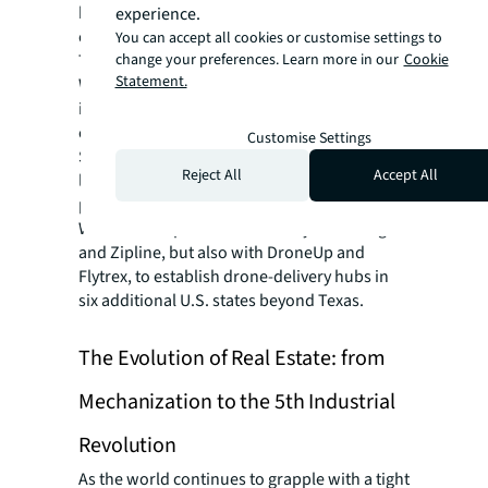
homes in 30 minutes or less—and with zero
experience.
emissions.
You can accept all cookies or customise settings to
change your preferences. Learn more in our
Cookie
This groundbreaking move represents
Statement.
Walmart’s ongoing commitment to
innovation and revolutionizing the way
customers shop and receive their orders.
Customise Settings
Since Walmart operates nearly 4,700 stores
Reject All
Accept All
located within 10 miles of 90% of the U.S.
population, mass scale is imminent. Already,
Walmart has partnered not only with Wing
and Zipline, but also with DroneUp and
Flytrex, to establish drone-delivery hubs in
six additional U.S. states beyond Texas.
The Evolution of Real Estate: from
Mechanization to the 5th Industrial
Revolution
As the world continues to grapple with a tight