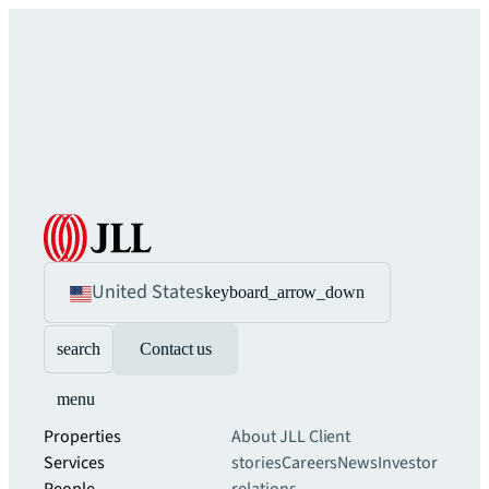
United States
keyboard_arrow_down
search
Contact us
menu
Properties
About JLL
Client
Services
stories
Careers
News
Investor