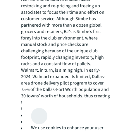
restocking and re-pricing and freeing up
associates to focus their time and effort on
customer service. Although Simbe has
partnered with more than a dozen global
grocers and retailers, BJ’s is Simbe’s first
foray into the club environment, where
manual stock and price checks are
challenging because of the unique club
footprint, rapidly changing inventory, high
racks and a constant flow of pallets.
Walmart, in turn, is aiming high. In early-
2024, Walmart expanded its limited, Dallas-
area drone delivery pilot program to cover
75% of the Dallas-Fort Worth population and
30 towns’ worth of households, thus creating
the United States’ largest retail delivery
footprint. Deliveries are powered by on-
demand, FAA-approved Wing and Zipline
drones that are seven times as fast as regular
We use cookies to enhance your user
delivery options, delivering to customers’