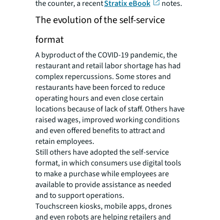
the counter, a recent
Stratix eBook
notes.
The evolution of the self-service
format
A byproduct of the COVID-19 pandemic, the
restaurant and retail labor shortage has had
complex repercussions. Some stores and
restaurants have been forced to reduce
operating hours and even close certain
locations because of lack of staff. Others have
raised wages, improved working conditions
and even offered benefits to attract and
retain employees.
Still others have adopted the self-service
format, in which consumers use digital tools
to make a purchase while employees are
available to provide assistance as needed
and to support operations.
Touchscreen kiosks, mobile apps, drones
and even robots are helping retailers and