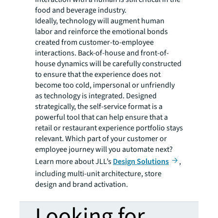
food and beverage industry.
Ideally, technology will augment human
labor and reinforce the emotional bonds
created from customer-to-employee
interactions. Back-of-house and front-of-
house dynamics will be carefully constructed
to ensure that the experience does not
become too cold, impersonal or unfriendly
as technology is integrated. Designed
strategically, the self-service format is a
powerful tool that can help ensure that a
retail or restaurant experience portfolio stays
relevant. Which part of your customer or
employee journey will you automate next?
Learn more about JLL’s
Design Solutions
,
including multi-unit architecture, store
design and brand activation.
Looking for