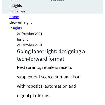
People
relations
Insights
Industries
Home
chevron_right
Insights
21 October 2024
Insight
21 October 2024
Going labor light: designing a
tech-forward format
Restaurants, retailers race to
supplement scarce human labor
with robotics, automation and
digital platforms