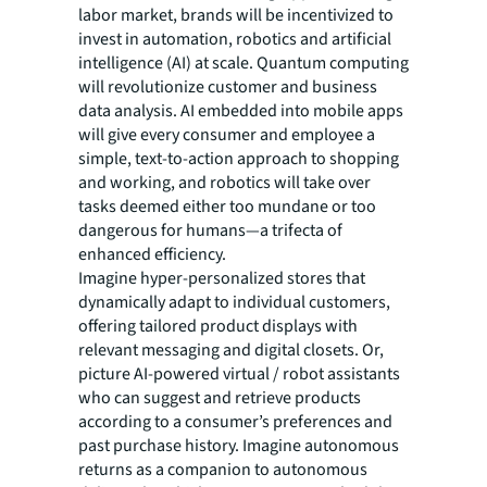
labor market, brands will be incentivized to
invest in automation, robotics and artificial
intelligence (AI) at scale. Quantum computing
will revolutionize customer and business
data analysis. AI embedded into mobile apps
will give every consumer and employee a
simple, text-to-action approach to shopping
and working, and robotics will take over
tasks deemed either too mundane or too
dangerous for humans—a trifecta of
enhanced efficiency.
Imagine hyper-personalized stores that
dynamically adapt to individual customers,
offering tailored product displays with
relevant messaging and digital closets. Or,
picture AI-powered virtual / robot assistants
who can suggest and retrieve products
according to a consumer’s preferences and
past purchase history. Imagine autonomous
returns as a companion to autonomous