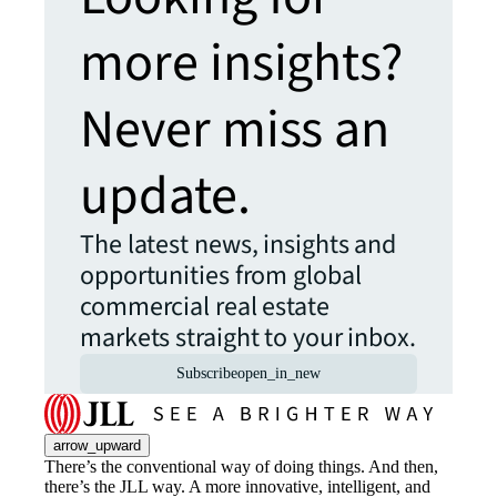
more insights?
Never miss an
update.
The latest news, insights and
opportunities from global
commercial real estate
markets straight to your inbox.
Subscribe
open_in_new
arrow_upward
There’s the conventional way of doing things. And then,
there’s the JLL way. A more innovative, intelligent, and