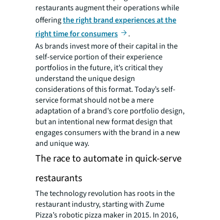
restaurants augment their operations while
offering
the right brand experiences at the
right time for consumers
.
As brands invest more of their capital in the
self-service portion of their experience
portfolios in the future, it’s critical they
understand the unique design
considerations of this format. Today’s self-
service format should not be a mere
adaptation of a brand’s core portfolio design,
but an intentional new format design that
engages consumers with the brand in a new
and unique way.
The race to automate in quick-serve
restaurants
The technology revolution has roots in the
restaurant industry, starting with Zume
Pizza’s robotic pizza maker in 2015. In 2016,