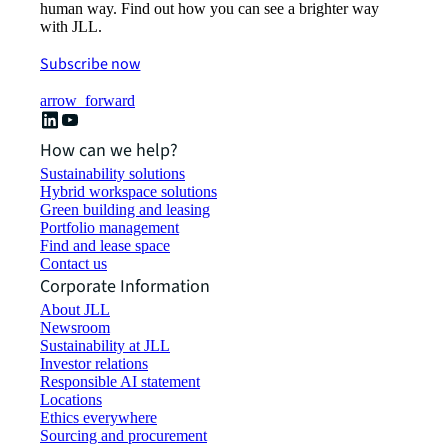
human way. Find out how you can see a brighter way
with JLL.
Subscribe now
arrow_forward
How can we help?
Sustainability solutions
Hybrid workspace solutions
Green building and leasing
Portfolio management
Find and lease space
Contact us
Corporate Information
About JLL
Newsroom
Sustainability at JLL
Investor relations
Responsible AI statement
Locations
Ethics everywhere
Sourcing and procurement