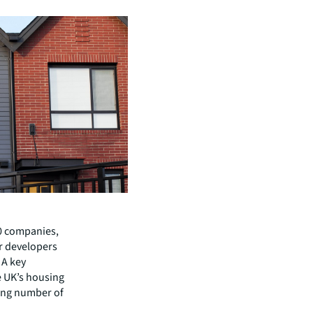
10 companies,
r developers
 A key
he UK’s housing
ing number of