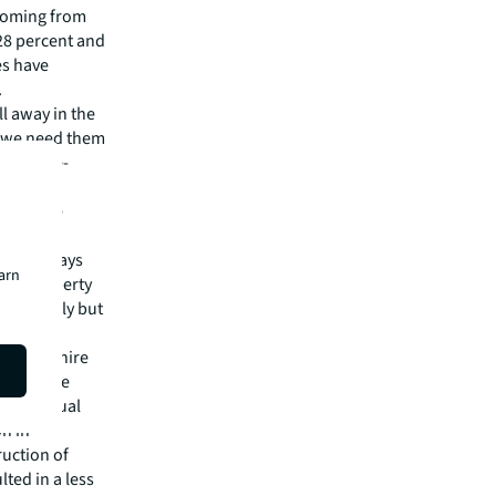
y coming from
28 percent and
es have
.
ll away in the
nd we need them
the large-
 variety.
to get the
should, says
earn
e of property
ary greatly but
 Oxfordshire
ght by the
s individual
on in
ruction of
ted in a less