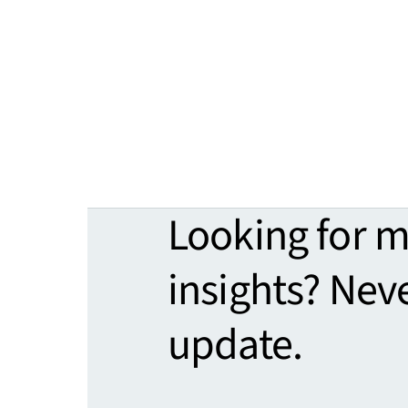
Looking for 
insights? Nev
update.