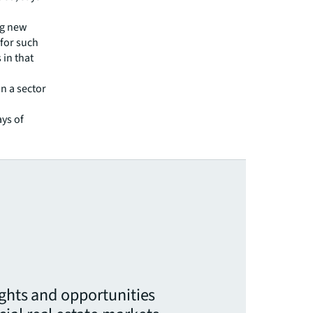
ng new
 for such
 in that
n a sector
ys of
ights and opportunities