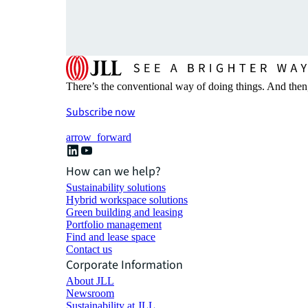
There’s the conventional way of doing things. And then
Subscribe now
arrow_forward
How can we help?
Sustainability solutions
Hybrid workspace solutions
Green building and leasing
Portfolio management
Find and lease space
Contact us
Corporate Information
About JLL
Newsroom
Sustainability at JLL