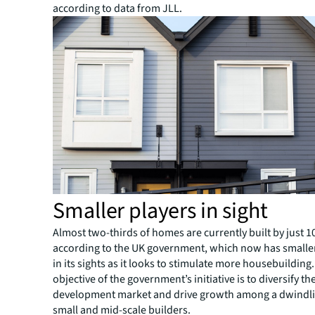
according to data from JLL.
Smaller players in sight
Almost two-thirds of homes are currently built by just 
according to the UK government, which now has smalle
in its sights as it looks to stimulate more housebuilding.
objective of the government’s initiative is to diversify t
development market and drive growth among a dwindl
small and mid-scale builders.