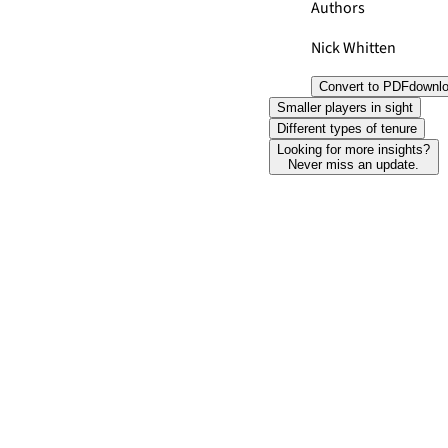
Authors
Nick Whitten
Convert to PDF
downl
Smaller players in sight
Different types of tenure
Looking for more insights?
Never miss an update.