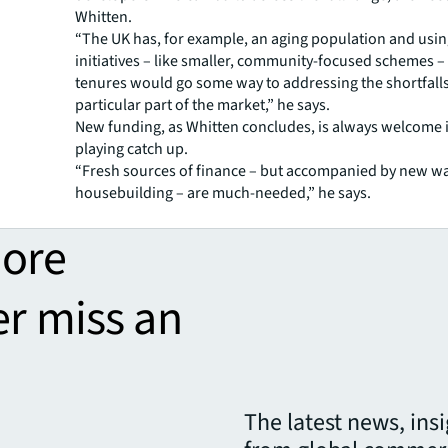
Whitten.
“The UK has, for example, an aging population and usi
initiatives – like smaller, community-focused schemes –
tenures would go some way to addressing the shortfalls
particular part of the market,” he says.
New funding, as Whitten concludes, is always welcome i
playing catch up.
“Fresh sources of finance – but accompanied by new wa
housebuilding – are much-needed,” he says.
more
er miss an
The latest news, ins