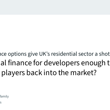
ce options give UK’s residential sector a shot
nal finance for developers enough 
players back into the market?
family
es