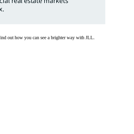
ial real estate markets
x.
Find out how you can see a brighter way with JLL.