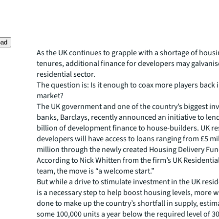
oad
As the UK continues to grapple with a shortage of housi
tenures, additional finance for developers may galvanis
residential sector.
The question is: Is it enough to coax more players back 
market?
The UK government and one of the country’s biggest in
banks, Barclays, recently announced an initiative to lend
billion of development finance to house-builders. UK re
developers will have access to loans ranging from £5 mi
million through the newly created Housing Delivery Fun
According to Nick Whitten from the firm’s UK Residentia
team, the move is “a welcome start.”
But while a drive to stimulate investment in the UK resid
is a necessary step to help boost housing levels, more w
done to make up the country’s shortfall in supply, estim
some 100,000 units a year below the required level of 3