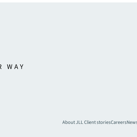
About JLL
Client stories
Careers
New