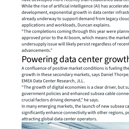
While the rise of artificial intelligence (AI) has accelerat
development, exponential growth in data center infras
already underway to support demand from legacy clou
applications and workloads, Duncan explains.
“The completions coming through this year were plan
approved prior to the AI boom, which means the market
undersupply issue will likely persist regardless of recent
advancements.”
Powering data center growt
A confluence of positive market conditions is fueling th
growth in these secondary markets, says Daniel Thorpe
EMEA Data Center Research, JLL.
“The growth of digital economies is a clear driver, but 
government policies and enhanced subsea cable connect
crucial factors driving demand,” he says.
In many emerging markets, the launch of new subsea ca
significantly enhance connectivity with other regions, p
attracting global data center operators.