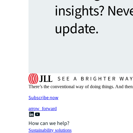
insights? Nev
update.
There’s the conventional way of doing things. And then
Subscribe now
arrow_forward
How can we help?
Sustainability solutions