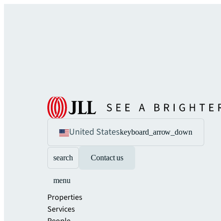
United States
keyboard_arrow_down
search
Contact us
menu
Properties
Services