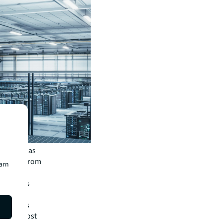
 market has
Interest from
earn
a cable
omy,” says
in boasts
ia, and most