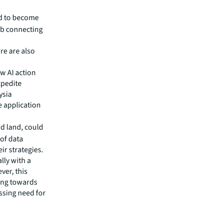
le
. In
d to become
ub connecting
re are also
w AI action
xpedite
ysia
e application
d land, could
of data
ir strategies.
lly with a
ver, this
ting towards
ssing need for