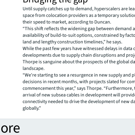
Until supply catches up to demand, hyperscalers are le
space from colocation providers as a temporary solutio
their speed to market, according to Duncan.
“This shift reflects the widening gap between demand 
availability of build-to-suit options, constrained by facto
land and lengthy construction timelines,” he says.
While the past few years have witnessed delays in data 
developments due to supply chain disruptions and proj
Thorpe is sanguine about the prospects of the global da
landscape.
“We're starting to see a resurgence in new supply and 
decisions in recent months, with projects slated for co
commencement this year,” says Thorpe. “Furthermore,
arrival of new subsea cables in development will provide
connectivity needed to drive the development of new da
globally.”
more