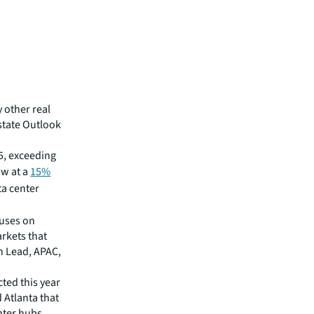
y other real
Estate Outlook
5, exceeding
ow at a
15%
ta center
cuses on
rkets that
h Lead, APAC,
ted this year
Atlanta that
nter hubs.