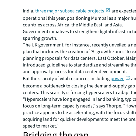
recently the US with the
Meta-owned Anjana subsea cab
India,
three major subsea cable projects
are expecte
operational this year, positioning Mumbai as a major h
countries across Africa, the Middle East, and Asia.
Government initiatives to strengthen digital infrastructu
spurring growth.
The UK government, for instance, recently unveiled a ne
plan that includes the creation of ‘AI growth zones’ to e
planning proposals for data centers. Last October, Mala
introduced guidelines to standardize and streamline th
and approval process for data center development.
But the scarcity of vital resources including
power
an
become a bottleneck to closing the demand-supply gap 
centers. This scarcity is forcing hyperscalers to adapt the
“Hyperscalers have long engaged in land banking, typica
focus on long-term capacity needs,” says Thorpe. “Howe
practice appears to be accelerating, with the focus shif
acquiring land for quicker development to meet the pre
speed to market.”
Bridging the gap