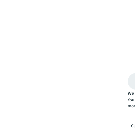
We 
You 
mor
Cu