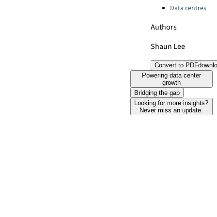
Data centres
Authors
Shaun Lee
Convert to PDF
downl
Powering data center
growth
Bridging the gap
Looking for more insights?
Never miss an update.