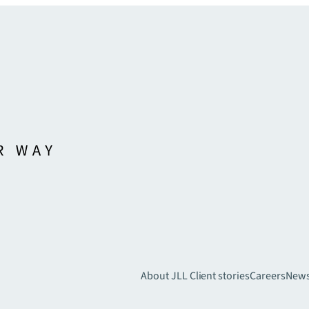
About JLL
Client stories
Careers
New