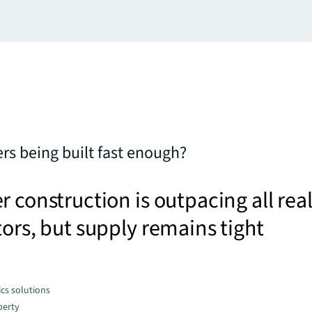
ers being built fast enough?
r construction is outpacing all rea
tors, but supply remains tight
cs solutions
perty