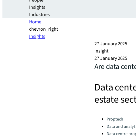
People
Insights
Industries
Home
chevron_right
Insights
27 January 2025
Insight
27 January 2025
Are data cent
Data cente
estate sec
Categories:
Proptech
Data and analyti
Data centre pro