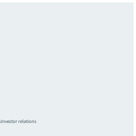
s
Investor relations