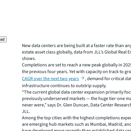
oad
New data centers are being built at a faster rate than an
estate asset class globally, data from JLL’s Global Real 
shows.
Completions are set to reach a new peak globally in 202
the previous four years. Yet with capacity on track to gr
CAGR over the next two years
, demand for critical da
infrastructure continues to outstrip supply.
“The current global data center expansion primarily fo
previously underserved markets — the huge tier-one ma
never were,” says Dr. Glen Duncan, Data Center Researc
JLL.
Among the top cities with the highest completions expec
are emerging hub markets such as Mumbai, Madrid, and 
have developed more recently than established data ce