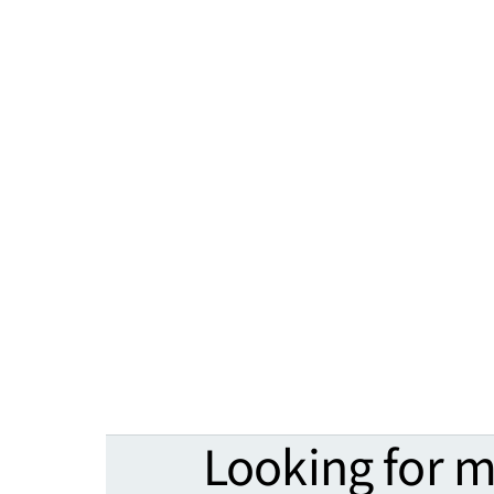
Looking for 