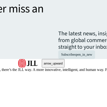
er miss an
The latest news, ins
from global commerc
straight to your inbo
Subscribe
open_in_new
arrow_upward
, there’s the JLL way. A more innovative, intelligent, and human way. 