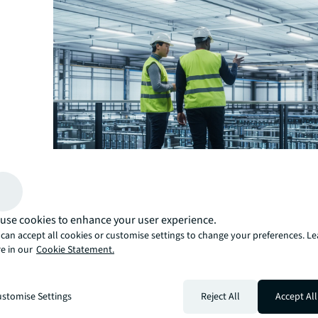
A prime example is South Korea, where the data center
use cookies to enhance your user experience.
traditionally been dominated by local conglomerates. “
can accept all cookies or customise settings to change your preferences. L
foreign operators grew alongside the increase in subse
e in our
Cookie Statement.
connections, boosting connectivity into its digital econ
Duncan.
Other countries are poised to reap similar benefits. Spa
stomise Settings
Reject All
Accept All
major subsea cables connecting it to Europe, Africa, As