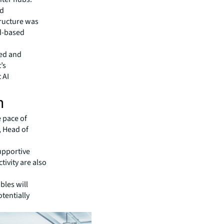
ed
tructure was
d-based
ned and
’s
 AI
h
e pace of
, Head of
supportive
ivity are also
bles will
otentially