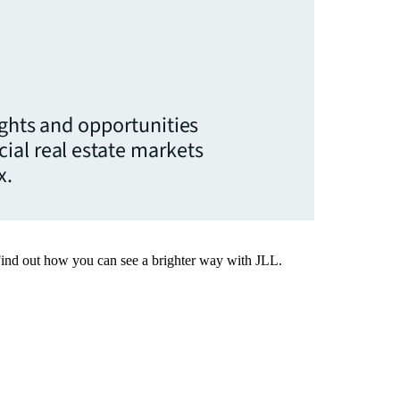
ights and opportunities
ial real estate markets
x.
Find out how you can see a brighter way with JLL.