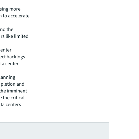
asing more
n to accelerate
and the
rs like limited
center
ect backlogs,
ta center
planning
mpletion and
 the imminent
 the critical
ta centers