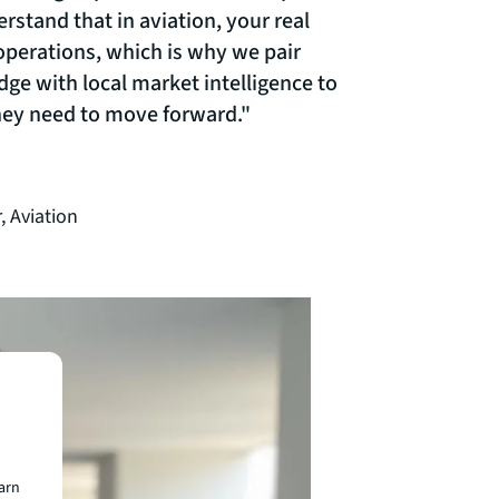
rstand that in aviation, your real
 operations, which is why we pair
dge with local market intelligence to
they need to move forward."
, Aviation
earn