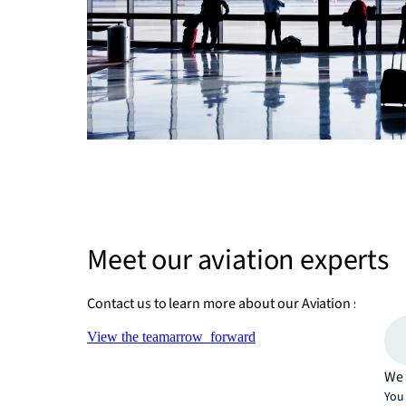
Meet our aviation experts
Contact us to learn more about our Aviation services 
View the team
arrow_forward
We 
You 