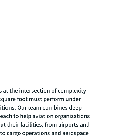
s at the intersection of complexity
square foot must perform under
itions. Our team combines deep
reach to help aviation organizations
t their facilities, from airports and
 to cargo operations and aerospace