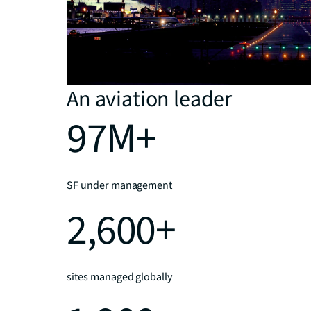
An aviation leader
97M+
SF under management
2,600+
sites managed globally