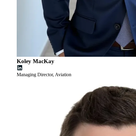
Koley MacKay
Managing Director, Aviation