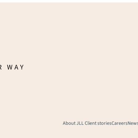
About JLL
Client stories
Careers
New