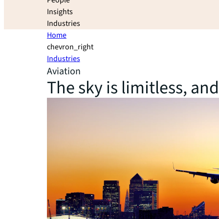
People
Insights
Industries
Home
chevron_right
Industries
Aviation
The sky is limitless, an