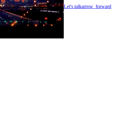
Let's talk
arrow_forward