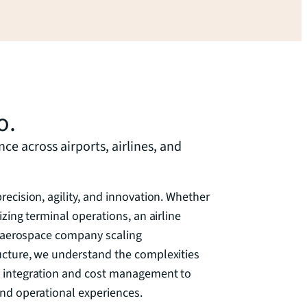
o.
e across airports, airlines, and
ecision, agility, and innovation. Whether
zing terminal operations, an airline
an aerospace company scaling
ucture, we understand the complexities
 integration and cost management to
nd operational experiences.