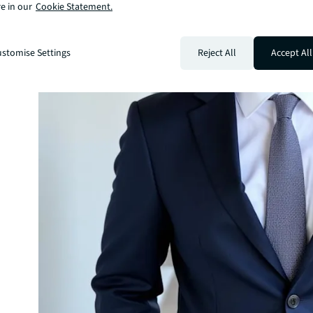
e in our
Cookie Statement.
stomise Settings
Reject All
Accept All