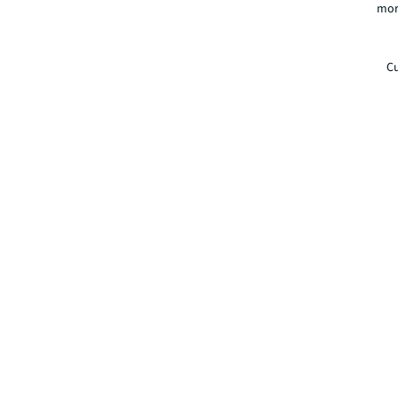
mor
Cu