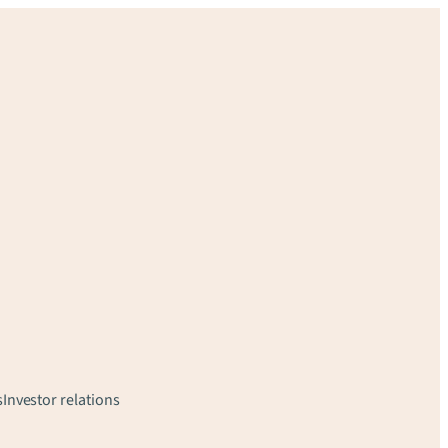
s
Investor relations