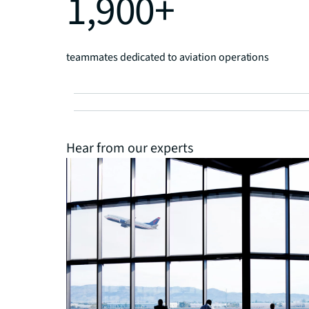
1,900+
teammates dedicated to aviation operations
Hear from our experts