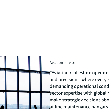
Aviation service
"Aviation real estate operate
and precision—where every 
demanding operational cond
sector expertise with global 
make strategic decisions abou
airline maintenance hangars