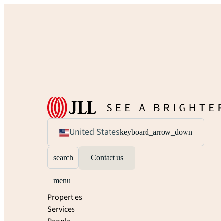
United States
keyboard_arrow_down
search
Contact us
menu
Properties
Services