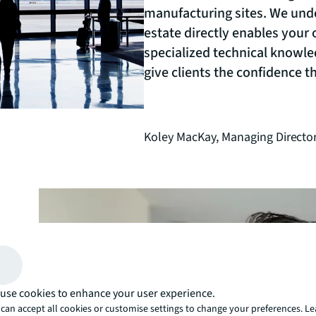
manufacturing sites. We unde
estate directly enables your
specialized technical knowle
give clients the confidence 
Koley MacKay,
Managing Director
today.
use cookies to enhance your user experience.
can accept all cookies or customise settings to change your preferences. L