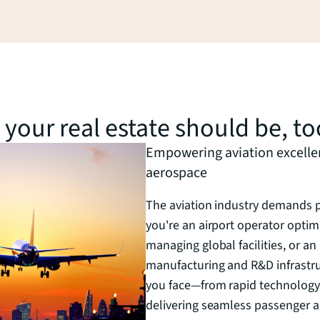
d your real estate should be, to
Empowering aviation excellenc
aerospace
The aviation industry demands pr
you're an airport operator optimi
managing global facilities, or 
manufacturing and R&D infrastr
you face—from rapid technology
delivering seamless passenger a