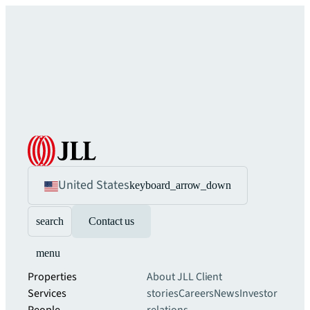
United States
keyboard_arrow_down
search
Contact us
menu
Properties
About JLL
Client
Services
stories
Careers
News
Investor