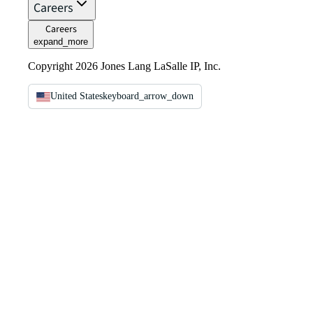
Careers
Careers
expand_more
Copyright 2026 Jones Lang LaSalle IP, Inc.
United States
keyboard_arrow_down