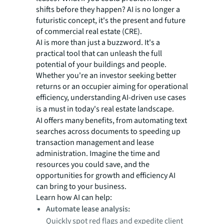
shifts before they happen? AI is no longer a
futuristic concept, it's the present and future
of commercial real estate (CRE).
AI is more than just a buzzword. It's a
practical tool that can unleash the full
potential of your buildings and people.
Whether you're an investor seeking better
returns or an occupier aiming for operational
efficiency, understanding AI-driven use cases
is
a must in today's real estate landscape.
AI offers many benefits, from automating text
searches across documents to speeding up
transaction management and lease
administration. Imagine the time and
resources you could save, and the
opportunities for growth and efficiency AI
can bring to your business.
Learn how AI can help:
Automate lease analysis:
Quickly spot red flags and expedite client