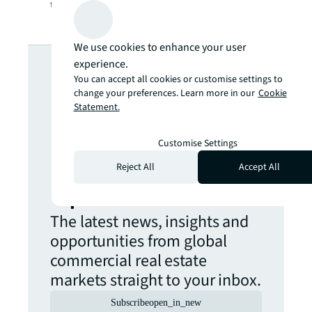
the curve in this infographic.
We use cookies to enhance your user
Looking for
experience.
You can accept all cookies or customise settings to
more insights?
change your preferences. Learn more in our
Cookie
Statement.
Never miss an
Customise Settings
Reject All
Accept All
update.
The latest news, insights and
opportunities from global
commercial real estate
markets straight to your inbox.
Subscribe
open_in_new