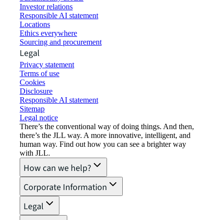
Investor relations
Responsible AI statement
Locations
Ethics everywhere
Sourcing and procurement
Legal
Privacy statement
Terms of use
Cookies
Disclosure
Responsible AI statement
Sitemap
Legal notice​
There’s the conventional way of doing things. And then,
there’s the JLL way. A more innovative, intelligent, and
human way. Find out how you can see a brighter way
with JLL.
How can we help?
Corporate Information
Legal