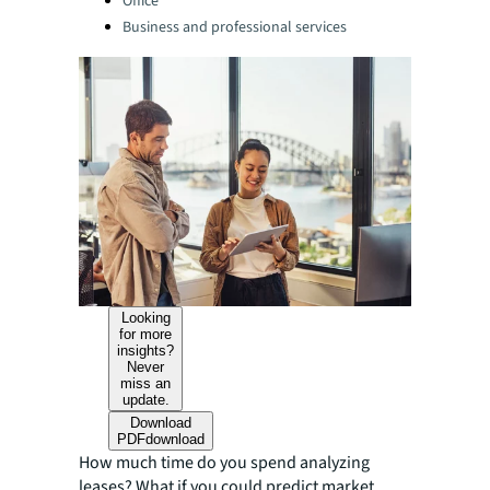
Office
Business and professional services
Looking
for more
insights?
Never
miss an
update.
Download
PDF
download
How much time do you spend analyzing
leases? What if you could predict market