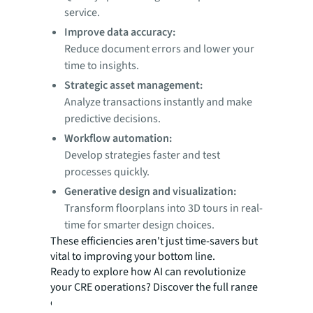
service.
Improve data accuracy:
Reduce document errors and lower your
time to insights.
Strategic asset management:
Analyze transactions instantly and make
predictive decisions.
Workflow automation:
Develop strategies faster and test
processes quickly.
Generative design and visualization:
Transform floorplans into 3D tours in real-
time for smarter design choices.
These efficiencies aren't just time-savers but
vital to improving your bottom line.
Ready to explore how AI can revolutionize
your CRE operations? Discover the full range
of AI applications that can keep you ahead of