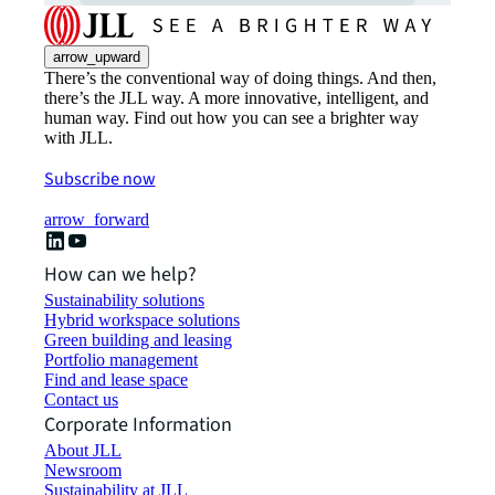
arrow_upward
There’s the conventional way of doing things. And then,
there’s the JLL way. A more innovative, intelligent, and
human way. Find out how you can see a brighter way
with JLL.
Subscribe now
arrow_forward
How can we help?
Sustainability solutions
Hybrid workspace solutions
Green building and leasing
Portfolio management
Find and lease space
Contact us
Corporate Information
About JLL
Newsroom
Sustainability at JLL