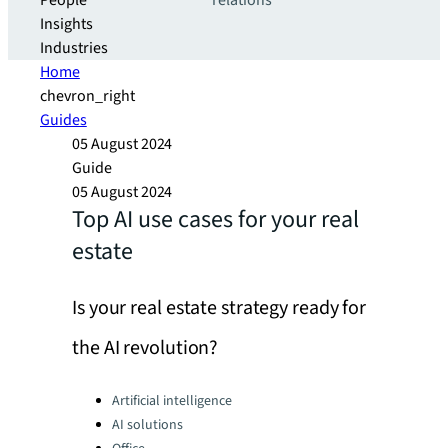
People
relations
Insights
Industries
Home
chevron_right
Guides
05 August 2024
Guide
05 August 2024
Top AI use cases for your real
estate
Is your real estate strategy ready for
the AI revolution?
Categories:
Artificial intelligence
AI solutions