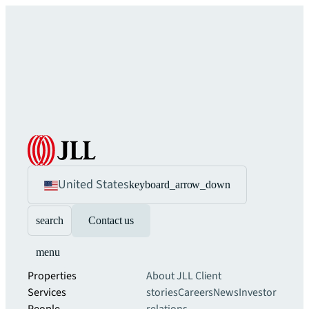
United States
keyboard_arrow_down
search
Contact us
menu
Properties
About JLL
Client
Services
stories
Careers
News
Investor