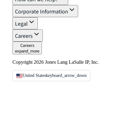
Corporate Information
Legal
Careers
Careers
expand_more
Copyright 2026 Jones Lang LaSalle IP, Inc.
United States
keyboard_arrow_down