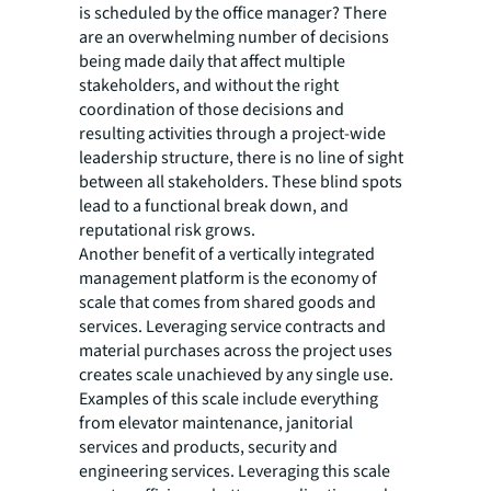
is scheduled by the office manager? There
are an overwhelming number of decisions
being made daily that affect multiple
stakeholders, and without the right
coordination of those decisions and
resulting activities through a project-wide
leadership structure, there is no line of sight
between all stakeholders. These blind spots
lead to a functional break down, and
reputational risk grows.
Another benefit of a vertically integrated
management platform is the economy of
scale that comes from shared goods and
services. Leveraging service contracts and
material purchases across the project uses
creates scale unachieved by any single use.
Examples of this scale include everything
from elevator maintenance, janitorial
services and products, security and
engineering services. Leveraging this scale