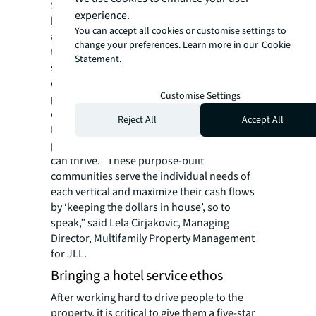
Shoppers, residents and office workers all
experience.
have one thing in common—they love having
You can accept all cookies or customise settings to
access to luxury or entertainment options
change your preferences. Learn more in our
Cookie
they wouldn’t normally have. The open green
Statement.
space that is a hallmark of most mixed-use
developments is a valuable landscape for
Customise Settings
programming these unique and exclusive
events across asset types.
Reject All
Accept All
By creating and merchandising the perfect
placemaking strategy, the entire ecosystem
can thrive. “These purpose-built
communities serve the individual needs of
each vertical and maximize their cash flows
by ‘keeping the dollars in house’, so to
speak,” said Lela Cirjakovic, Managing
Director, Multifamily Property Management
for JLL.
Bringing a hotel service ethos
After working hard to drive people to the
property, it is critical to give them a five-star