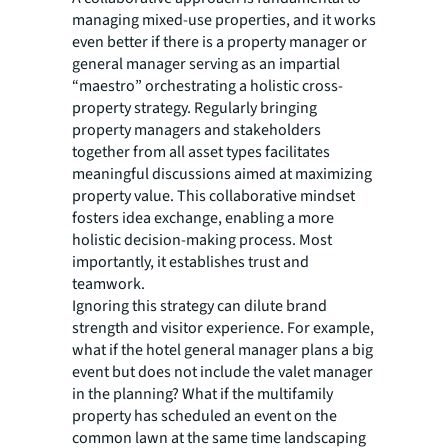
managing mixed-use properties, and it works
even better if there is a property manager or
general manager serving as an impartial
“maestro” orchestrating a holistic cross-
property strategy. Regularly bringing
property managers and stakeholders
together from all asset types facilitates
meaningful discussions aimed at maximizing
property value. This collaborative mindset
fosters idea exchange, enabling a more
holistic decision-making process. Most
importantly, it establishes trust and
teamwork.
Ignoring this strategy can dilute brand
strength and visitor experience. For example,
what if the hotel general manager plans a big
event but does not include the valet manager
in the planning? What if the multifamily
property has scheduled an event on the
common lawn at the same time landscaping