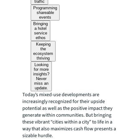
traffic
Programming
shareable
events
Bringing
a hotel
service
ethos
Keeping
the
ecosystem
thriving
Looking
for more
insights?
Never
miss an
update.
Today’s mixed-use developments are
increasingly recognized for their upside
potential as well as the positive impact they
generate within communities. But bringing
these vibrant “cities within a city” to life in a
way that also maximizes cash flow presents a
sizable hurdle.