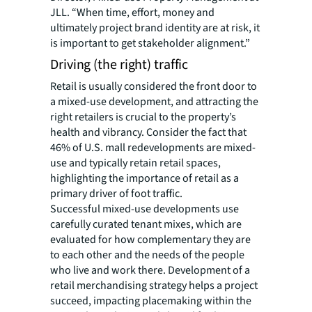
JLL. “When time, effort, money and
ultimately project brand identity are at risk, it
is important to get stakeholder alignment.”
Driving (the right) traffic
Retail is usually considered the front door to
a mixed-use development, and attracting the
right retailers is crucial to the property’s
health and vibrancy. Consider the fact that
46% of U.S. mall redevelopments are mixed-
use and typically retain retail spaces,
highlighting the importance of retail as a
primary driver of foot traffic.
Successful mixed-use developments use
carefully curated tenant mixes, which are
evaluated for how complementary they are
to each other and the needs of the people
who live and work there. Development of a
retail merchandising strategy helps a project
succeed, impacting placemaking within the