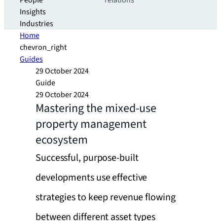
People
relations
Insights
Industries
Home
chevron_right
Guides
29 October 2024
Guide
29 October 2024
Mastering the mixed-use
property management
ecosystem
Successful, purpose-built
developments use effective
strategies to keep revenue flowing
between different asset types