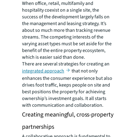
When office, retail, multifamily and
hospitality coexist on a single site, the
success of the development largely falls on
the management and leasing strategy. It’s
about so much more than tracking revenue
streams. The competing interests of the
varying asset types must be set aside for the
benefit of the entire property ecosystem,
which is easier said than done.
There are several strategies for creating an
integrated approach
that not only
enhances the consumer experience but also
drives foot traffic, keeps people on site and
best positions the property for achieving
ownership’s investment goals. It all starts
with communication and collaboration.
Creating meaningful, cross-property
partnerships
A collaborative approach is fundamental to