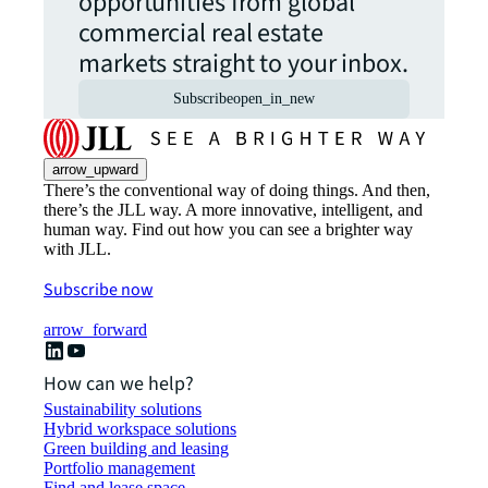
opportunities from global
commercial real estate
markets straight to your inbox.
Subscribe
open_in_new
arrow_upward
There’s the conventional way of doing things. And then,
there’s the JLL way. A more innovative, intelligent, and
human way. Find out how you can see a brighter way
with JLL.
Subscribe now
arrow_forward
How can we help?
Sustainability solutions
Hybrid workspace solutions
Green building and leasing
Portfolio management
Find and lease space