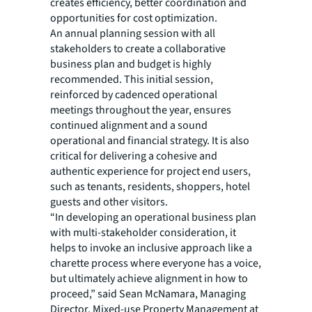
creates efficiency, better coordination and
opportunities for cost optimization.
An annual planning session with all
stakeholders to create a collaborative
business plan and budget is highly
recommended. This initial session,
reinforced by cadenced operational
meetings throughout the year, ensures
continued alignment and a sound
operational and financial strategy. It is also
critical for delivering a cohesive and
authentic experience for project end users,
such as tenants, residents, shoppers, hotel
guests and other visitors.
“In developing an operational business plan
with multi-stakeholder consideration, it
helps to invoke an inclusive approach like a
charette process where everyone has a voice,
but ultimately achieve alignment in how to
proceed,” said Sean McNamara, Managing
Director, Mixed-use Property Management at