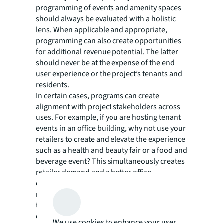
programming of events and amenity spaces
should always be evaluated with a holistic
lens. When applicable and appropriate,
programming can also create opportunities
for additional revenue potential. The latter
should never be at the expense of the end
user experience or the project’s tenants and
residents.
In certain cases, programs can create
alignment with project stakeholders across
uses. For example, if you are hosting tenant
events in an office building, why not use your
retailers to create and elevate the experience
such as a health and beauty fair or a food and
beverage event? This simultaneously creates
retailer demand and a better office
experience leading to tenant retention—
moreover, it has a direct effect on returning
tenants’ employees to a commute-worthy
office.
We use cookies to enhance your user