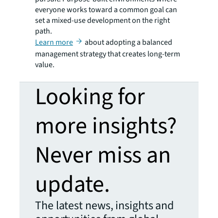
everyone works toward a common goal can
set a mixed-use development on the right
path.
Learn more
about adopting a balanced
management strategy that creates long-term
value.
Looking for
more insights?
Never miss an
update.
The latest news, insights and