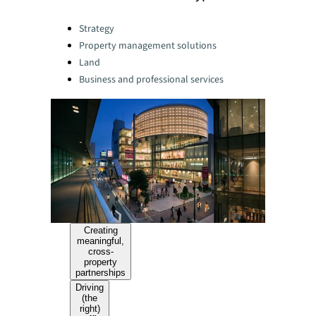
Categories:
Strategy
Property management solutions
Land
Business and professional services
Creating
meaningful,
cross-
property
partnerships
Driving
(the
right)