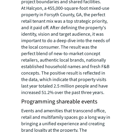
project boundaries and shared facilities.
At Halcyon, a 455,000-square-foot mixed-use
property in Forsyth County, GA, the perfect
retail tenant mix was a top strategic priority,
and it paid off. After defining the property's
identity, vision and target audience, it was
important to do a deep dive into the needs of
the local consumer. The result was the
perfect blend of new-to-market concept
retailers, authentic local brands, nationally
established household names and fresh F&B
concepts. The positive result is reflected in
the data, which indicate that property visits
last year totaled 2.5 million people and have
increased 51.2% over the past three years.
Programming shareable events
Events and amenities that transcend office,
retail and multifamily spaces go a long way in
bringing a unified experience and creating
brand loyalty at the property. The