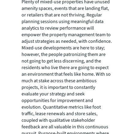
Plenty of mixed-use properties have unused
amenity spaces, events that are landing flat,
or retailers that are not thriving. Regular
planning sessions using meaningful data
analytics to review performance will
empower the property management team to
adjust strategies as needed, with confidence.
Mixed-use developments are here to stay;
however, the people patronizing them are
not going to get less discerning, and the
residents who live there are going to expect
an environment that feels like home. With so
much at stake across these ambitious
projects, it is important to constantly
evaluate your strategy and seek
opportunities for improvement and
evolution. Quantitative metrics like foot
traffic, lease renewals and store sales,
coupled with qualitative stakeholder
feedback are all valuable in this continuous
pursuit. Purpose-built environments where