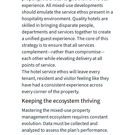
experience. All mixed-use developments
should emulate the service ethos present in a
hospitality environment. Quality hotels are
skilled in bringing disparate people,
departments and services together to create
a unified guest experience. The core of this
strategy is to ensure that all services
complement—rather than compromise—
each other while elevating delivery at all
points of service.
The hotel service ethos will leave every
tenant, resident and visitor feeling like they
have had a consistent experience across
every corner of the property.
Keeping the ecosystem thriving
Mastering the mixed-use property
management ecosystem requires constant
evolution. Data must be collected and
analyzed to assess the plan’s performance.