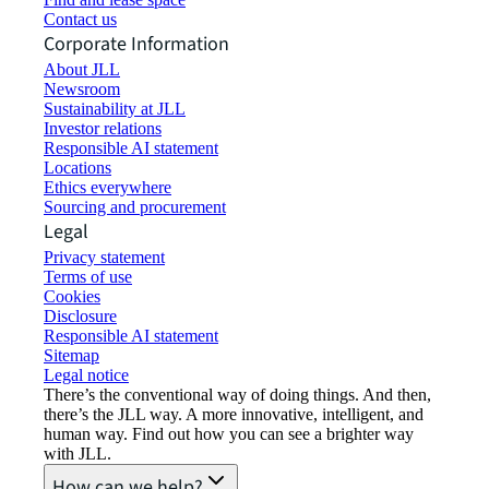
Contact us
Corporate Information
About JLL
Newsroom
Sustainability at JLL
Investor relations
Responsible AI statement
Locations
Ethics everywhere
Sourcing and procurement
Legal
Privacy statement
Terms of use
Cookies
Disclosure
Responsible AI statement
Sitemap
Legal notice​
There’s the conventional way of doing things. And then,
there’s the JLL way. A more innovative, intelligent, and
human way. Find out how you can see a brighter way
with JLL.
How can we help?