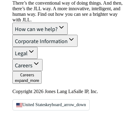
There’s the conventional way of doing things. And then,
there’s the JLL way. A more innovative, intelligent, and
human way. Find out how you can see a brighter way
with JLL.
How can we help?
Corporate Information
Legal
Careers
Careers
expand_more
Copyright 2026 Jones Lang LaSalle IP, Inc.
United States
keyboard_arrow_down