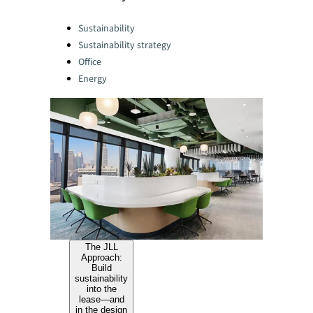
Categories:
Sustainability
Sustainability strategy
Office
Energy
The JLL
Approach:
Build
sustainability
into the
lease—and
in the design