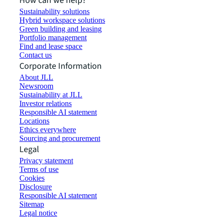
How can we help?
Sustainability solutions
Hybrid workspace solutions
Green building and leasing
Portfolio management
Find and lease space
Contact us
Corporate Information
About JLL
Newsroom
Sustainability at JLL
Investor relations
Responsible AI statement
Locations
Ethics everywhere
Sourcing and procurement
Legal
Privacy statement
Terms of use
Cookies
Disclosure
Responsible AI statement
Sitemap
Legal notice​