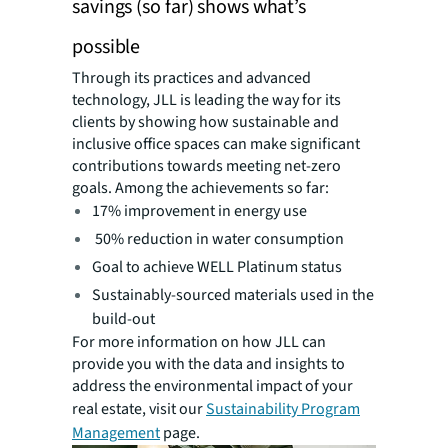
savings (so far) shows what’s
possible
Through its practices and advanced
technology, JLL is leading the way for its
clients by showing how sustainable and
inclusive office spaces can make significant
contributions towards meeting net-zero
goals. Among the achievements so far:
17% improvement in energy use
50% reduction in water consumption
Goal to achieve WELL Platinum status
Sustainably-sourced materials used in the
build-out
For more information on how JLL can
provide you with the data and insights to
address the environmental impact of your
real estate, visit our
Sustainability Program
Management
page.