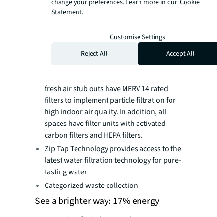
change your preferences. Learn more in our
Cookie
environment.
Statement.
Media filters in the ventilation system filter
outdoor air supplied to the office space.
Customise Settings
(Media filters are a great option for
eliminating not only dust and dirt, but also
Reject All
Accept All
common allergens, odours, and even
certain viruses and bacteria.) All three
fresh air stub outs have MERV 14 rated
filters to implement particle filtration for
high indoor air quality. In addition, all
spaces have filter units with activated
carbon filters and HEPA filters.
Zip Tap Technology provides access to the
latest water filtration technology for pure-
tasting water
Categorized waste collection
See a brighter way: 17% energy