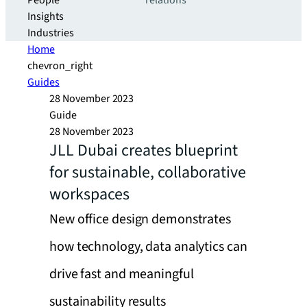
People
relations
Insights
Industries
Home
chevron_right
Guides
28 November 2023
Guide
28 November 2023
JLL Dubai creates blueprint
for sustainable, collaborative
workspaces
New office design demonstrates
how technology, data analytics can
drive fast and meaningful
sustainability results