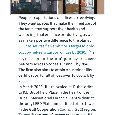
People's expectations of offices are evolving.
They want spaces that make them feel part of
the team, that support their health and
wellbeing, that enhance productivity, as well
as make a positive difference to the planet.
JLL has set itself an ambitious target to only
occupy net-zero carbon offices by 2030,
a
key milestone in the firm’s journey to achieve
net-zero across Scopes 1, 2 and 3 by 2040.
The firm also aims to attain a sustainability
certification for all offices over 10,000 s. f. by
2030.
In March 2023, JLL relocated its Dubai office
to ICD Brookfield Place in the heart of the
Dubai International Financial Centre district,
the only LEED Platinum-certified office tower
in the Gulf Cooperation Council (GCC) region.
To match the tower’s green credentials, JLL