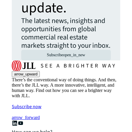
update.
The latest news, insights and
opportunities from global
commercial real estate
markets straight to your inbox.
Subscribe
open_in_new
arrow_upward
There’s the conventional way of doing things. And then,
there’s the JLL way. A more innovative, intelligent, and
human way. Find out how you can see a brighter way
with JLL.
Subscribe now
arrow_forward