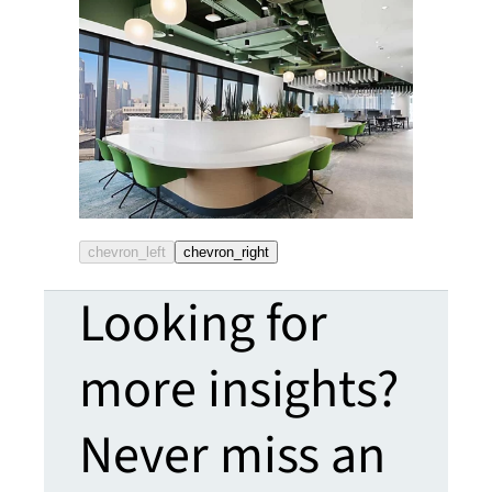
chevron_left
chevron_right
Looking for
more insights?
Never miss an