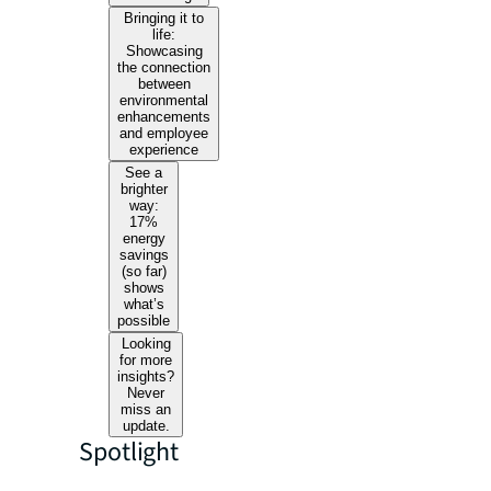
Bringing it to
life:
Showcasing
the connection
between
environmental
enhancements
and employee
experience
See a
brighter
way:
17%
energy
savings
(so far)
shows
what’s
possible
Looking
for more
insights?
Never
miss an
update.
Spotlight