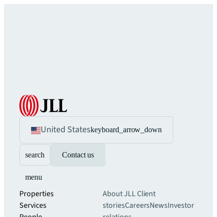
United States
keyboard_arrow_down
search
Contact us
menu
Properties
About JLL
Client
Services
stories
Careers
News
Investor