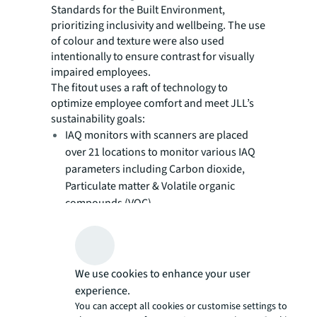
Standards for the Built Environment,
prioritizing inclusivity and wellbeing. The use
of colour and texture were also used
intentionally to ensure contrast for visually
impaired employees.
The fitout uses a raft of technology to
optimize employee comfort and meet JLL’s
sustainability goals:
IAQ monitors with scanners are placed
over 21 locations to monitor various IAQ
parameters including Carbon dioxide,
Particulate matter & Volatile organic
compounds (VOC).
Employees can scan the QR code attached
to the monitors and see real-time results
on the environmental parameters/air
quality of the workspace, which can help
We use cookies to enhance your user
in identifying the sources of air
experience.
You can accept all cookies or customise settings to
contaminants and improve the workspace