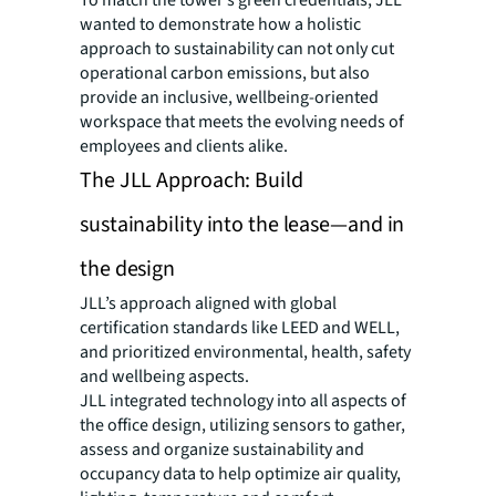
wanted to demonstrate how a holistic
approach to sustainability can not only cut
operational carbon emissions, but also
provide an inclusive, wellbeing-oriented
workspace that meets the evolving needs of
employees and clients alike.
The JLL Approach: Build
sustainability into the lease—and in
the design
JLL’s approach aligned with global
certification standards like LEED and WELL,
and prioritized environmental, health, safety
and wellbeing aspects.
JLL integrated technology into all aspects of
the office design, utilizing sensors to gather,
assess and organize sustainability and
occupancy data to help optimize air quality,