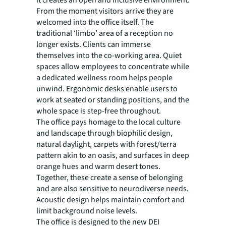
From the moment visitors arrive they are
welcomed into the office itself. The
traditional ‘limbo’ area of a reception no
longer exists. Clients can immerse
themselves into the co-working area. Quiet
spaces allow employees to concentrate while
a dedicated wellness room helps people
unwind. Ergonomic desks enable users to
work at seated or standing positions, and the
whole space is step-free throughout.
The office pays homage to the local culture
and landscape through biophilic design,
natural daylight, carpets with forest/terra
pattern akin to an oasis, and surfaces in deep
orange hues and warm desert tones.
Together, these create a sense of belonging
and are also sensitive to neurodiverse needs.
Acoustic design helps maintain comfort and
limit background noise levels.
The office is designed to the new DEI