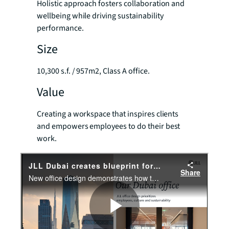
Holistic approach fosters collaboration and
wellbeing while driving sustainability
performance.
Size
10,300 s.f. / 957m2, Class A office.
Value
Creating a workspace that inspires clients
and empowers employees to do their best
work.