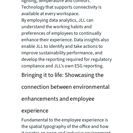
lighting, temperature and comfort.
Technology that supports connectivity is
available at every workspace.
By employing data analytics, JLL can
understand the working habits and
preferences of employees to continually
enhance their experience. Data insights also
enable JLL to identify and take actions to
improve sustainability performance, and
develop the reporting required for regulatory
compliance and JLL’s own ESG reporting.
Bringing it to life: Showcasing the
connection between environmental
enhancements and employee
experience
Fundamental to the employee experience is
the spatial typography of the office and how
it creates an open and inclusive environment.