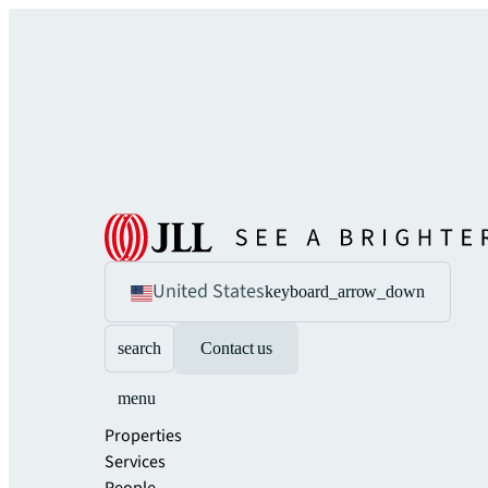
United States
keyboard_arrow_down
search
Contact us
menu
Properties
Services