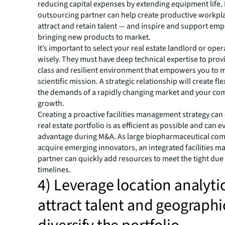
reducing capital expenses by extending equipment life. 
outsourcing partner can help create productive workpl
attract and retain talent — and inspire and support em
bringing new products to market.
It’s important to select your real estate landlord or ope
wisely. They must have deep technical expertise to provi
class and resilient environment that empowers you to 
scientific mission. A strategic relationship will create fle
the demands of a rapidly changing market and your co
growth.
Creating a proactive facilities management strategy can
real estate portfolio is as efficient as possible and can 
advantage during M&A. As large biopharmaceutical co
acquire emerging innovators, an integrated facilities
partner can quickly add resources to meet the tight due
timelines.
4) Leverage location analytic
attract talent and geographi