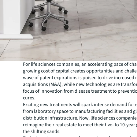
For life sciences companies, an accelerating pace of ch
growing cost of capital creates opportunities and chall
wave of patent expirations is poised to drive increased
acquisitions (M&A), while new technologies are transfo
focus of innovation from disease treatment to preventi
cures.
Exciting new treatments will spark intense demand for 
from laboratory space to manufacturing facilities and g
distribution infrastructure. Now, life sciences compani
reimagine their real estate to meet their five- to 10-year
the shifting sands.