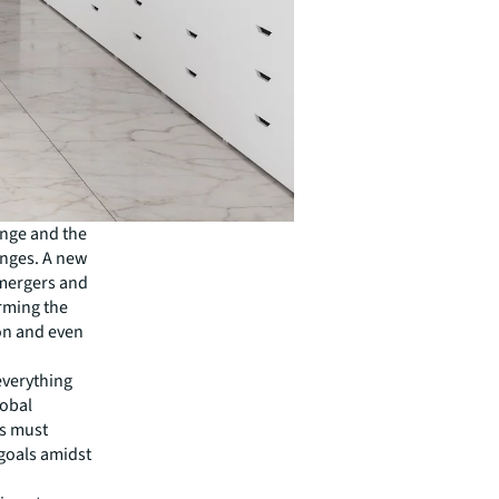
ange and the
enges. A new
 mergers and
rming the
on and even
everything
lobal
es must
 goals amidst