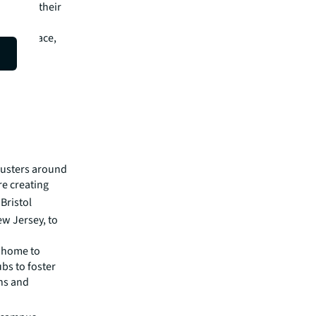
 look at their
l estate
rative space,
 core
clusters around
e creating
Bristol
w Jersey, to
 home to
bs to foster
ns and