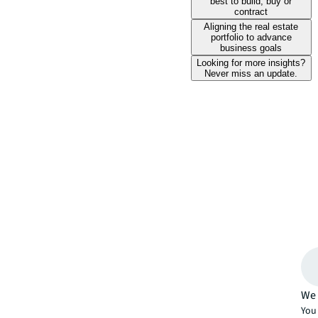
best to build, buy or
contract
Aligning the real estate
portfolio to advance
business goals
Looking for more insights?
Never miss an update.
We 
You 