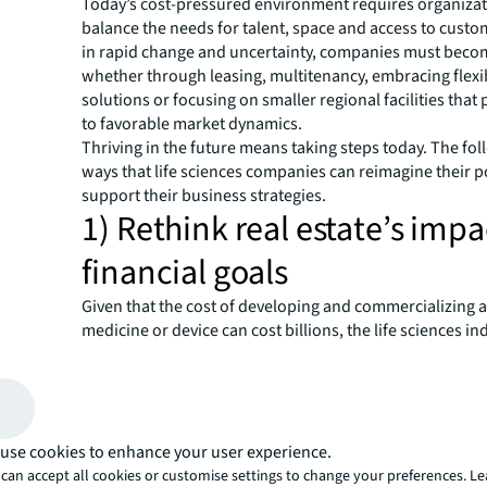
Today’s cost-pressured environment requires organizat
balance the needs for talent, space and access to custo
in rapid change and uncertainty, companies must beco
whether through leasing, multitenancy, embracing flex
solutions or focusing on smaller regional facilities that
to favorable market dynamics.
Thriving in the future means taking steps today. The fol
ways that life sciences companies can reimagine their po
support their business strategies.
1) Rethink real estate’s impa
financial goals
Given that the cost of developing and commercializing 
medicine or device can cost billions, the life sciences in
historically has not viewed real estate as a major cost ce
However, many organizations now recognize that ineffic
estate can reduce their return on investment, while sma
decisions create value. They’re focusing on strategic in
directly add value, such as state-of-the-art laboratory s
use cookies to enhance your user experience.
revenue-producing manufacturing facilities.
can accept all cookies or customise settings to change your preferences. L