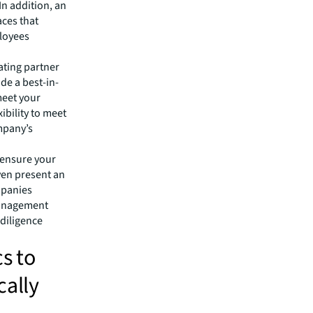
In addition, an
aces that
ployees
rating partner
de a best-in-
meet your
xibility to meet
mpany’s
 ensure your
even present an
mpanies
 management
 diligence
s to
cally