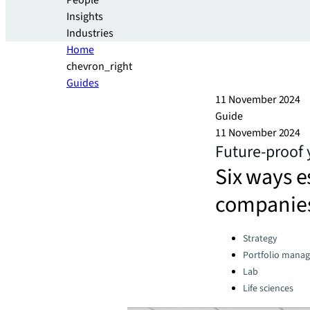
People
Insights
Industries
Home
chevron_right
Guides
11 November 2024
Guide
11 November 2024
Future-proof y
Six ways 
companies
Categories:
Strategy
Portfolio mana
Lab
Life sciences