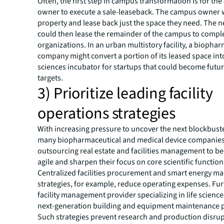
Often, the first step in campus transformation is for th
owner to execute a sale-leaseback. The campus owner w
property and lease back just the space they need. The
could then lease the remainder of the campus to comp
organizations. In an urban multistory facility, a biopha
company might convert a portion of its leased space into
sciences incubator for startups that could become futur
targets.
3) Prioritize leading facility
operations strategies
With increasing pressure to uncover the next blockbust
many biopharmaceutical and medical device companies
outsourcing real estate and facilities management to 
agile and sharpen their focus on core scientific functio
Centralized facilities procurement and smart energy 
strategies, for example, reduce operating expenses. Fu
facility management provider specializing in life science
next-generation building and equipment maintenance p
Such strategies prevent research and production disru