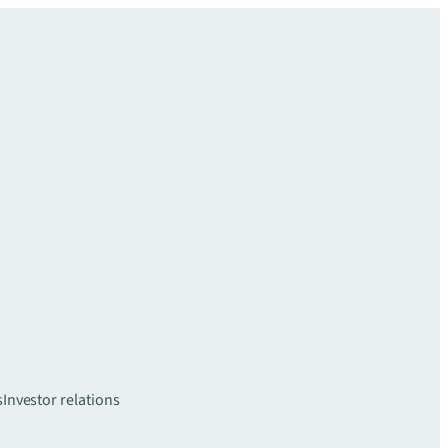
s
Investor relations