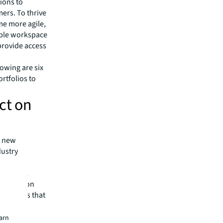
ions to
mers. To thrive
me more agile,
ible workspace
 provide access
lowing are six
rtfolios to
ct on
a new
dustry
nter.
ient real
rt location
vestments that
paces or
earn