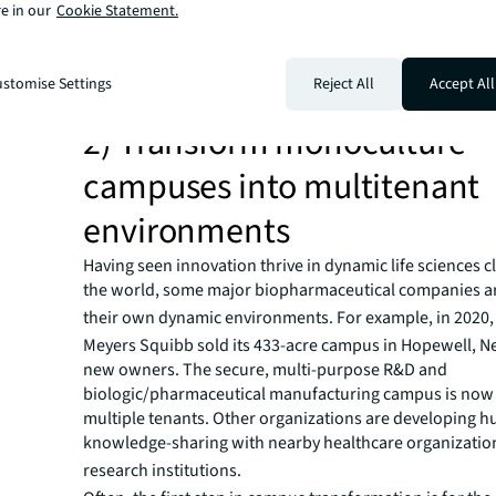
At the same time, many organizations are taking a closer
e in our
Cookie Statement.
underutilized administrative space to optimize their rea
portfolios. Many are exiting and consolidating administ
directing the savings to workplace improvements or the
stomise Settings
Reject All
Accept All
scientific mission.
2) Transform monoculture
campuses into multitenant
environments
Having seen innovation thrive in dynamic life sciences 
the world, some major biopharmaceutical companies ar
their own dynamic environments.
For example, in 2020, 
Meyers Squibb sold its 433-acre campus in Hopewell, Ne
new owners. The secure, multi-purpose R&D and
biologic/pharmaceutical manufacturing campus is now
multiple tenants. Other organizations are developing hu
knowledge-sharing with nearby healthcare organizatio
research institutions.