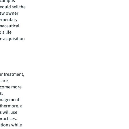
e campus
ould sell the
 new owner
lementary
rmaceutical
 a life
e acquisition
er treatment,
 are
become more
ns.
management
rthermore, a
s will use
ractices.
ptions while