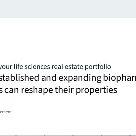
our life sciences real estate portfolio
established and expanding biopha
 can reshape their properties
gement