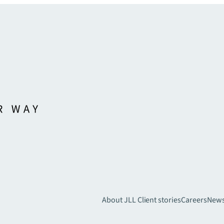
About JLL
Client stories
Careers
New