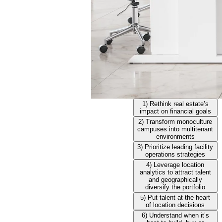
1) Rethink real estate’s
impact on financial goals
2) Transform monoculture
campuses into multitenant
environments
3) Prioritize leading facility
operations strategies
4) Leverage location
analytics to attract talent
and geographically
diversify the portfolio
5) Put talent at the heart
of location decisions
6) Understand when it’s