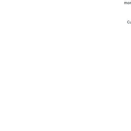
mor
Cu