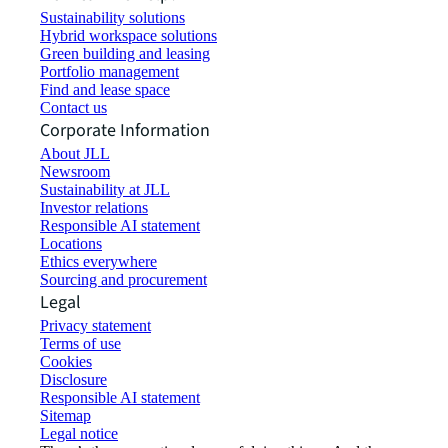
Sustainability solutions
Hybrid workspace solutions
Green building and leasing
Portfolio management
Find and lease space
Contact us
Corporate Information
About JLL
Newsroom
Sustainability at JLL
Investor relations
Responsible AI statement
Locations
Ethics everywhere
Sourcing and procurement
Legal
Privacy statement
Terms of use
Cookies
Disclosure
Responsible AI statement
Sitemap
Legal notice​