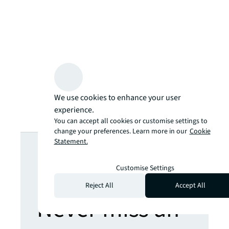
We use cookies to enhance your user
experience.
You can accept all cookies or customise settings to
change your preferences. Learn more in our
Cookie
Looking for
Statement.
more insights?
Customise Settings
Reject All
Accept All
Never miss an