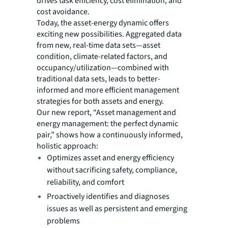
drives task efficiency, cost elimination, and
cost avoidance.
Today, the asset-energy dynamic offers
exciting new possibilities. Aggregated data
from new, real-time data sets—asset
condition, climate-related factors, and
occupancy/utilization—combined with
traditional data sets, leads to better-
informed and more efficient management
strategies for both assets and energy.
Our new report, “Asset management and
energy management: the perfect dynamic
pair,” shows how a continuously informed,
holistic approach:
Optimizes asset and energy efficiency
without sacrificing safety, compliance,
reliability, and comfort
Proactively identifies and diagnoses
issues as well as persistent and emerging
problems