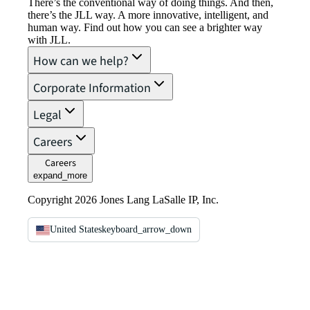
There’s the conventional way of doing things. And then,
there’s the JLL way. A more innovative, intelligent, and
human way. Find out how you can see a brighter way
with JLL.
How can we help?
Corporate Information
Legal
Careers
Careers
expand_more
Copyright 2026 Jones Lang LaSalle IP, Inc.
United States
keyboard_arrow_down