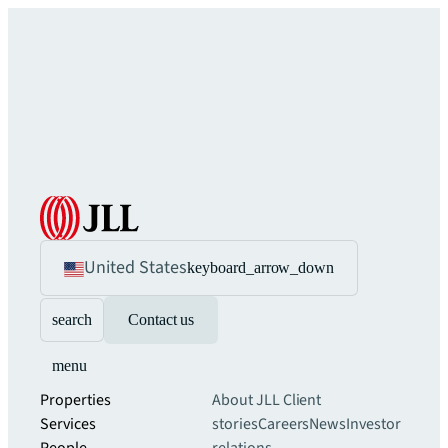
United States
keyboard_arrow_down
search
Contact us
menu
Properties
About JLL
Client
Services
stories
Careers
News
Investor