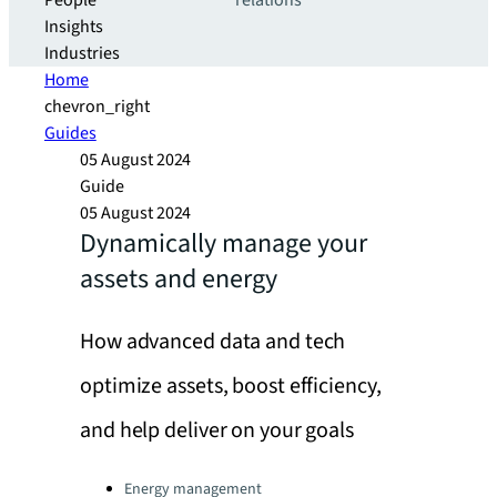
People
relations
Insights
Industries
Home
chevron_right
Guides
05 August 2024
Guide
05 August 2024
Dynamically manage your
assets and energy
How advanced data and tech
optimize assets, boost efficiency,
and help deliver on your goals
Categories:
Energy management