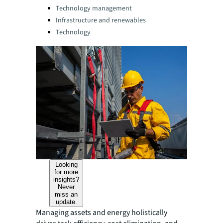
Technology management
Infrastructure and renewables
Technology
Looking
for more
insights?
Never
miss an
update.
Managing assets and energy holistically