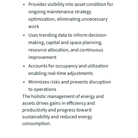
Provides visibility into asset condition for
ongoing maintenance strategy
optimization, eliminating unnecessary
work
Uses trending data to inform decision-
making, capital and space planning,
resource allocation, and continuous
improvement
Accounts for occupancy and utilization
enabling real-time adjustments
Minimizes risks and prevents disruption
to operations
The holistic management of energy and
assets drives gains in efficiency and
productivity and progress toward
sustainability and reduced energy
consumption.