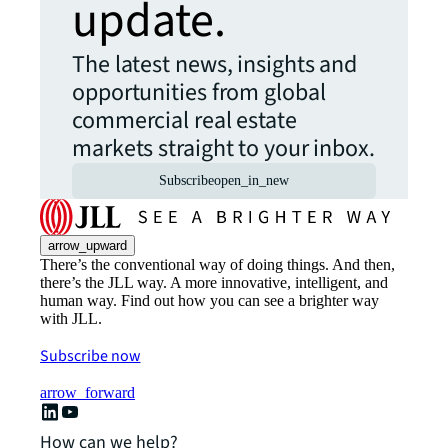
update.
The latest news, insights and
opportunities from global
commercial real estate
markets straight to your inbox.
Subscribe
open_in_new
arrow_upward
There’s the conventional way of doing things. And then,
there’s the JLL way. A more innovative, intelligent, and
human way. Find out how you can see a brighter way
with JLL.
Subscribe now
arrow_forward
How can we help?