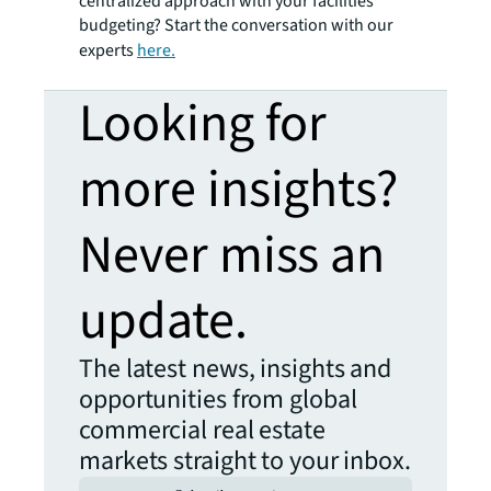
centralized approach with your facilities
budgeting? Start the conversation with our
experts
here.
Looking for
more insights?
Never miss an
update.
The latest news, insights and
opportunities from global
commercial real estate
markets straight to your inbox.