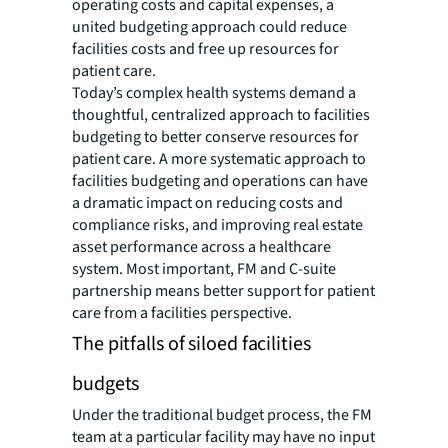
operating costs and capital expenses, a
united budgeting approach could reduce
facilities costs and free up resources for
patient care.
Today’s complex health systems demand a
thoughtful, centralized approach to facilities
budgeting to better conserve resources for
patient care. A more systematic approach to
facilities budgeting and operations can have
a dramatic impact on reducing costs and
compliance risks, and improving real estate
asset performance across a healthcare
system. Most important, FM and C-suite
partnership means better support for patient
care from a facilities perspective.
The pitfalls of siloed facilities
budgets
Under the traditional budget process, the FM
team at a particular facility may have no input