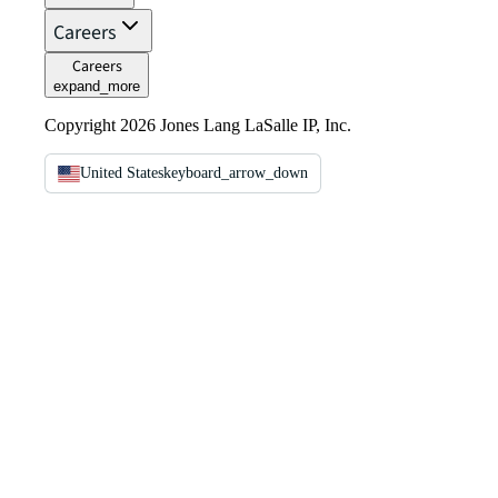
Careers
Careers
expand_more
Copyright 2026 Jones Lang LaSalle IP, Inc.
United States
keyboard_arrow_down