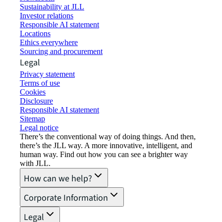
Sustainability at JLL
Investor relations
Responsible AI statement
Locations
Ethics everywhere
Sourcing and procurement
Legal
Privacy statement
Terms of use
Cookies
Disclosure
Responsible AI statement
Sitemap
Legal notice​
There’s the conventional way of doing things. And then,
there’s the JLL way. A more innovative, intelligent, and
human way. Find out how you can see a brighter way
with JLL.
How can we help?
Corporate Information
Legal