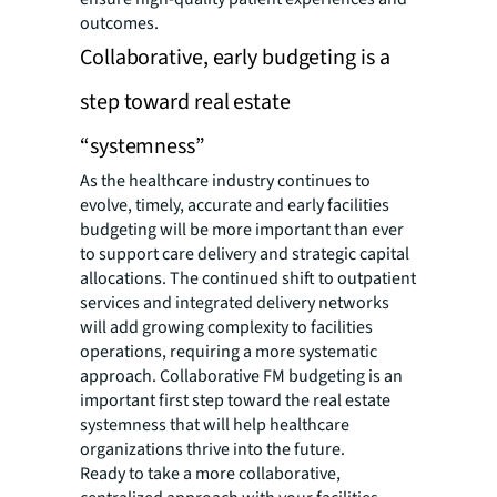
outcomes.
Collaborative, early budgeting is a
step toward real estate
“systemness”
As the healthcare industry continues to
evolve, timely, accurate and early facilities
budgeting will be more important than ever
to support care delivery and strategic capital
allocations. The continued shift to outpatient
services and integrated delivery networks
will add growing complexity to facilities
operations, requiring a more systematic
approach. Collaborative FM budgeting is an
important first step toward the real estate
systemness that will help healthcare
organizations thrive into the future.
Ready to take a more collaborative,