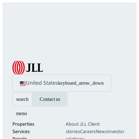
United States
keyboard_arrow_down
search
Contact us
menu
Properties
About JLL
Client
Services
stories
Careers
News
Investor