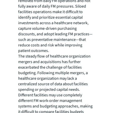
removed from daily FM operations and not
fully aware of daily FM pressures. Siloed
facilities operations make it difficult to
identify and prioritize essential capital
investments across a healthcare network,
capture volume-driven purchasing
discounts, and adopt leading FM practices—
such as preventative maintenance—that
reduce costs and risk while improving
patient outcomes.
The steady flow of healthcare organization
mergers and acquisitions has further
exacerbated the challenge of facilities
budgeting. Following multiple mergers, a
healthcare organization may lack a
centralized source of data about facilities
spending or projected capital needs.
Different facilities may use completely
different FM work-order management
systems and budgeting approaches, making
it difficult to compare facilities budgets