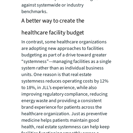
against systemwide or industry
benchmarks.
A better way to create the
healthcare facility budget
In contrast, some healthcare organizations
are adopting new approaches to facilities
budgeting as part of a drive toward greater
“systemness”—managing facilities as a single
system rather than as individual business
units. One reason is that real estate
systemness reduces operating costs by 12%
to 18%, in JLL’s experience, while also
improving regulatory compliance, reducing
energy waste and providing a consistent
brand experience for patients across the
healthcare organization. Just as preventive
medicine helps patients maintain good
health, real estate systemness can help keep