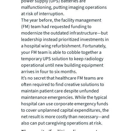
power supply (UPS) batteries are
malfunctioning, putting imaging operations
at risk of interruption.
The year before, the facility management
(FM) team had requested funding to
modernize the outdated infrastructure—but
leadership instead prioritized investments in
a hospital wing refurbishment. Fortunately,
your FM team is able to cobble together a
temporary UPS solution to keep radiology
operational until new building equipment
arrives in four to six months.
It’s no secret that healthcare FM teams are
often required to find creative solutions to
maintain patient care despite unfunded
maintenance emergencies. While the typical
hospital can use corporate emergency funds
to cover unplanned capital expenditures, the
net result is more costly than necessary—and
also can put caregiving operations at risk.