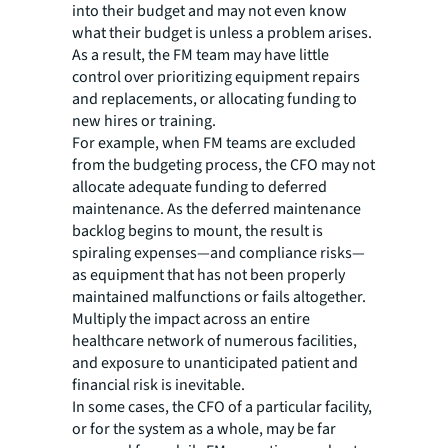
into their budget and may not even know
what their budget is unless a problem arises.
As a result, the FM team may have little
control over prioritizing equipment repairs
and replacements, or allocating funding to
new hires or training.
For example, when FM teams are excluded
from the budgeting process, the CFO may not
allocate adequate funding to deferred
maintenance. As the deferred maintenance
backlog begins to mount, the result is
spiraling expenses—and compliance risks—
as equipment that has not been properly
maintained malfunctions or fails altogether.
Multiply the impact across an entire
healthcare network of numerous facilities,
and exposure to unanticipated patient and
financial risk is inevitable.
In some cases, the CFO of a particular facility,
or for the system as a whole, may be far