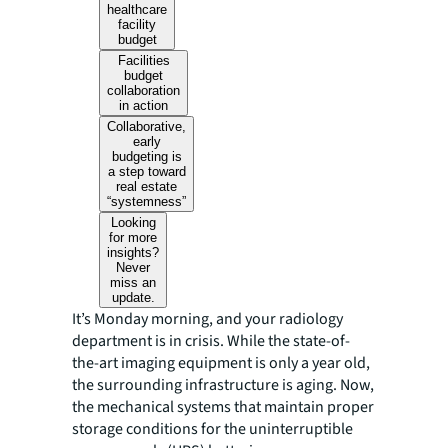
healthcare
facility
budget
Facilities
budget
collaboration
in action
Collaborative,
early
budgeting is
a step toward
real estate
“systemness”
Looking
for more
insights?
Never
miss an
update.
It’s Monday morning, and your radiology
department is in crisis. While the state-of-
the-art imaging equipment is only a year old,
the surrounding infrastructure is aging. Now,
the mechanical systems that maintain proper
storage conditions for the uninterruptible