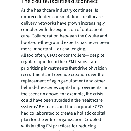
The c-suite/facilities disconnect
As the healthcare industry continues its
unprecedented consolidation, healthcare
delivery networks have grown increasingly
complex with the expansion of outpatient
care. Collaboration between the C-suite and
boots-on-the-ground experts has never been
more important— or challenging.
All too often, CFOs or controllers— despite
regular input from their FM teams—are
prioritizing investments that drive physician
recruitment and revenue creation over the
replacement of aging equipment and other
behind-the-scenes capital improvements. In
the scenario above, for example, the crisis
could have been avoided if the healthcare
systems’ FM teams and the corporate CFO
had collaborated to create a holistic capital
plan for the entire organization. Coupled
with leading FM practices for reducing