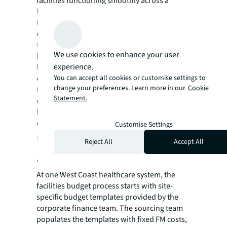
facilities functioning smoothly across a
healthcare organization.
Regarding budgeting, progressive healthcare
organizations are engaging their facilities
teams in the budget process from the
We use cookies to enhance your user
beginning—at every facility. While facility-
experience.
level involvement may increase the
You can accept all cookies or customise settings to
complexity involved, the collaboration of the
change your preferences. Learn more in our
Cookie
FM leadership, sourcing and the CFO or
Statement.
controller leads to much more accurate
budgets and more strategic allocation of
capital at the facility and system levels.
Customise Settings
Facilities budget collaboration in
Reject All
Accept All
action
At one West Coast healthcare system, the
facilities budget process starts with site-
specific budget templates provided by the
corporate finance team. The sourcing team
populates the templates with fixed FM costs,