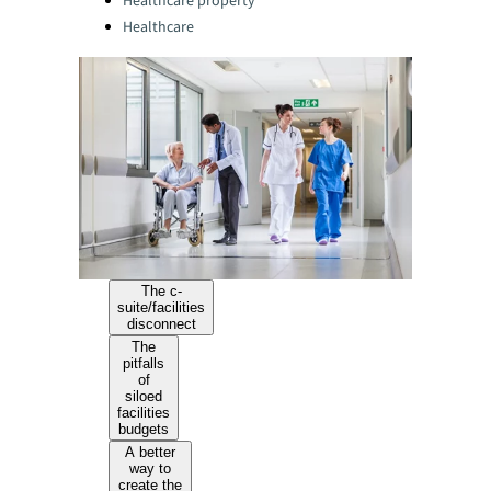
Healthcare property
Healthcare
The c-
suite/facilities
disconnect
The
pitfalls
of
siloed
facilities
budgets
A better
way to
create the