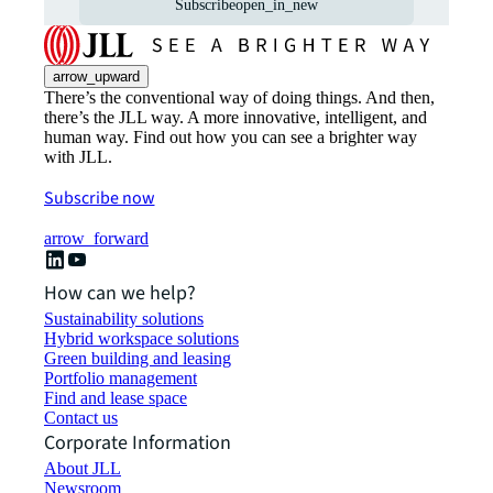
Subscribe
open_in_new
arrow_upward
There’s the conventional way of doing things. And then,
there’s the JLL way. A more innovative, intelligent, and
human way. Find out how you can see a brighter way
with JLL.
Subscribe now
arrow_forward
How can we help?
Sustainability solutions
Hybrid workspace solutions
Green building and leasing
Portfolio management
Find and lease space
Contact us
Corporate Information
About JLL
Newsroom