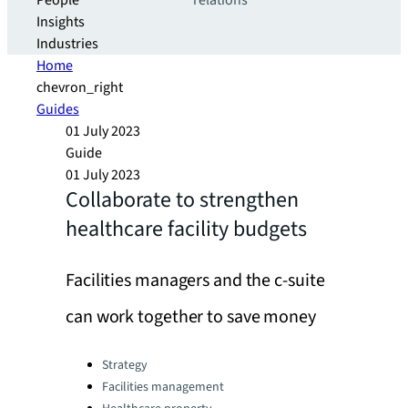
People
relations
Insights
Industries
Home
chevron_right
Guides
01 July 2023
Guide
01 July 2023
Collaborate to strengthen
healthcare facility budgets
Facilities managers and the c-suite
can work together to save money
Categories:
Strategy
Facilities management