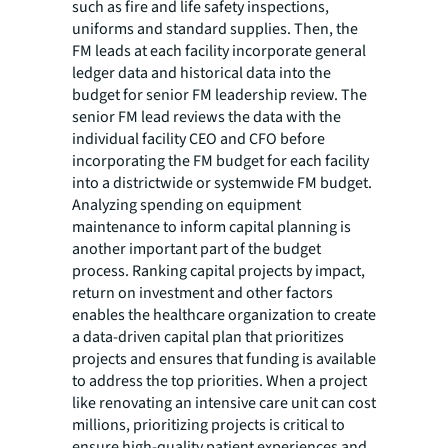
such as fire and life safety inspections,
uniforms and standard supplies. Then, the
FM leads at each facility incorporate general
ledger data and historical data into the
budget for senior FM leadership review. The
senior FM lead reviews the data with the
individual facility CEO and CFO before
incorporating the FM budget for each facility
into a districtwide or systemwide FM budget.
Analyzing spending on equipment
maintenance to inform capital planning is
another important part of the budget
process. Ranking capital projects by impact,
return on investment and other factors
enables the healthcare organization to create
a data-driven capital plan that prioritizes
projects and ensures that funding is available
to address the top priorities. When a project
like renovating an intensive care unit can cost
millions, prioritizing projects is critical to
ensure high-quality patient experiences and