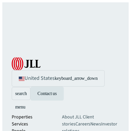
United States
keyboard_arrow_down
search
Contact us
menu
Properties
About JLL
Client
Services
stories
Careers
News
Investor