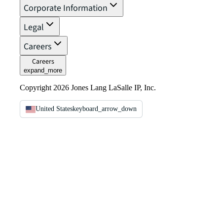
Corporate Information
Legal
Careers
Careers
expand_more
Copyright 2026 Jones Lang LaSalle IP, Inc.
United States
keyboard_arrow_down