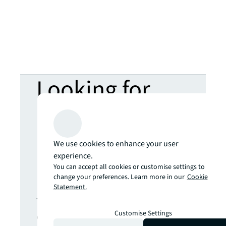
Looking for
more insights?
Never miss an
We use cookies to enhance your user
experience.
You can accept all cookies or customise settings to
update.
change your preferences. Learn more in our
Cookie
Statement.
The latest news, insights and
opportunities from global
Customise Settings