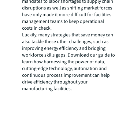
mandates to labor shortages to supply chain
disruptions as well as shifting market forces
have only made it more difficult for facilities
management teams to keep operational
costs in check.
Luckily, many strategies that save money can
also tackle these other challenges, such as
improving energy efficiency and bridging
workforce skills gaps. Download our guide to
learn how harnessing the power of data,
cutting-edge technology, automation and
continuous process improvement can help
drive efficiency throughout your
manufacturing facilities.