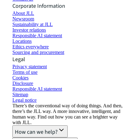
Corporate Information
About JLL
Newsroom
Sustainability at JLL
Investor relations
Responsible AI statement
Locations
Ethics everywhere
Sourcing and procurement
Legal
Privacy statement
Terms of use
Cookies
Disclosure
Responsible AI statement
Sitemap
Legal notice​
There’s the conventional way of doing things. And then,
there’s the JLL way. A more innovative, intelligent, and
human way. Find out how you can see a brighter way
with JLL.
How can we help?