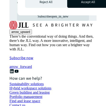
commercial real estate
Reject All
Accept All
markets straight to your inbox.
Subscribe
open_in_new
arrow_upward
There’s the conventional way of doing things. And then,
there’s the JLL way. A more innovative, intelligent, and
human way. Find out how you can see a brighter way
with JLL.
Subscribe now
arrow_forward
How can we help?
Sustainability solutions
Hybrid workspace solutions
Green building and leasing
Portfolio management
Find and lease space
Contact us