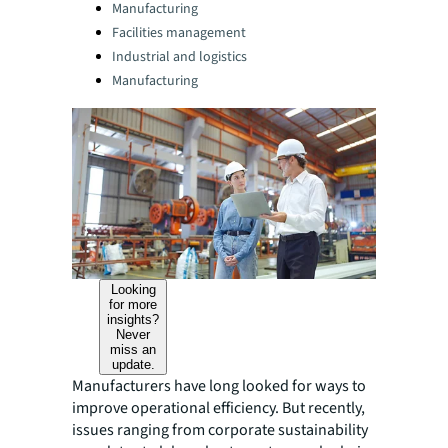
Categories:
Manufacturing
Facilities management
Industrial and logistics
Manufacturing
Looking
for more
insights?
Never
miss an
update.
Manufacturers have long looked for ways to
improve operational efficiency. But recently,
issues ranging from corporate sustainability