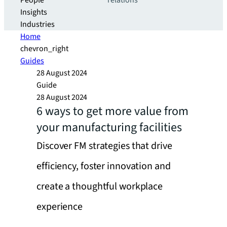
People
relations
Insights
Industries
Home
chevron_right
Guides
28 August 2024
Guide
28 August 2024
6 ways to get more value from
your manufacturing facilities
Discover FM strategies that drive
efficiency, foster innovation and
create a thoughtful workplace
experience