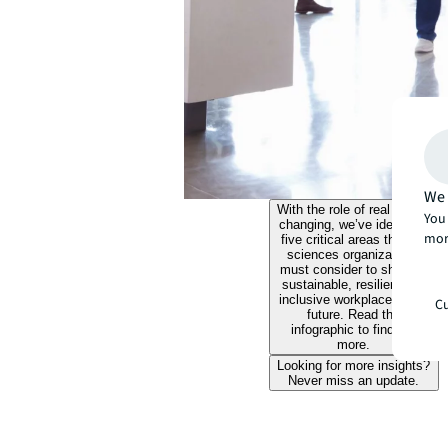
We 
With the role of real estate
You 
changing, we’ve identified
mor
five critical areas that life
sciences organizations
must consider to shape a
sustainable, resilient and
inclusive workplace of the
Cu
future. Read the
infographic to find out
more.
Looking for more insights?
Never miss an update.