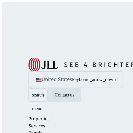
United States
keyboard_arrow_down
search
Contact us
menu
Properties
Services