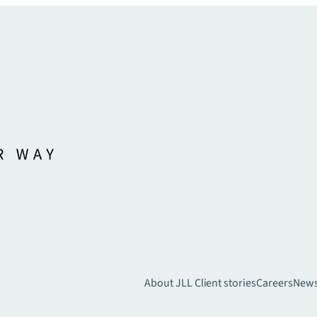
About JLL
Client stories
Careers
New