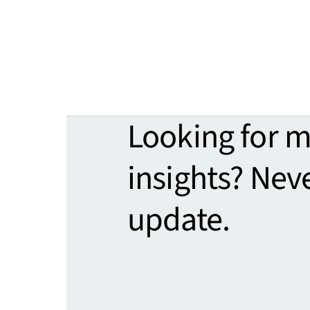
Looking for 
insights? Nev
update.