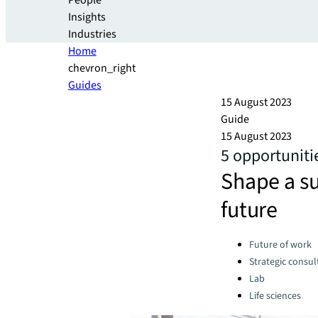
People
Insights
Industries
Home
chevron_right
Guides
15 August 2023
Guide
15 August 2023
5 opportunitie
Shape a su
future
Categories:
Future of work
Strategic consul
Lab
Life sciences