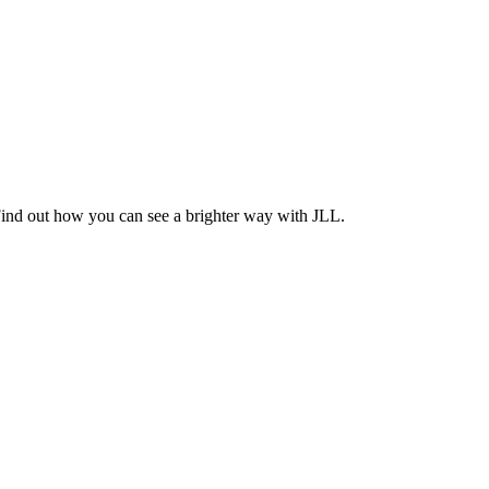
Find out how you can see a brighter way with JLL.