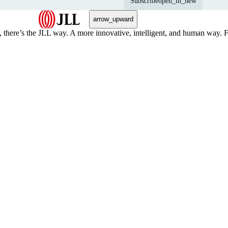
Subscribe
open_in_new
arrow_upward
, there’s the JLL way. A more innovative, intelligent, and human way. 