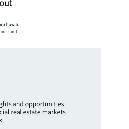
 out
arn how to
mance and
ights and opportunities
ial real estate markets
x.