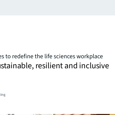
s to redefine the life sciences workplace
stainable, resilient and inclusive
ting