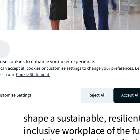
use cookies to enhance your user experience.
With the role of real estate
can accept all cookies or customise settings to change your preferences. L
e in our
Cookie Statement.
changing, we’ve identified f
critical areas that life scienc
stomise Settings
Reject All
Accept All
organizations must consider
shape a sustainable, resilien
inclusive workplace of the fu