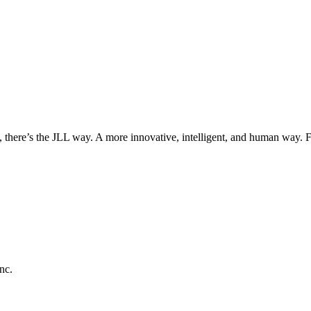
, there’s the JLL way. A more innovative, intelligent, and human way. 
nc.