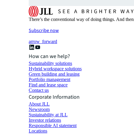
There’s the conventional way of doing things. And then
Subscribe now
arrow_forward
How can we help?
Sustainability solutions
Hybrid workspace solutions
Green building and leasing
Portfolio management
Find and lease space
Contact us
Corporate Information
About JLL
Newsroom
Sustainability at JLL
Investor relations
Responsible AI statement
Locations