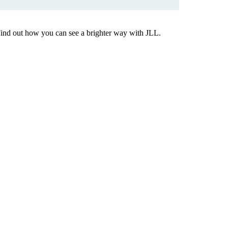
Find out how you can see a brighter way with JLL.