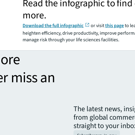
Read the infographic to find
more.
Download the full infographic
or visit
this page
to le
heighten efficiency, drive productivity, improve perfor
manage risk through your life sciences facilities.
more
er miss an
The latest news, ins
from global commerc
straight to your inbo