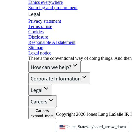
Ethics everywhere
Sourcing and procurement
Legal
Privacy statement
Terms of use
Cookies
Disclosure
Responsible AI statement
Sitemap
Legal notice​
There’s the conventional way of doing things. And then
How can we help?
Corporate Information
Legal
Careers
Careers
Copyright 2026 Jones Lang LaSalle IP, I
expand_more
United States
keyboard_arrow_down