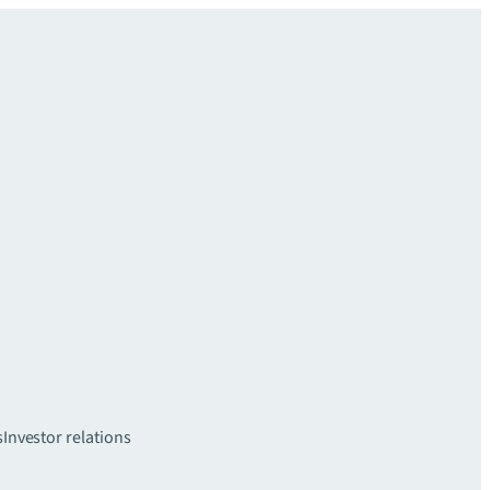
s
Investor relations